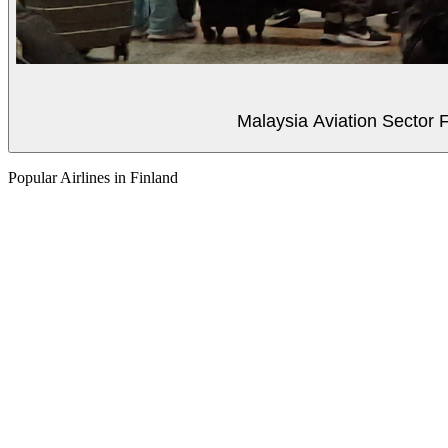
Malaysia Aviation Sector F
Popular Airlines in Finland