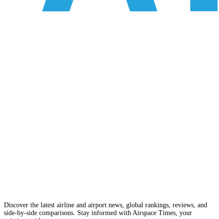
Discover the latest airline and airport news, global rankings, reviews, and
side-by-side comparisons. Stay informed with Airspace Times, your