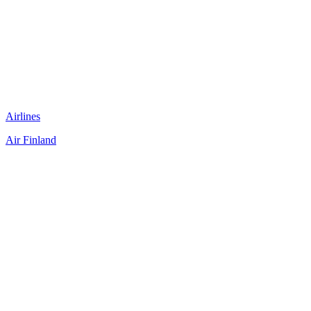
Airlines
Air Finland