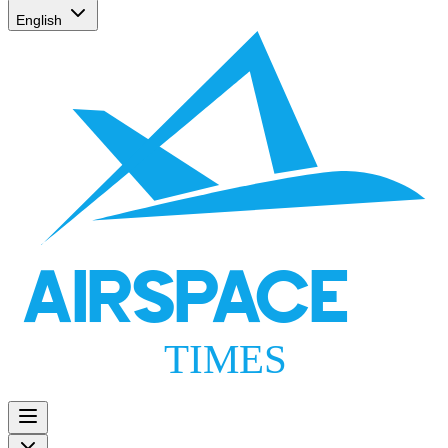
English
AIRSPACE
TIMES