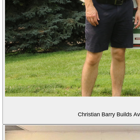
Christian Barry Builds A