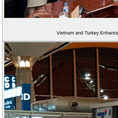
Vietnam and Turkey Enhance