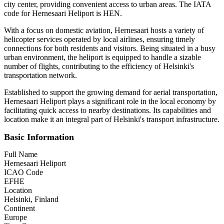
city center, providing convenient access to urban areas. The IATA
code for Hernesaari Heliport is HEN.
With a focus on domestic aviation, Hernesaari hosts a variety of
helicopter services operated by local airlines, ensuring timely
connections for both residents and visitors. Being situated in a busy
urban environment, the heliport is equipped to handle a sizable
number of flights, contributing to the efficiency of Helsinki's
transportation network.
Established to support the growing demand for aerial transportation,
Hernesaari Heliport plays a significant role in the local economy by
facilitating quick access to nearby destinations. Its capabilities and
location make it an integral part of Helsinki's transport infrastructure.
Basic Information
Full Name
Hernesaari Heliport
ICAO Code
EFHE
Location
Helsinki, Finland
Continent
Europe