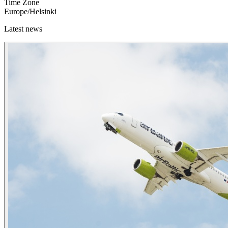
Time Zone
Europe/Helsinki
Latest news