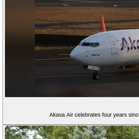
Akasa Air celebrates four years sinc