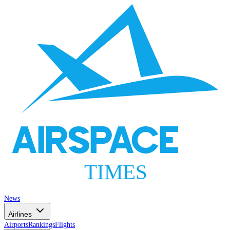
AIRSPACE
TIMES
News
Airlines
Airports
Rankings
Flights