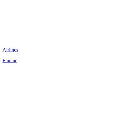
Airlines
Finnair