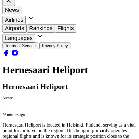
News
Airlines
Airports
Rankings
Flights
Languages
Terms of Service
Privacy Policy
Hernesaari Heliport
Hernesaari Heliport
Airport
|
26 minutes ago
Hernesaari Heliport is located in Helsinki, Finland, serving as a vital
point for air travel in the region. This heliport primarily operates
regional flights and is known for its strategic position close to the