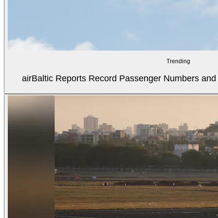
Trending
airBaltic Reports Record Passenger Numbers and F