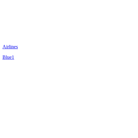
Airlines
Blue1