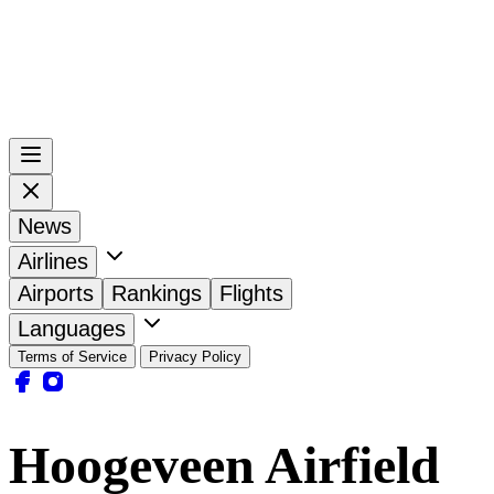
News
Airlines
Airports
Rankings
Flights
Languages
Terms of Service
Privacy Policy
Hoogeveen Airfield