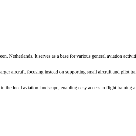
n, Netherlands. It serves as a base for various general aviation activities
larger aircraft, focusing instead on supporting small aircraft and pilot 
 in the local aviation landscape, enabling easy access to flight training