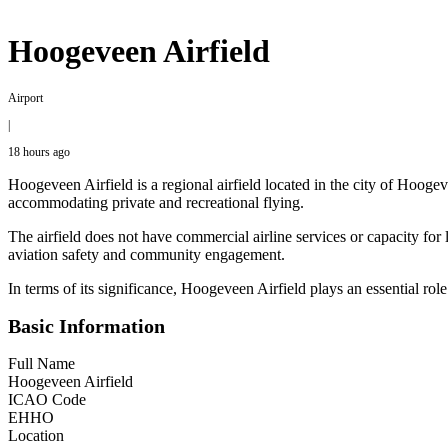
Hoogeveen Airfield
Airport
|
18 hours ago
Hoogeveen Airfield is a regional airfield located in the city of Hoogevee
accommodating private and recreational flying.
The airfield does not have commercial airline services or capacity for 
aviation safety and community engagement.
In terms of its significance, Hoogeveen Airfield plays an essential role
Basic Information
Full Name
Hoogeveen Airfield
ICAO Code
EHHO
Location