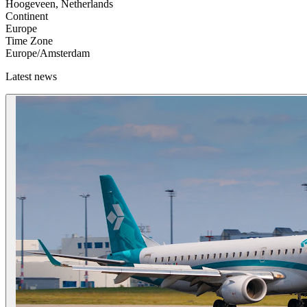
Hoogeveen, Netherlands
Continent
Europe
Time Zone
Europe/Amsterdam
Latest news