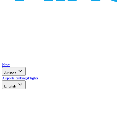
News
Airlines
Airports
Rankings
Flights
English