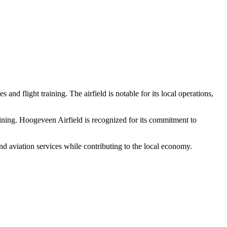
 and flight training. The airfield is notable for its local operations,
training. Hoogeveen Airfield is recognized for its commitment to
 and aviation services while contributing to the local economy.