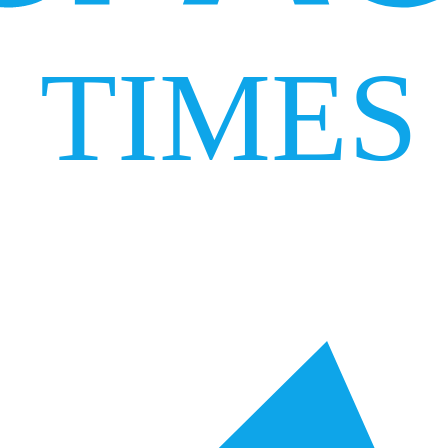
TIMES