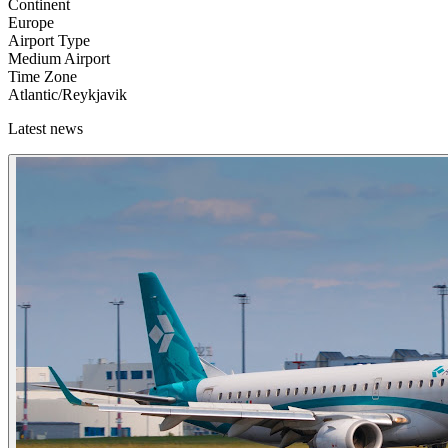
Continent
Europe
Airport Type
Medium Airport
Time Zone
Atlantic/Reykjavik
Latest news