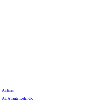
Airlines
Air Atlanta Icelandic