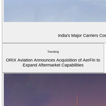
India's Major Carriers C
Trending
ORIX Aviation Announces Acquisition of AerFin to
Expand Aftermarket Capabilities