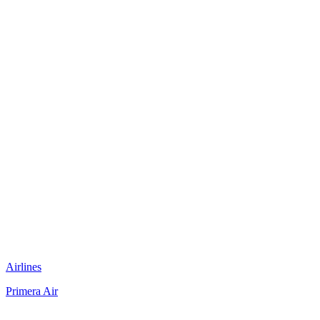
Airlines
Primera Air