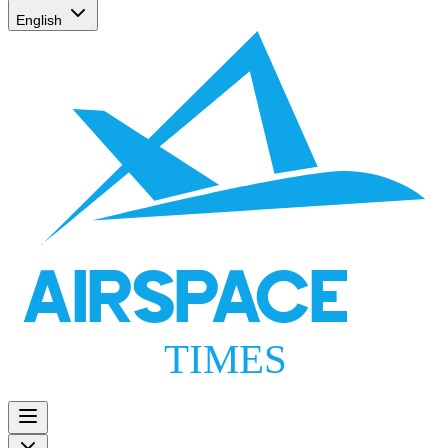
English
AIRSPACE
TIMES