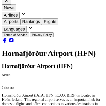
News
Airlines
Airports
Rankings
Flights
Languages
Terms of Service
Privacy Policy
Hornafjörður Airport (HFN)
Hornafjörður Airport (HFN)
Airport
|
2 days ago
Hornafjörður Airport (IATA: HFN, ICAO: BIRF) is located in
Hofn, Iceland. This regional airport serves as an important hub for
domestic flights and offers connections to various destinations in