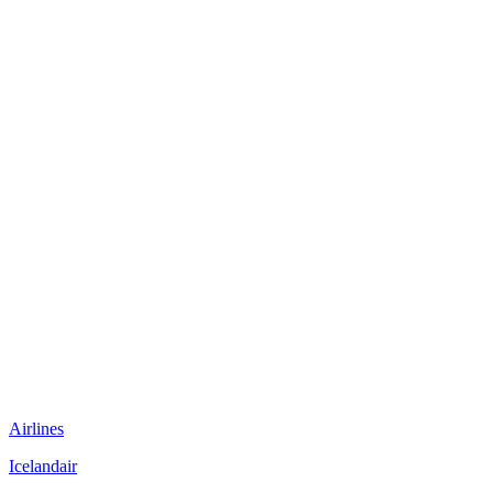
Airlines
Icelandair