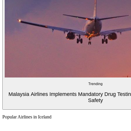
Trending
Malaysia Airlines Implements Mandatory Drug Testin
Safety
Popular Airlines in Iceland