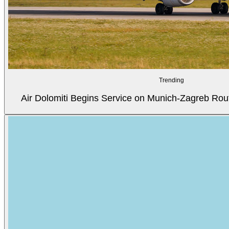
Trending
Air Dolomiti Begins Service on Munich-Zagreb Rou