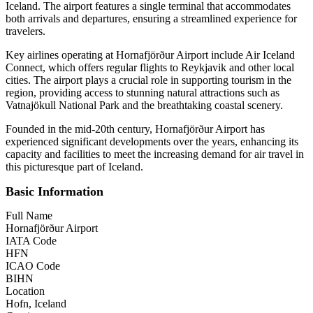
Iceland. The airport features a single terminal that accommodates
both arrivals and departures, ensuring a streamlined experience for
travelers.
Key airlines operating at Hornafjörður Airport include Air Iceland
Connect, which offers regular flights to Reykjavik and other local
cities. The airport plays a crucial role in supporting tourism in the
region, providing access to stunning natural attractions such as
Vatnajökull National Park and the breathtaking coastal scenery.
Founded in the mid-20th century, Hornafjörður Airport has
experienced significant developments over the years, enhancing its
capacity and facilities to meet the increasing demand for air travel in
this picturesque part of Iceland.
Basic Information
Full Name
Hornafjörður Airport
IATA Code
HFN
ICAO Code
BIHN
Location
Hofn, Iceland