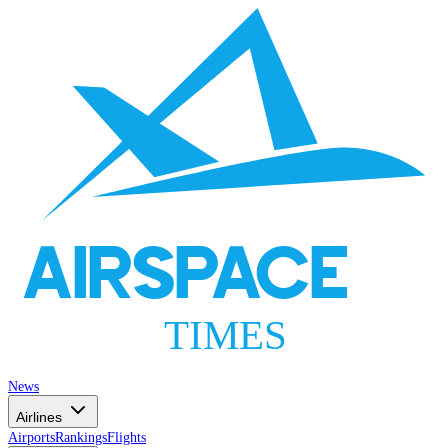
AIRSPACE
TIMES
News
Airlines
Airports
Rankings
Flights