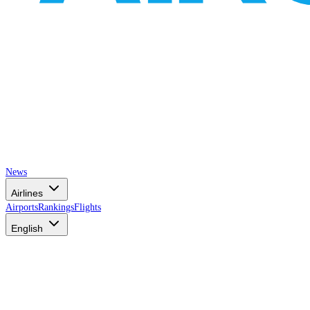
News
Airlines
Airports
Rankings
Flights
English