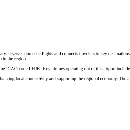
ary. It serves domestic flights and connects travelers to key destinations
 in the region.
he ICAO code LHJK. Key airlines operating out of this airport include loc
enhancing local connectivity and supporting the regional economy. The ai