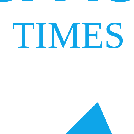
TIMES