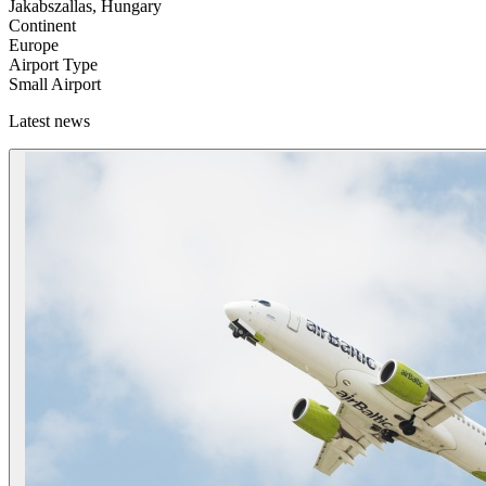
Jakabszallas, Hungary
Continent
Europe
Airport Type
Small Airport
Latest news