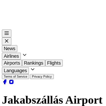
News
Airlines
Airports
Rankings
Flights
Languages
Terms of Service
Privacy Policy
Jakabszállás Airport