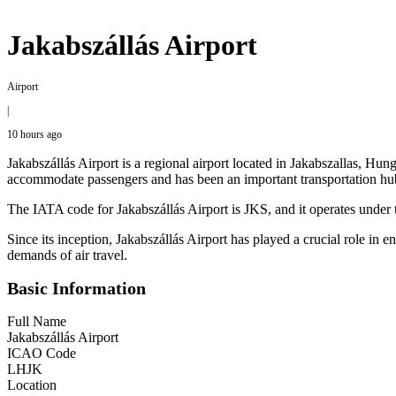
Jakabszállás Airport
Airport
|
10 hours ago
Jakabszállás Airport is a regional airport located in Jakabszallas, Hung
accommodate passengers and has been an important transportation hub
The IATA code for Jakabszállás Airport is JKS, and it operates under t
Since its inception, Jakabszállás Airport has played a crucial role in 
demands of air travel.
Basic Information
Full Name
Jakabszállás Airport
ICAO Code
LHJK
Location