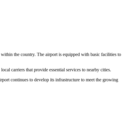
 within the country. The airport is equipped with basic facilities to
al carriers that provide essential services to nearby cities.
rport continues to develop its infrastructure to meet the growing