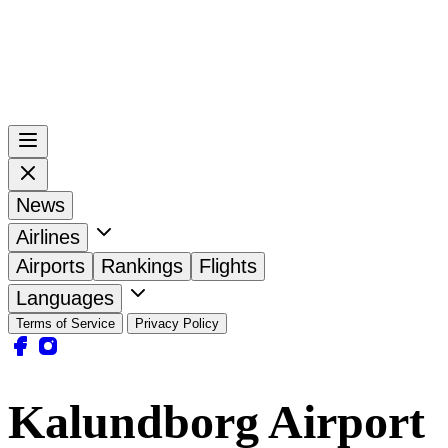
News
Airlines
Airports
Rankings
Flights
Languages
Terms of Service
Privacy Policy
Kalundborg Airport