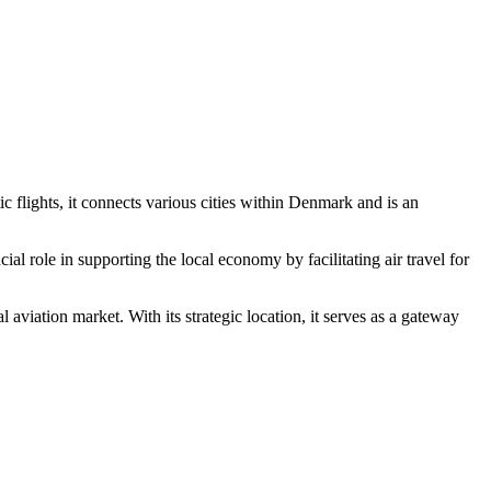
lights, it connects various cities within Denmark and is an
al role in supporting the local economy by facilitating air travel for
aviation market. With its strategic location, it serves as a gateway