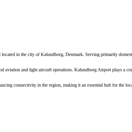
cated in the city of Kalundborg, Denmark. Serving primarily domestic f
l aviation and light aircraft operations. Kalundborg Airport plays a cruci
ing connectivity in the region, making it an essential hub for the local 