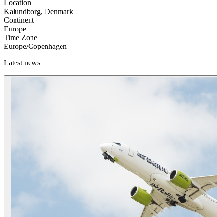
Location
Kalundborg, Denmark
Continent
Europe
Time Zone
Europe/Copenhagen
Latest news