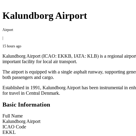
Kalundborg Airport
Airport
|
15 hours ago
Kalundborg Airport (ICAO: EKKB, IATA: KLB) is a regional airport lo
important facility for local air transport.
The airport is equipped with a single asphalt runway, supporting genera
both passengers and cargo.
Established in 1991, Kalundborg Airport has been instrumental in enhanc
for travel in Central Denmark.
Basic Information
Full Name
Kalundborg Airport
ICAO Code
EKKL