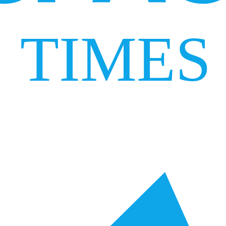
TIMES