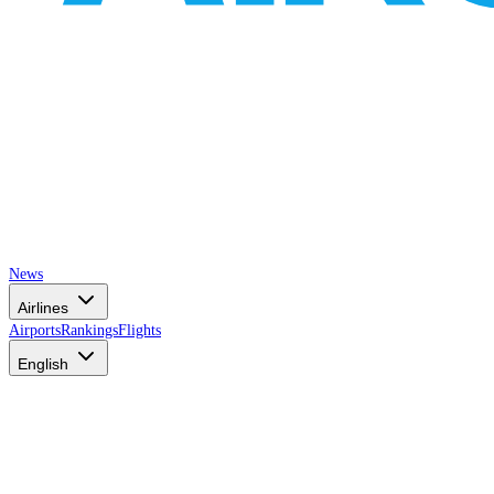
News
Airlines
Airports
Rankings
Flights
English