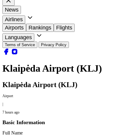
News
Airlines
Airports
Rankings
Flights
Languages
Terms of Service
Privacy Policy
Klaipėda Airport (KLJ)
Klaipėda Airport (KLJ)
Airport
|
7 hours ago
Basic Information
Full Name