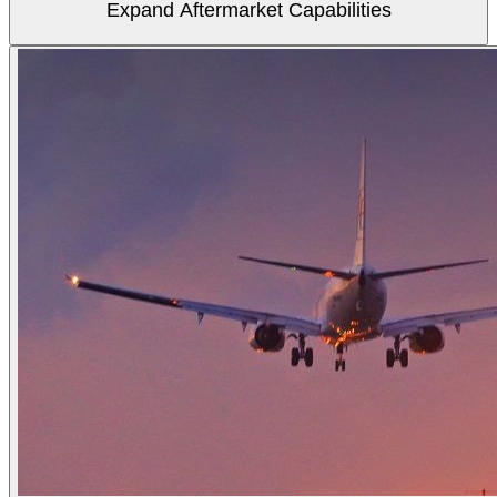
Expand Aftermarket Capabilities