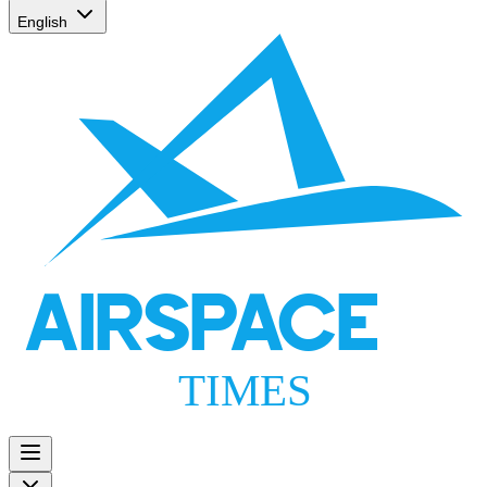
English
AIRSPACE
TIMES