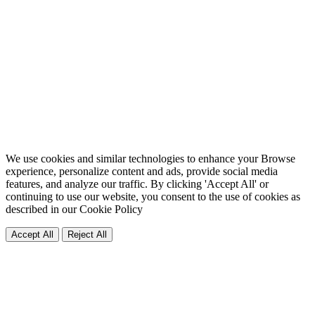
We use cookies and similar technologies to enhance your Browse
experience, personalize content and ads, provide social media
features, and analyze our traffic. By clicking 'Accept All' or
continuing to use our website, you consent to the use of cookies as
described in our
Cookie Policy
Accept All
Reject All