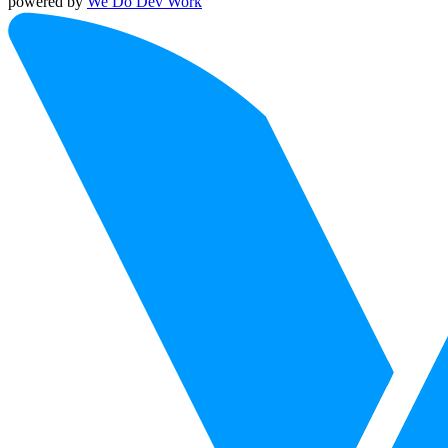
powered by
We Do Dev Work