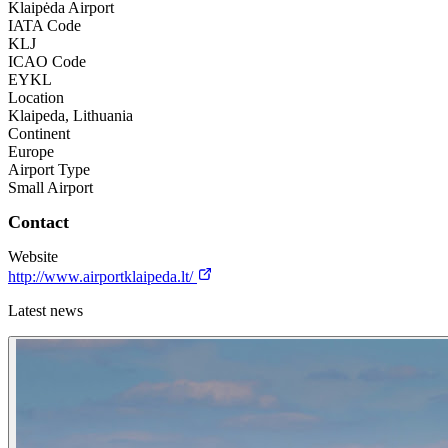
Klaipėda Airport
IATA Code
KLJ
ICAO Code
EYKL
Location
Klaipeda, Lithuania
Continent
Europe
Airport Type
Small Airport
Contact
Website
http://www.airportklaipeda.lt/
Latest news