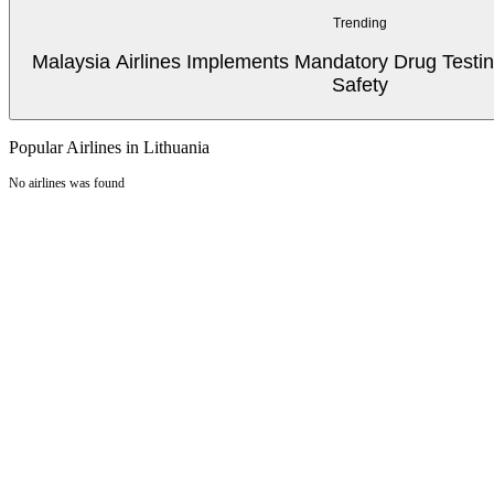
Trending
Malaysia Airlines Implements Mandatory Drug Testin
Safety
Popular Airlines in Lithuania
No airlines was found