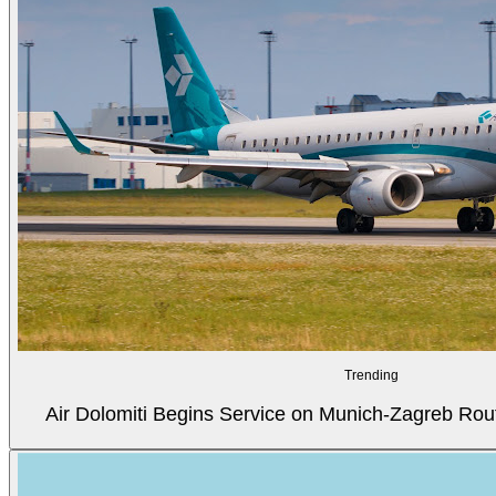
Trending
Air Dolomiti Begins Service on Munich-Zagreb Rou