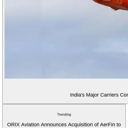
India's Major Carriers C
Trending
ORIX Aviation Announces Acquisition of AerFin to