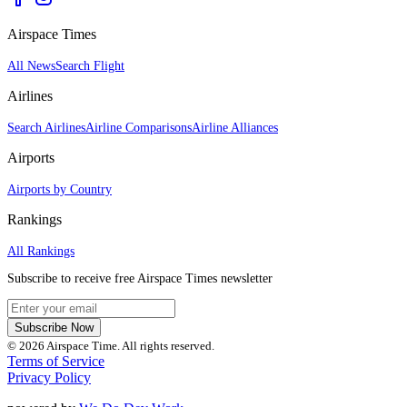
Airspace Times
All News
Search Flight
Airlines
Search Airlines
Airline Comparisons
Airline Alliances
Airports
Airports by Country
Rankings
All Rankings
Subscribe to receive free Airspace Times newsletter
Subscribe Now
© 2026 Airspace Time. All rights reserved.
Terms of Service
Privacy Policy