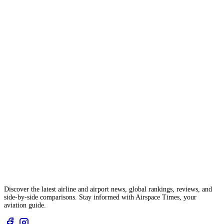
Discover the latest airline and airport news, global rankings, reviews, and
side-by-side comparisons. Stay informed with Airspace Times, your
aviation guide.