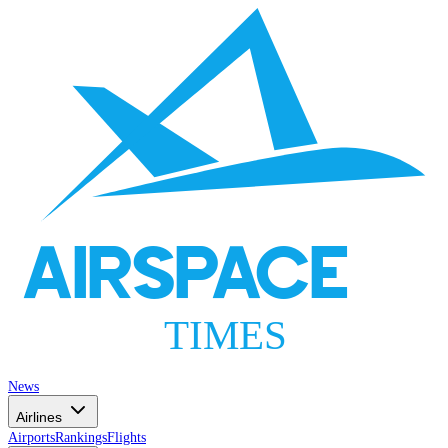
AIRSPACE
TIMES
News
Airlines
Airports
Rankings
Flights