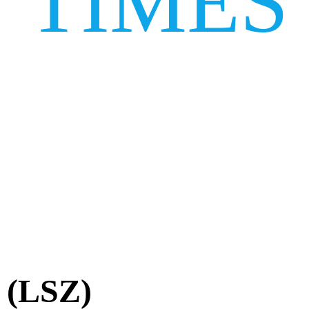
TIMES
t (LSZ)