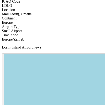
ICAO Code
LDLO
Location
Mali Losinj, Croatia
Continent
Europe
Airport Type
Small Airport
Time Zone
Europe/Zagreb
Lošinj Island Airport news