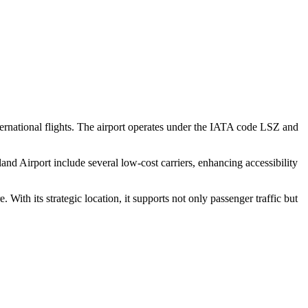
 international flights. The airport operates under the IATA code LSZ and
Island Airport include several low-cost carriers, enhancing accessibility
 With its strategic location, it supports not only passenger traffic but