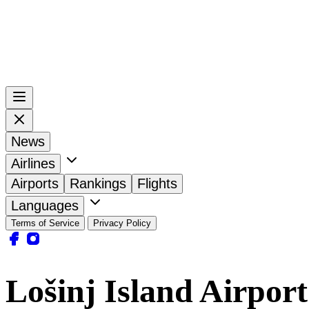
News
Airlines
Airports
Rankings
Flights
Languages
Terms of Service
Privacy Policy
Lošinj Island Airpor