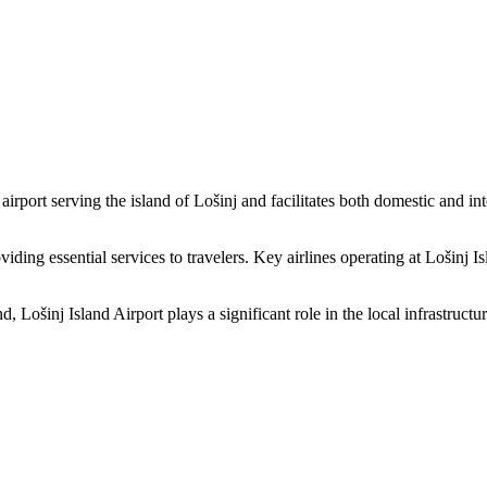
al airport serving the island of Lošinj and facilitates both domestic and
roviding essential services to travelers. Key airlines operating at Lošinj 
ošinj Island Airport plays a significant role in the local infrastructure.