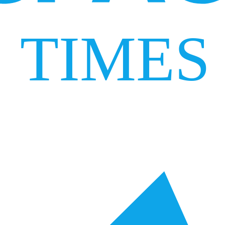
TIMES