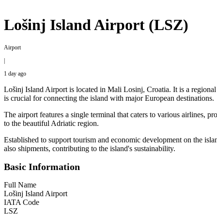
Lošinj Island Airport (LSZ)
Airport
|
1 day ago
Lošinj Island Airport is located in Mali Losinj, Croatia. It is a region
is crucial for connecting the island with major European destinations.
The airport features a single terminal that caters to various airlines, p
to the beautiful Adriatic region.
Established to support tourism and economic development on the island, L
also shipments, contributing to the island's sustainability.
Basic Information
Full Name
Lošinj Island Airport
IATA Code
LSZ