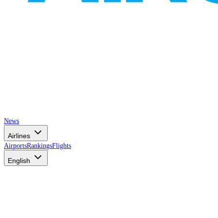
News
Airlines
Airports
Rankings
Flights
English