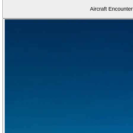
Aircraft Encounter