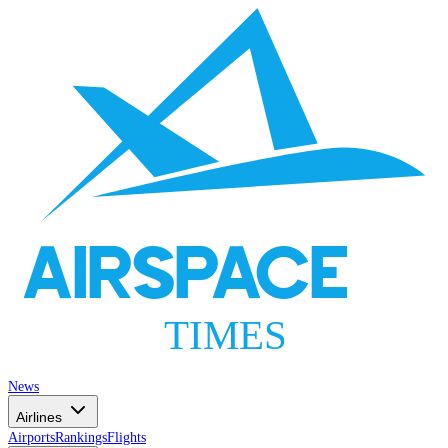
AIRSPACE
TIMES
News
Airlines
Airports
Rankings
Flights