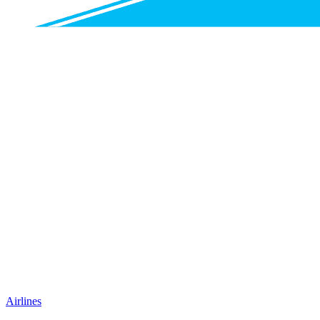
Airlines