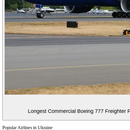
Longest Commercial Boeing 777 Freighter Fli
Popular Airlines in Ukraine