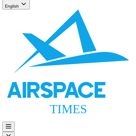
English
AIRSPACE
TIMES