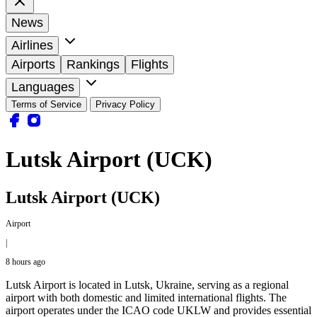
News
Airlines
Airports
Rankings
Flights
Languages
Terms of Service
Privacy Policy
Lutsk Airport (UCK)
Lutsk Airport (UCK)
Airport
|
8 hours ago
Lutsk Airport is located in Lutsk, Ukraine, serving as a regional
airport with both domestic and limited international flights. The
airport operates under the ICAO code UKLW and provides essential