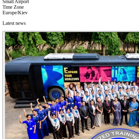
Small Airport
Time Zone
Europe/Kiev
Latest news