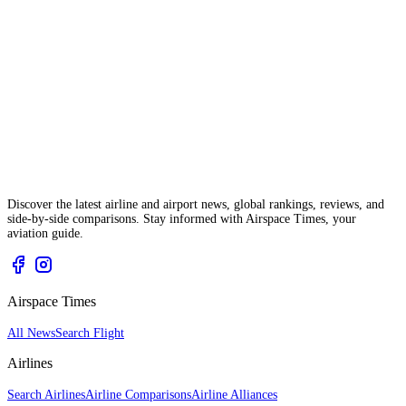
Discover the latest airline and airport news, global rankings, reviews, and
side-by-side comparisons. Stay informed with Airspace Times, your
aviation guide.
Airspace Times
All News
Search Flight
Airlines
Search Airlines
Airline Comparisons
Airline Alliances