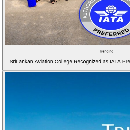
Trending
SriLankan Aviation College Recognized as IATA Pref