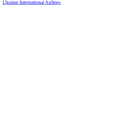
Ukraine International Airlines