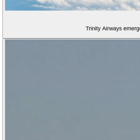
Trinity Airways emerg