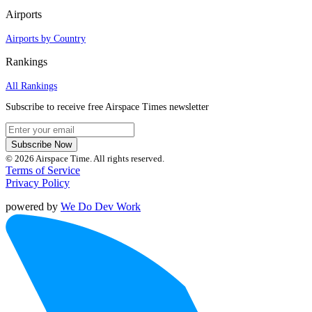
Airports
Airports by Country
Rankings
All Rankings
Subscribe to receive free Airspace Times newsletter
Subscribe Now
© 2026 Airspace Time. All rights reserved.
Terms of Service
Privacy Policy
powered by
We Do Dev Work