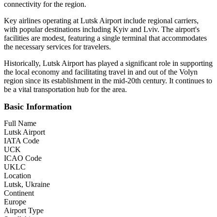
connectivity for the region.
Key airlines operating at Lutsk Airport include regional carriers,
with popular destinations including Kyiv and Lviv. The airport's
facilities are modest, featuring a single terminal that accommodates
the necessary services for travelers.
Historically, Lutsk Airport has played a significant role in supporting
the local economy and facilitating travel in and out of the Volyn
region since its establishment in the mid-20th century. It continues to
be a vital transportation hub for the area.
Basic Information
Full Name
Lutsk Airport
IATA Code
UCK
ICAO Code
UKLC
Location
Lutsk, Ukraine
Continent
Europe
Airport Type