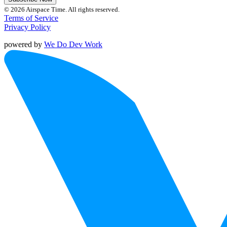
© 2026 Airspace Time. All rights reserved.
Terms of Service
Privacy Policy
powered by
We Do Dev Work