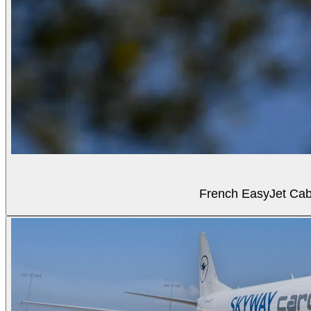
French EasyJet Cabi