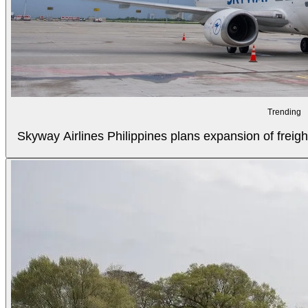
Trending
Skyway Airlines Philippines plans expansion of freigh