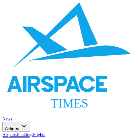
AIRSPACE
TIMES
News
Airlines
Airports
Rankings
Flights