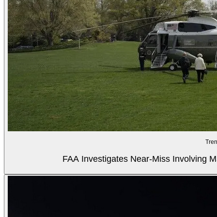
Tren
FAA Investigates Near-Miss Involving M