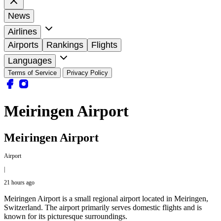
News
Airlines
Airports
Rankings
Flights
Languages
Terms of Service
Privacy Policy
Meiringen Airport
Meiringen Airport
Airport
|
21 hours ago
Meiringen Airport is a small regional airport located in Meiringen,
Switzerland. The airport primarily serves domestic flights and is
known for its picturesque surroundings.