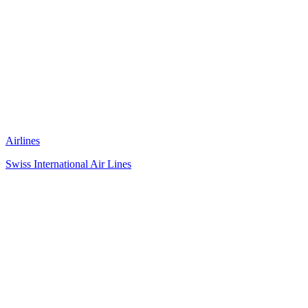
Airlines
Swiss International Air Lines