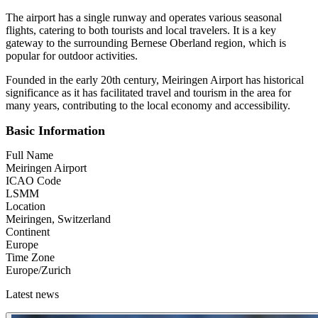
The airport has a single runway and operates various seasonal
flights, catering to both tourists and local travelers. It is a key
gateway to the surrounding Bernese Oberland region, which is
popular for outdoor activities.
Founded in the early 20th century, Meiringen Airport has historical
significance as it has facilitated travel and tourism in the area for
many years, contributing to the local economy and accessibility.
Basic Information
Full Name
Meiringen Airport
ICAO Code
LSMM
Location
Meiringen, Switzerland
Continent
Europe
Time Zone
Europe/Zurich
Latest news