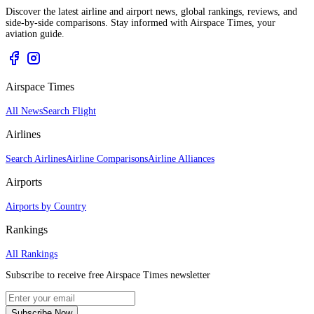
Discover the latest airline and airport news, global rankings, reviews, and
side-by-side comparisons. Stay informed with Airspace Times, your
aviation guide.
Airspace Times
All News
Search Flight
Airlines
Search Airlines
Airline Comparisons
Airline Alliances
Airports
Airports by Country
Rankings
All Rankings
Subscribe to receive free Airspace Times newsletter
Subscribe Now