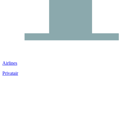
Airlines
Privatair