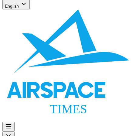
English
AIRSPACE
TIMES