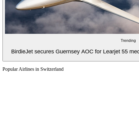
Trending
BirdieJet secures Guernsey AOC for Learjet 55 med
Popular Airlines in Switzerland