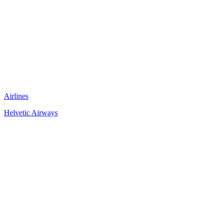
Airlines
Helvetic Airways