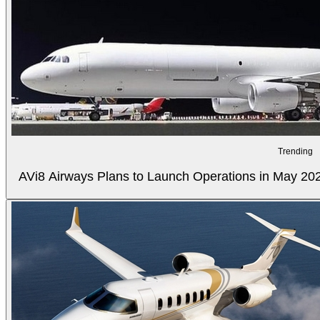
Trending
AVi8 Airways Plans to Launch Operations in May 20