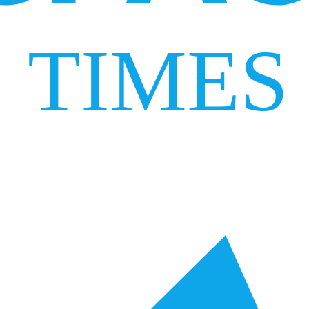
TIMES