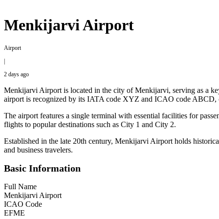
Menkijarvi Airport
Airport
|
2 days ago
Menkijarvi Airport is located in the city of Menkijarvi, serving as a ke
airport is recognized by its IATA code XYZ and ICAO code ABCD, con
The airport features a single terminal with essential facilities for pas
flights to popular destinations such as City 1 and City 2.
Established in the late 20th century, Menkijarvi Airport holds historica
and business travelers.
Basic Information
Full Name
Menkijarvi Airport
ICAO Code
EFME