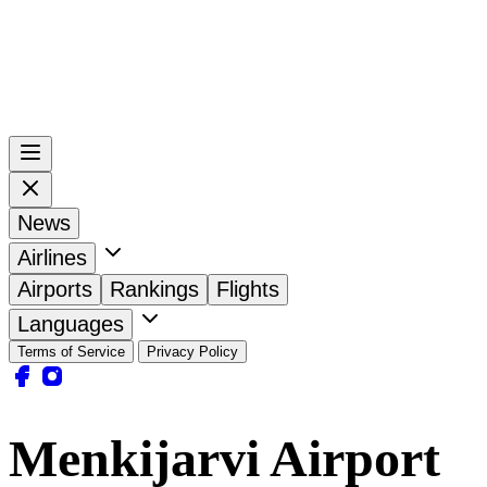
News
Airlines
Airports
Rankings
Flights
Languages
Terms of Service
Privacy Policy
Menkijarvi Airport