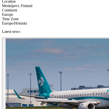
Location
Menkijarvi, Finland
Continent
Europe
Time Zone
Europe/Helsinki
Latest news