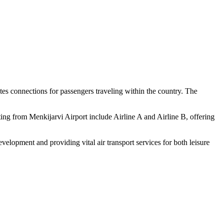
tates connections for passengers traveling within the country. The
rating from Menkijarvi Airport include Airline A and Airline B, offering
evelopment and providing vital air transport services for both leisure