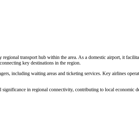
y regional transport hub within the area. As a domestic airport, it facili
necting key destinations in the region.
sengers, including waiting areas and ticketing services. Key airlines ope
l significance in regional connectivity, contributing to local economic d