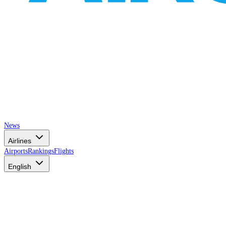
News
Airlines
Airports
Rankings
Flights
English