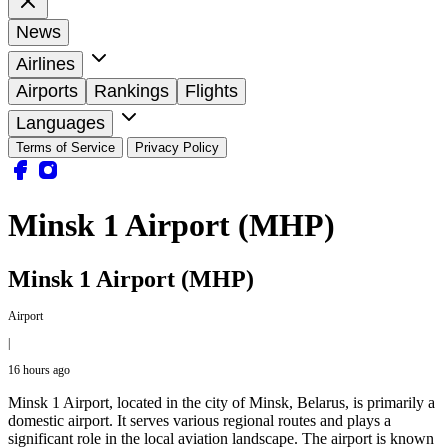
News
Airlines
Airports
Rankings
Flights
Languages
Terms of Service
Privacy Policy
Minsk 1 Airport (MHP)
Minsk 1 Airport (MHP)
Airport
|
16 hours ago
Minsk 1 Airport, located in the city of Minsk, Belarus, is primarily a
domestic airport. It serves various regional routes and plays a
significant role in the local aviation landscape. The airport is known