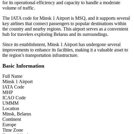
for its operational efficiency and capacity to handle a moderate
volume of traffic.
The IATA code for Minsk 1 Airport is MSQ, and it supports several
key airlines that connect passengers to popular destinations within
the country and nearby regions. This airport serves as a convenient
hub for travelers exploring Belarus and its surroundings.
Since its establishment, Minsk 1 Airport has undergone several
improvements to enhance its facilities, making it a valuable asset to
the region’s transportation infrastructure.
Basic Information
Full Name
Minsk 1 Airport
IATA Code
MHP
ICAO Code
UMMM
Location
Minsk, Belarus
Continent
Europe
Time Zone