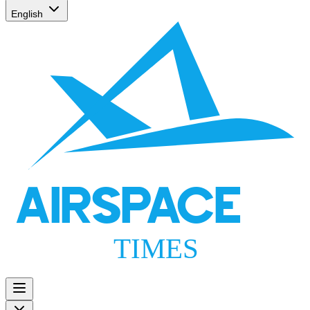
English
AIRSPACE
TIMES