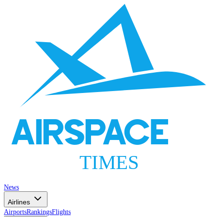
AIRSPACE
TIMES
News
Airlines
Airports
Rankings
Flights