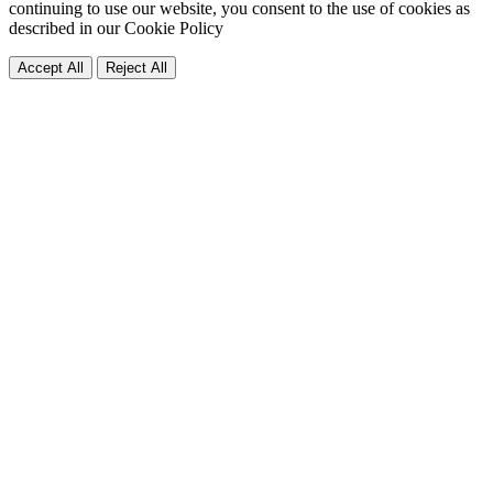
continuing to use our website, you consent to the use of cookies as
described in our
Cookie Policy
Accept All
Reject All