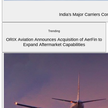
India's Major Carriers C
Trending
ORIX Aviation Announces Acquisition of AerFin to
Expand Aftermarket Capabilities