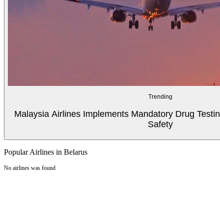
Trending
Malaysia Airlines Implements Mandatory Drug Testin
Safety
Popular Airlines in Belarus
No airlines was found