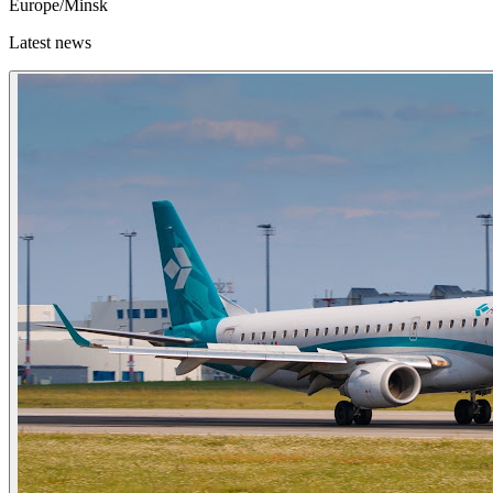
Europe/Minsk
Latest news