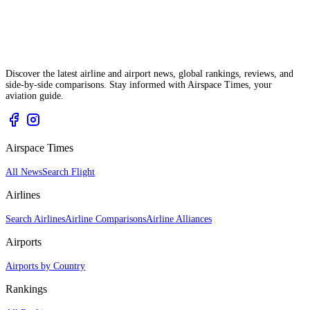
Discover the latest airline and airport news, global rankings, reviews, and
side-by-side comparisons. Stay informed with Airspace Times, your
aviation guide.
Airspace Times
All News
Search Flight
Airlines
Search Airlines
Airline Comparisons
Airline Alliances
Airports
Airports by Country
Rankings