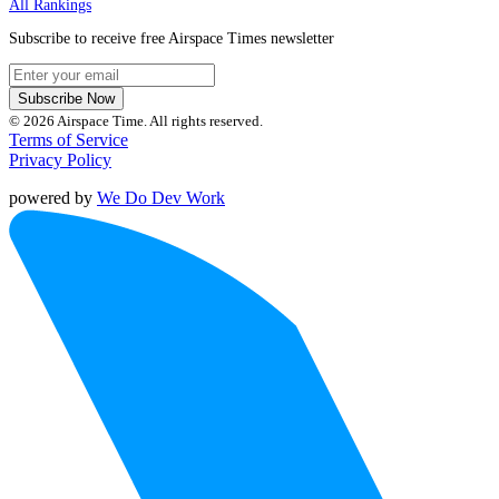
All Rankings
Subscribe to receive free Airspace Times newsletter
Subscribe Now
© 2026 Airspace Time. All rights reserved.
Terms of Service
Privacy Policy
powered by
We Do Dev Work