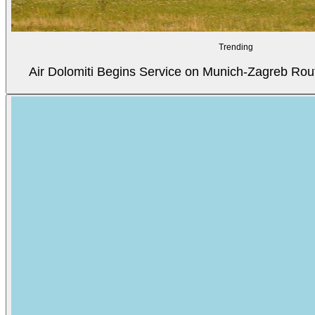
Trending
Air Dolomiti Begins Service on Munich-Zagreb Rou