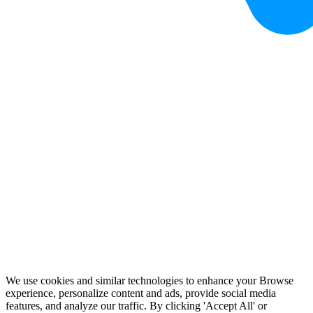
We use cookies and similar technologies to enhance your Browse
experience, personalize content and ads, provide social media
features, and analyze our traffic. By clicking 'Accept All' or