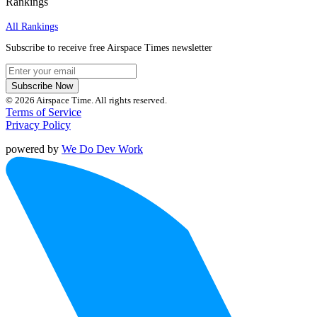
Rankings
All Rankings
Subscribe to receive free Airspace Times newsletter
Subscribe Now
© 2026 Airspace Time. All rights reserved.
Terms of Service
Privacy Policy
powered by
We Do Dev Work