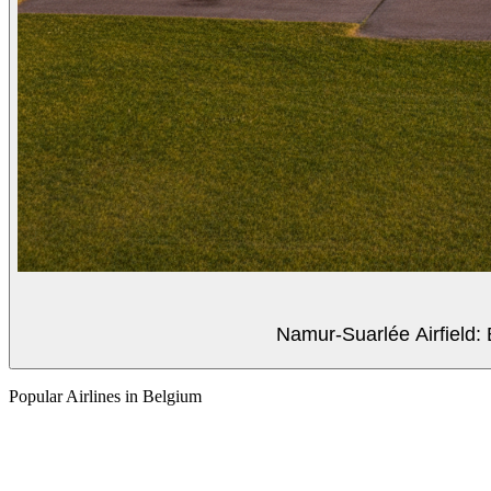
Namur-Suarlée Airfield: 
Popular Airlines in Belgium