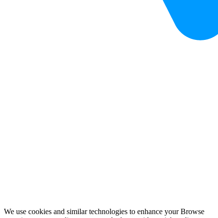
We use cookies and similar technologies to enhance your Browse