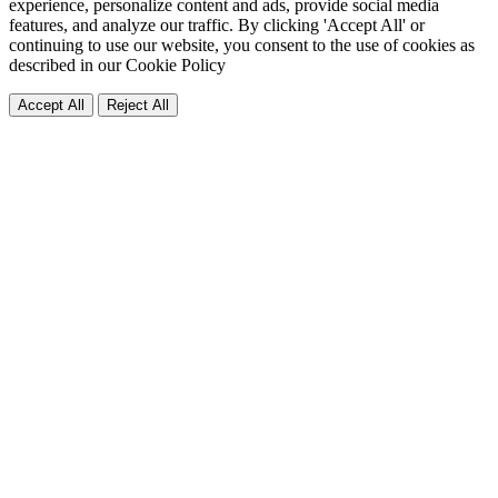
experience, personalize content and ads, provide social media
features, and analyze our traffic. By clicking 'Accept All' or
continuing to use our website, you consent to the use of cookies as
described in our
Cookie Policy
Accept All
Reject All