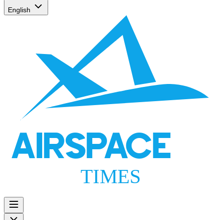
English
AIRSPACE
TIMES