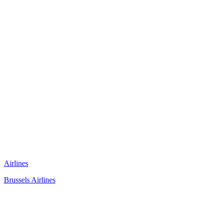
Airlines
Brussels Airlines