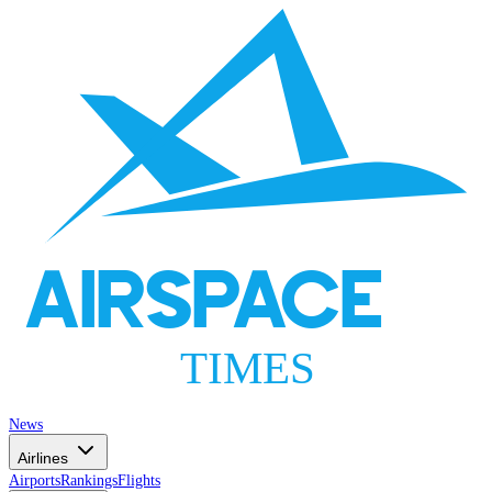
AIRSPACE
TIMES
News
Airlines
Airports
Rankings
Flights