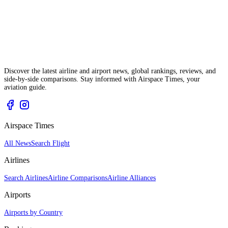
Discover the latest airline and airport news, global rankings, reviews, and
side-by-side comparisons. Stay informed with Airspace Times, your
aviation guide.
Airspace Times
All News
Search Flight
Airlines
Search Airlines
Airline Comparisons
Airline Alliances
Airports
Airports by Country