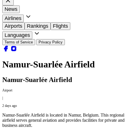
News
Airlines
Airports
Rankings
Flights
Languages
Terms of Service
Privacy Policy
Namur-Suarlée Airfield
Namur-Suarlée Airfield
Airport
|
2 days ago
Namur-Suarlée Airfield is located in Namur, Belgium. This regional
airfield serves general aviation and provides facilities for private and
business aircraft.