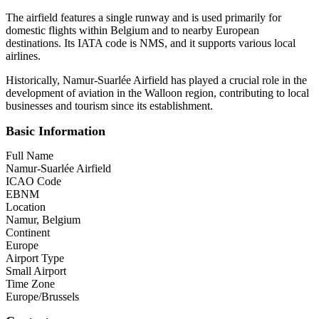
The airfield features a single runway and is used primarily for
domestic flights within Belgium and to nearby European
destinations. Its IATA code is NMS, and it supports various local
airlines.
Historically, Namur-Suarlée Airfield has played a crucial role in the
development of aviation in the Walloon region, contributing to local
businesses and tourism since its establishment.
Basic Information
Full Name
Namur-Suarlée Airfield
ICAO Code
EBNM
Location
Namur, Belgium
Continent
Europe
Airport Type
Small Airport
Time Zone
Europe/Brussels