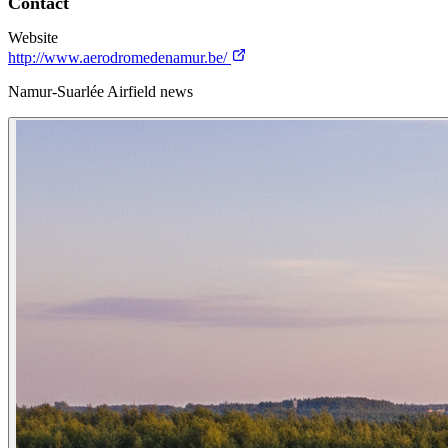
Contact
Website
http://www.aerodromedenamur.be/
Namur-Suarlée Airfield news