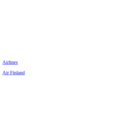
Airlines
Air Finland