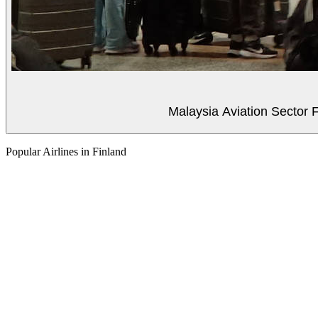
Malaysia Aviation Sector F
Popular Airlines in Finland