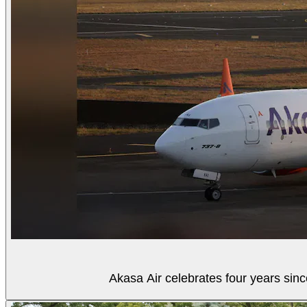
Akasa Air celebrates four years sinc