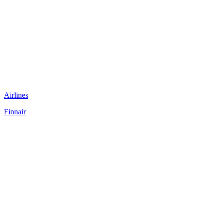
Airlines
Finnair