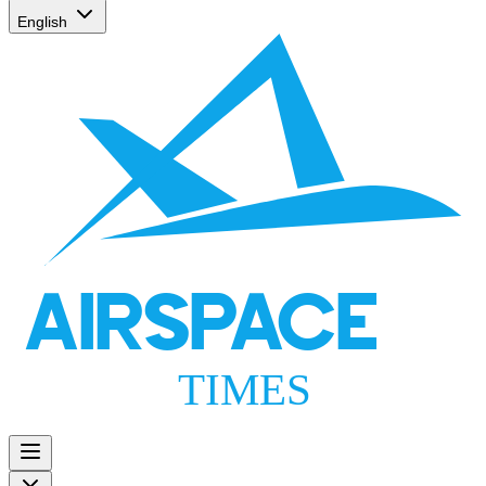
English
AIRSPACE
TIMES