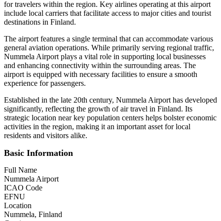
for travelers within the region. Key airlines operating at this airport
include local carriers that facilitate access to major cities and tourist
destinations in Finland.
The airport features a single terminal that can accommodate various
general aviation operations. While primarily serving regional traffic,
Nummela Airport plays a vital role in supporting local businesses
and enhancing connectivity within the surrounding areas. The
airport is equipped with necessary facilities to ensure a smooth
experience for passengers.
Established in the late 20th century, Nummela Airport has developed
significantly, reflecting the growth of air travel in Finland. Its
strategic location near key population centers helps bolster economic
activities in the region, making it an important asset for local
residents and visitors alike.
Basic Information
Full Name
Nummela Airport
ICAO Code
EFNU
Location
Nummela, Finland