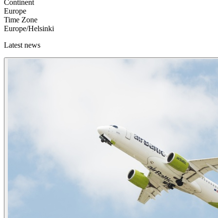
Continent
Europe
Time Zone
Europe/Helsinki
Latest news