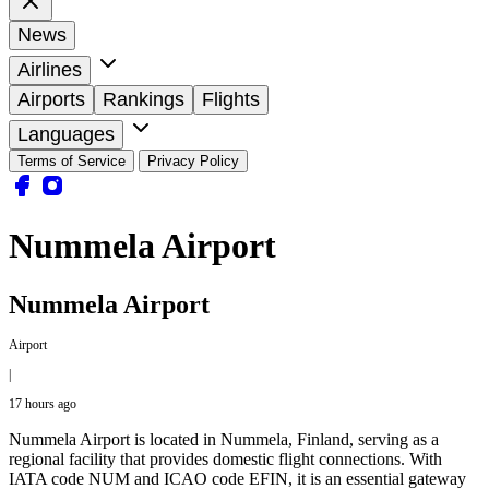
News
Airlines
Airports
Rankings
Flights
Languages
Terms of Service
Privacy Policy
Nummela Airport
Nummela Airport
Airport
|
17 hours ago
Nummela Airport is located in Nummela, Finland, serving as a
regional facility that provides domestic flight connections. With
IATA code NUM and ICAO code EFIN, it is an essential gateway