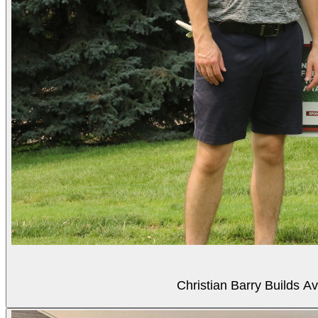
Christian Barry Builds A