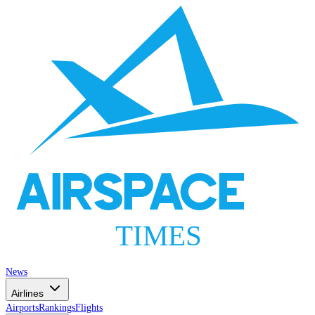
AIRSPACE
TIMES
News
Airlines
Airports
Rankings
Flights