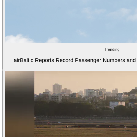
Trending
airBaltic Reports Record Passenger Numbers and F