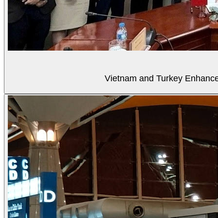
Vietnam and Turkey Enhance