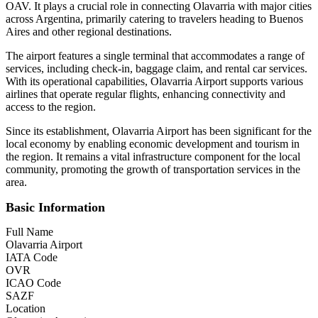
OAV. It plays a crucial role in connecting Olavarria with major cities
across Argentina, primarily catering to travelers heading to Buenos
Aires and other regional destinations.
The airport features a single terminal that accommodates a range of
services, including check-in, baggage claim, and rental car services.
With its operational capabilities, Olavarria Airport supports various
airlines that operate regular flights, enhancing connectivity and
access to the region.
Since its establishment, Olavarria Airport has been significant for the
local economy by enabling economic development and tourism in
the region. It remains a vital infrastructure component for the local
community, promoting the growth of transportation services in the
area.
Basic Information
Full Name
Olavarria Airport
IATA Code
OVR
ICAO Code
SAZF
Location