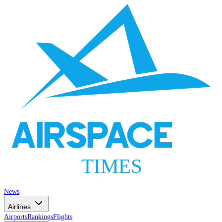
AIRSPACE
TIMES
News
Airlines
Airports
Rankings
Flights