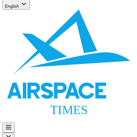
English
AIRSPACE
TIMES