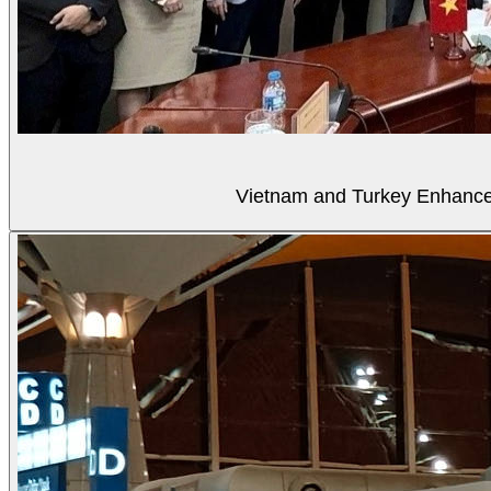
Vietnam and Turkey Enhance