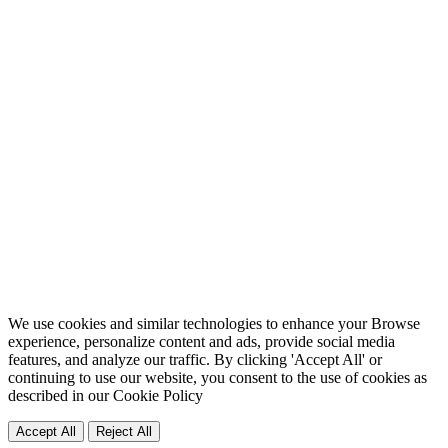
We use cookies and similar technologies to enhance your Browse
experience, personalize content and ads, provide social media
features, and analyze our traffic. By clicking 'Accept All' or
continuing to use our website, you consent to the use of cookies as
described in our
Cookie Policy
Accept All
Reject All