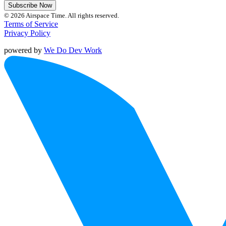
Subscribe Now
© 2026 Airspace Time. All rights reserved.
Terms of Service
Privacy Policy
powered by
We Do Dev Work