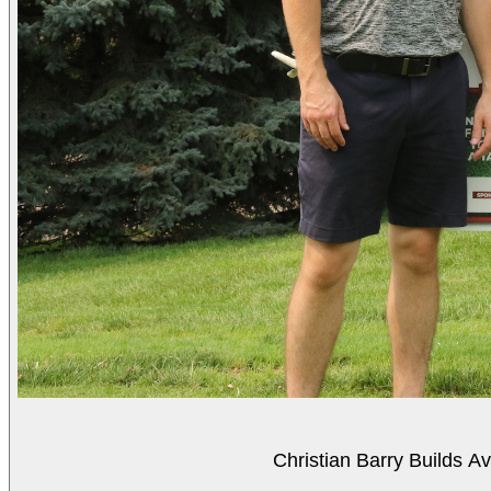
Christian Barry Builds A