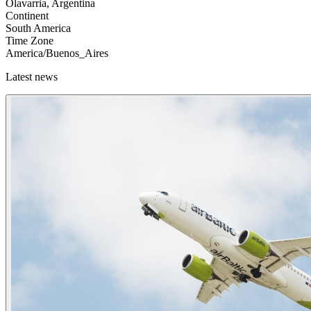
Olavarria, Argentina
Continent
South America
Time Zone
America/Buenos_Aires
Latest news