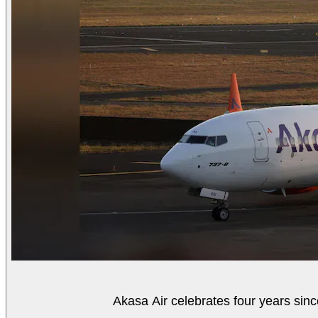
Akasa Air celebrates four years sinc