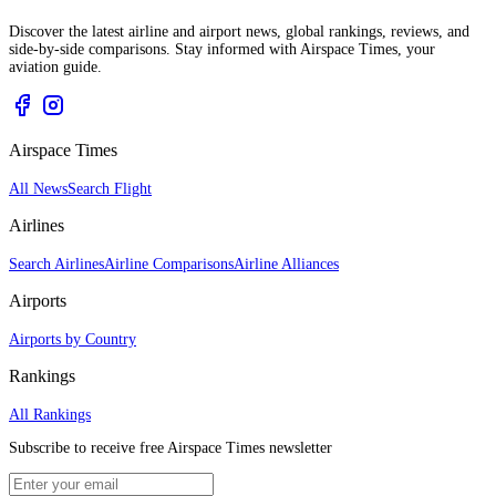
Discover the latest airline and airport news, global rankings, reviews, and
side-by-side comparisons. Stay informed with Airspace Times, your
aviation guide.
Airspace Times
All News
Search Flight
Airlines
Search Airlines
Airline Comparisons
Airline Alliances
Airports
Airports by Country
Rankings
All Rankings
Subscribe to receive free Airspace Times newsletter