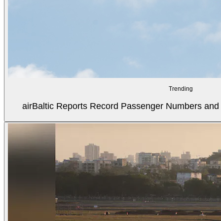
Trending
airBaltic Reports Record Passenger Numbers and F