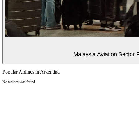
Malaysia Aviation Sector F
Popular Airlines in Argentina
No airlines was found