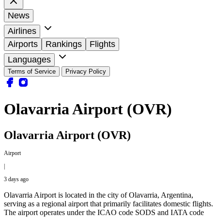
News
Airlines
Airports
Rankings
Flights
Languages
Terms of Service
Privacy Policy
Olavarria Airport (OVR)
Olavarria Airport (OVR)
Airport
|
3 days ago
Olavarria Airport is located in the city of Olavarria, Argentina,
serving as a regional airport that primarily facilitates domestic flights.
The airport operates under the ICAO code SODS and IATA code