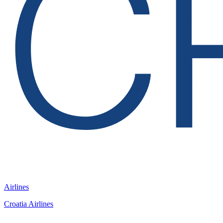
Airlines
Croatia Airlines