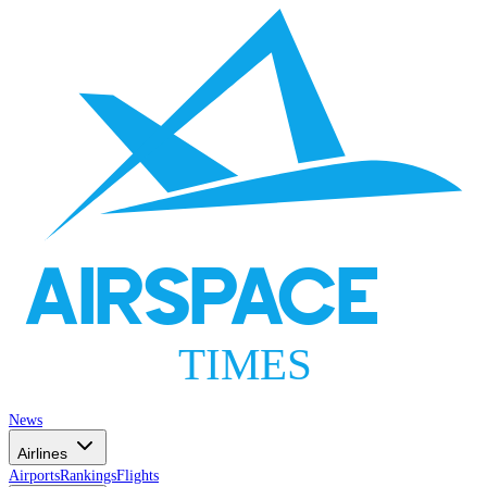
AIRSPACE
TIMES
News
Airlines
Airports
Rankings
Flights