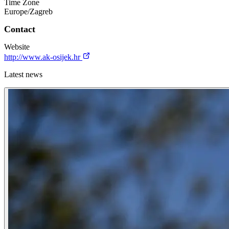
Time Zone
Europe/Zagreb
Contact
Website
http://www.ak-osijek.hr
Latest news