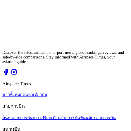
Discover the latest airline and airport news, global rankings, reviews, and
side-by-side comparisons. Stay informed with Airspace Times, your
aviation guide.
Airspace Times
ข่าวทั้งหมด
ค้นหาเที่ยวบิน
สายการบิน
ค้นหาสายการบิน
การเปรียบเทียบสายการบิน
พันธมิตรสายการบิน
สนามบิน