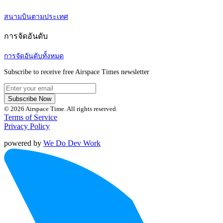
สนามบินตามประเทศ
การจัดอันดับ
การจัดอันดับทั้งหมด
Subscribe to receive free Airspace Times newsletter
Subscribe Now
© 2026 Airspace Time. All rights reserved.
Terms of Service
Privacy Policy
powered by
We Do Dev Work