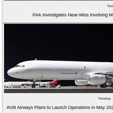
Tren
FAA Investigates Near-Miss Involving M
Trending
AVi8 Airways Plans to Launch Operations in May 20