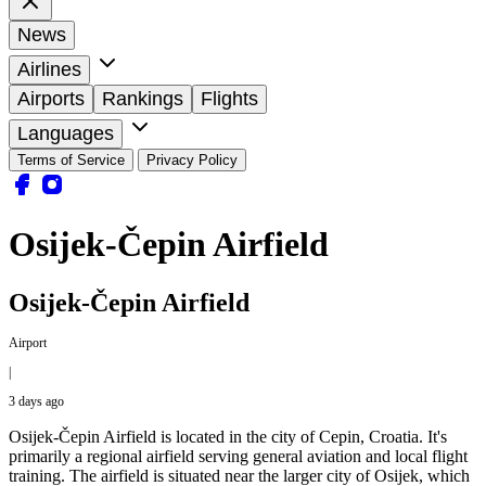
News
Airlines
Airports
Rankings
Flights
Languages
Terms of Service
Privacy Policy
Osijek-Čepin Airfield
Osijek-Čepin Airfield
Airport
|
3 days ago
Osijek-Čepin Airfield is located in the city of Cepin, Croatia. It's
primarily a regional airfield serving general aviation and local flight
training. The airfield is situated near the larger city of Osijek, which