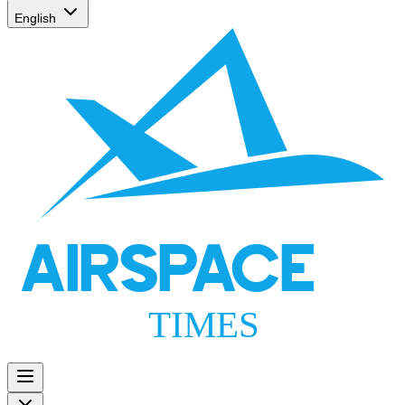
English
AIRSPACE
TIMES