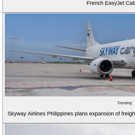
French EasyJet Cabi
Trending
Skyway Airlines Philippines plans expansion of freigh