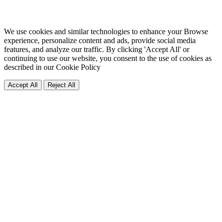
We use cookies and similar technologies to enhance your Browse
experience, personalize content and ads, provide social media
features, and analyze our traffic. By clicking 'Accept All' or
continuing to use our website, you consent to the use of cookies as
described in our
Cookie Policy
Accept All
Reject All