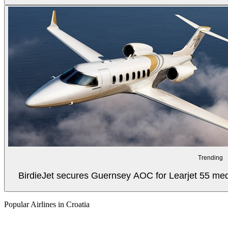
Trending
BirdieJet secures Guernsey AOC for Learjet 55 med
Popular Airlines in Croatia