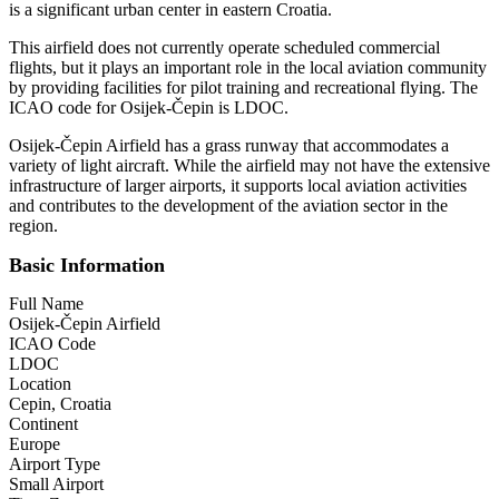
is a significant urban center in eastern Croatia.
This airfield does not currently operate scheduled commercial
flights, but it plays an important role in the local aviation community
by providing facilities for pilot training and recreational flying. The
ICAO code for Osijek-Čepin is LDOC.
Osijek-Čepin Airfield has a grass runway that accommodates a
variety of light aircraft. While the airfield may not have the extensive
infrastructure of larger airports, it supports local aviation activities
and contributes to the development of the aviation sector in the
region.
Basic Information
Full Name
Osijek-Čepin Airfield
ICAO Code
LDOC
Location
Cepin, Croatia
Continent
Europe
Airport Type
Small Airport