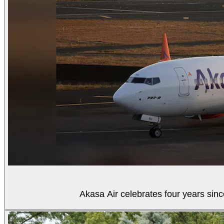
Akasa Air celebrates four years sinc