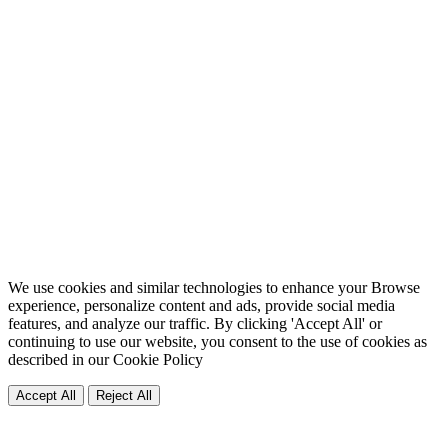
We use cookies and similar technologies to enhance your Browse
experience, personalize content and ads, provide social media
features, and analyze our traffic. By clicking 'Accept All' or
continuing to use our website, you consent to the use of cookies as
described in our
Cookie Policy
Accept All
Reject All