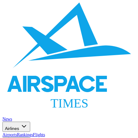
AIRSPACE
TIMES
News
Airlines
Airports
Rankings
Flights