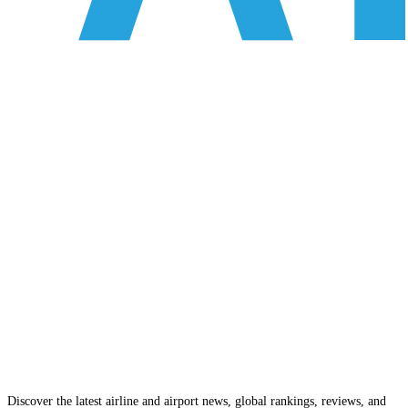
Discover the latest airline and airport news, global rankings, reviews, and