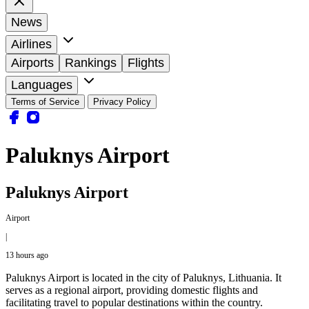
News
Airlines
Airports
Rankings
Flights
Languages
Terms of Service
Privacy Policy
Paluknys Airport
Paluknys Airport
Airport
|
13 hours ago
Paluknys Airport is located in the city of Paluknys, Lithuania. It
serves as a regional airport, providing domestic flights and
facilitating travel to popular destinations within the country.