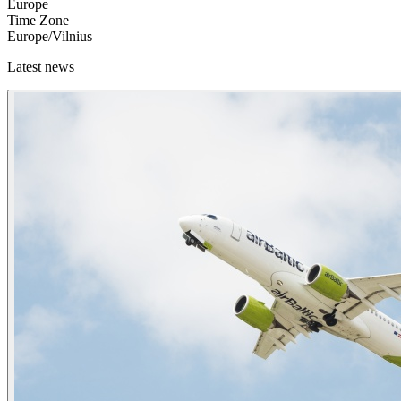
Europe
Time Zone
Europe/Vilnius
Latest news