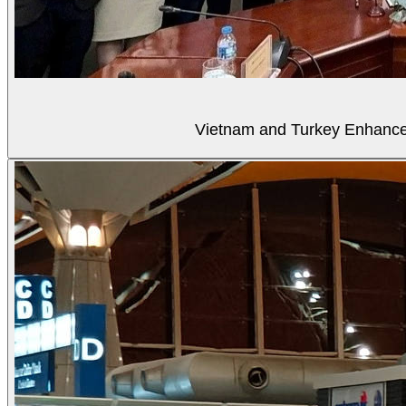
Vietnam and Turkey Enhance