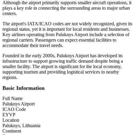
Although the airport primarily supports smaller aircraft operations, it
plays a key role in connecting the surrounding areas to major urban
centers.
The airport's IATA/ICAO codes are not widely recognized, given its
regional status, yet it is important for local residents and businesses.
Key airlines operating from Paluknys Airport include a selection of
regional carriers. Passengers can expect essential facilities to
accommodate their travel needs.
Founded in the early 2000s, Paluknys Airport has developed its
infrastructure to support growing traffic demand despite being a
smaller facility. The airport is significant for the local economy,
supporting tourism and providing logistical services to nearby
regions.
Basic Information
Full Name
Paluknys Airport
ICAO Code
EYVP
Location
Paluknys, Lithuania
Continent