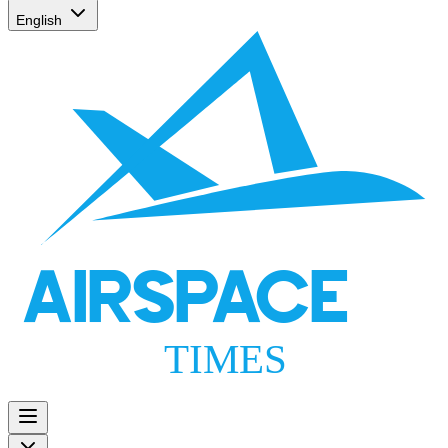
English
AIRSPACE
TIMES