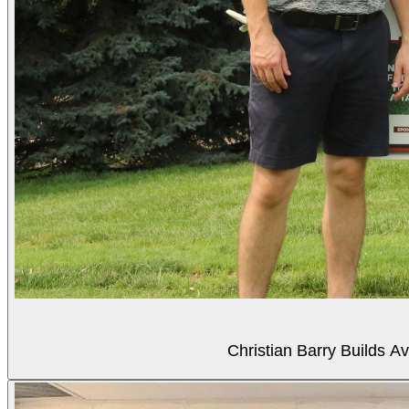
Christian Barry Builds A