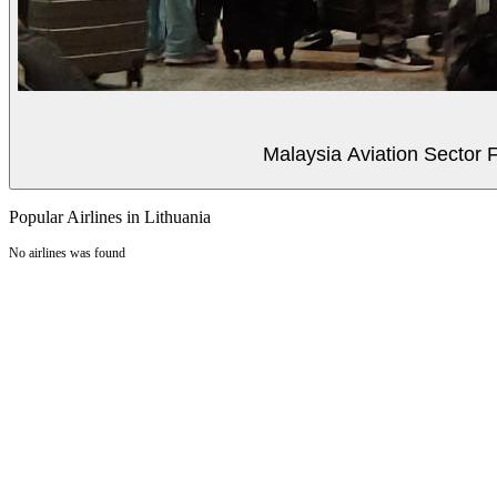
Malaysia Aviation Sector F
Popular Airlines in Lithuania
No airlines was found