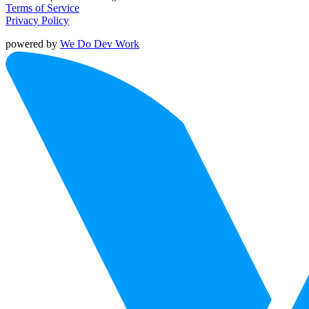
Terms of Service
Privacy Policy
powered by
We Do Dev Work