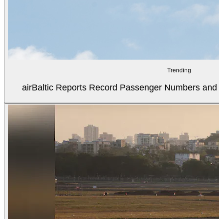
Trending
airBaltic Reports Record Passenger Numbers and F