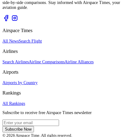
side-by-side comparisons. Stay informed with Airspace Times, your
aviation guide.
Airspace Times
All News
Search Flight
Airlines
Search Airlines
Airline Comparisons
Airline Alliances
Airports
Airports by Country
Rankings
All Rankings
Subscribe to receive free Airspace Times newsletter
Subscribe Now
© 2026 Airspace Time. All rights reserved.