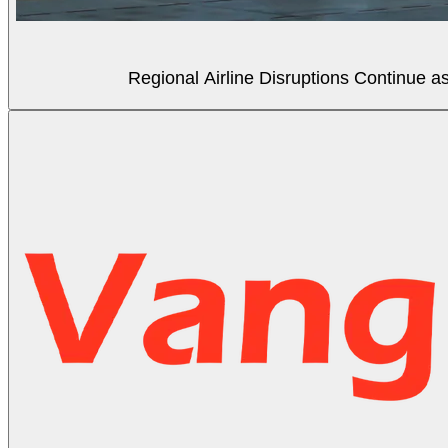
Regional Airline Disruptions Continue 