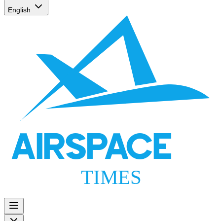
English
AIRSPACE
TIMES