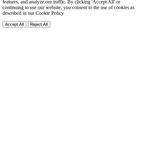
features, and analyze our traffic. By clicking 'Accept All' or
continuing to use our website, you consent to the use of cookies as
described in our
Cookie Policy
Accept All
Reject All