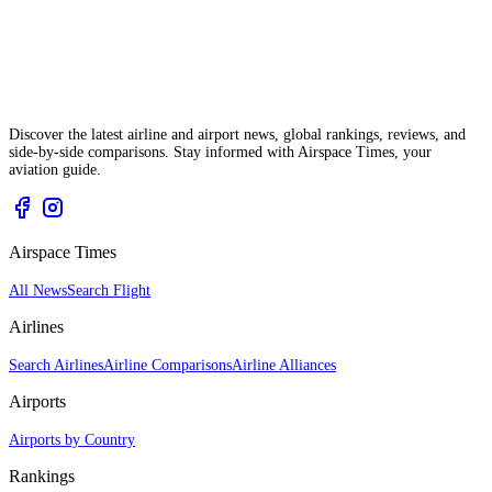
Discover the latest airline and airport news, global rankings, reviews, and
side-by-side comparisons. Stay informed with Airspace Times, your
aviation guide.
Airspace Times
All News
Search Flight
Airlines
Search Airlines
Airline Comparisons
Airline Alliances
Airports
Airports by Country
Rankings