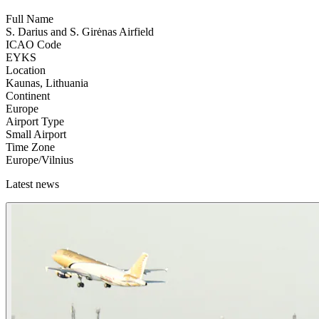
Full Name
S. Darius and S. Girėnas Airfield
ICAO Code
EYKS
Location
Kaunas, Lithuania
Continent
Europe
Airport Type
Small Airport
Time Zone
Europe/Vilnius
Latest news