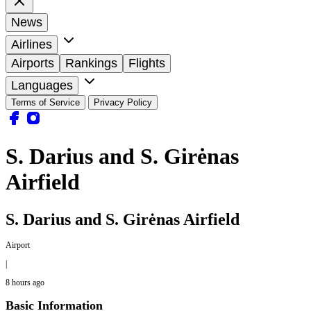
News
Airlines
Airports
Rankings
Flights
Languages
Terms of Service
Privacy Policy
S. Darius and S. Girėnas
Airfield
S. Darius and S. Girėnas Airfield
Airport
|
8 hours ago
Basic Information