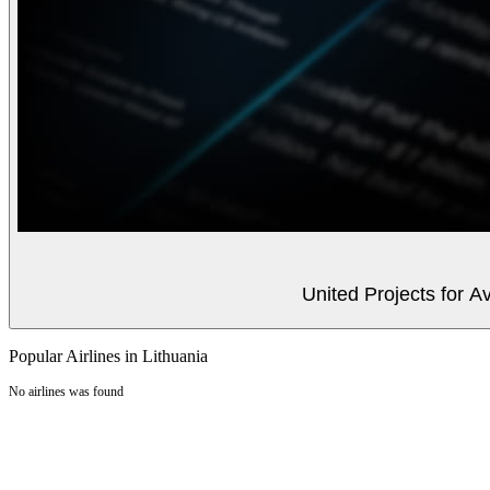
United Projects for A
Popular Airlines in Lithuania
No airlines was found