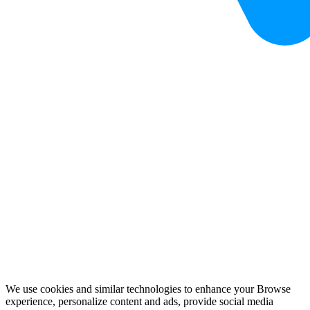
We use cookies and similar technologies to enhance your Browse
experience, personalize content and ads, provide social media