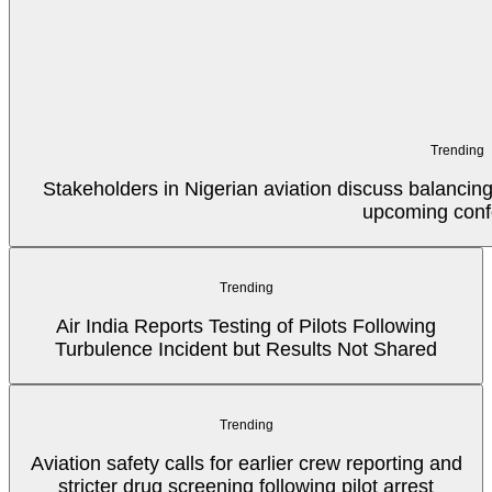
Trending
Stakeholders in Nigerian aviation discuss balancin
upcoming conf
Trending
Air India Reports Testing of Pilots Following
Turbulence Incident but Results Not Shared
Trending
Aviation safety calls for earlier crew reporting and
stricter drug screening following pilot arrest