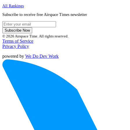
All Rankings
Subscribe to receive free Airspace Times newsletter
Subscribe Now
© 2026 Airspace Time. All rights reserved.
Terms of Service
Privacy Policy
powered by
We Do Dev Work