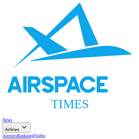
AIRSPACE
TIMES
News
Airlines
Airports
Rankings
Flights