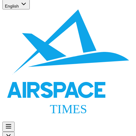
English
AIRSPACE
TIMES