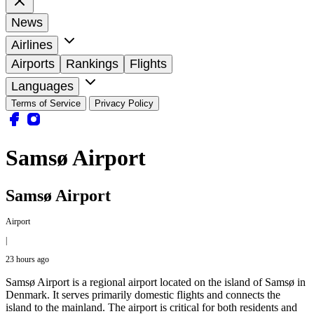
News
Airlines
Airports
Rankings
Flights
Languages
Terms of Service
Privacy Policy
Samsø Airport
Samsø Airport
Airport
|
23 hours ago
Samsø Airport is a regional airport located on the island of Samsø in
Denmark. It serves primarily domestic flights and connects the
island to the mainland. The airport is critical for both residents and