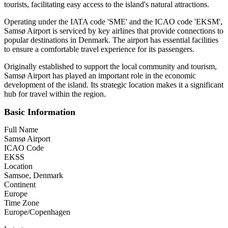
tourists, facilitating easy access to the island's natural attractions.
Operating under the IATA code 'SME' and the ICAO code 'EKSM',
Samsø Airport is serviced by key airlines that provide connections to
popular destinations in Denmark. The airport has essential facilities
to ensure a comfortable travel experience for its passengers.
Originally established to support the local community and tourism,
Samsø Airport has played an important role in the economic
development of the island. Its strategic location makes it a significant
hub for travel within the region.
Basic Information
Full Name
Samsø Airport
ICAO Code
EKSS
Location
Samsoe, Denmark
Continent
Europe
Time Zone
Europe/Copenhagen