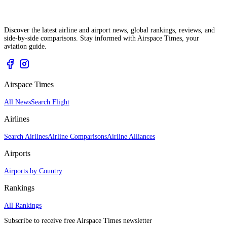
Discover the latest airline and airport news, global rankings, reviews, and
side-by-side comparisons. Stay informed with Airspace Times, your
aviation guide.
Airspace Times
All News
Search Flight
Airlines
Search Airlines
Airline Comparisons
Airline Alliances
Airports
Airports by Country
Rankings
All Rankings
Subscribe to receive free Airspace Times newsletter