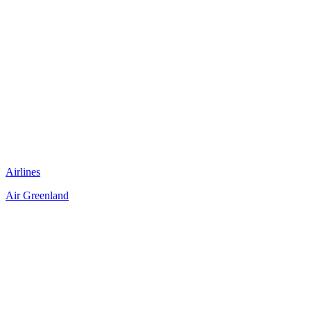
Airlines
Air Greenland