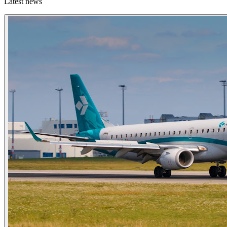
Latest news