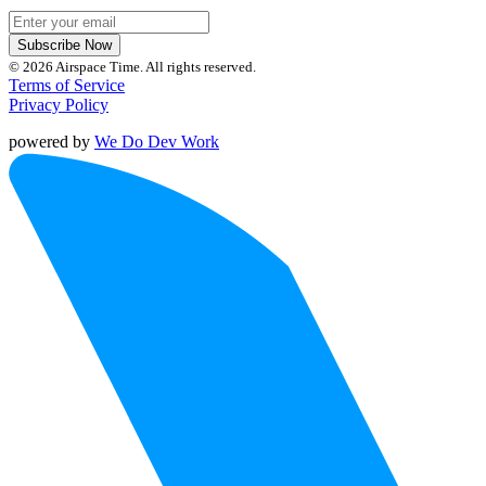
Subscribe Now
© 2026 Airspace Time. All rights reserved.
Terms of Service
Privacy Policy
powered by
We Do Dev Work