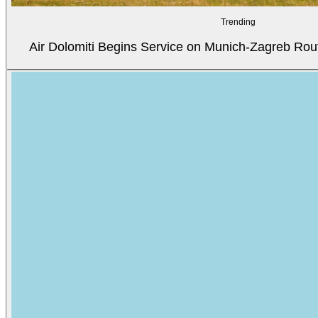
Trending
Air Dolomiti Begins Service on Munich-Zagreb Rou