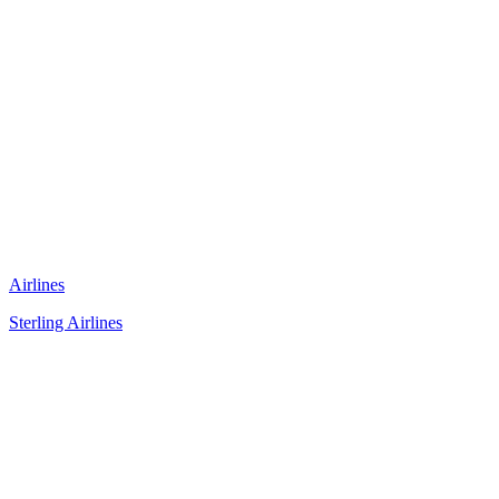
Airlines
Sterling Airlines