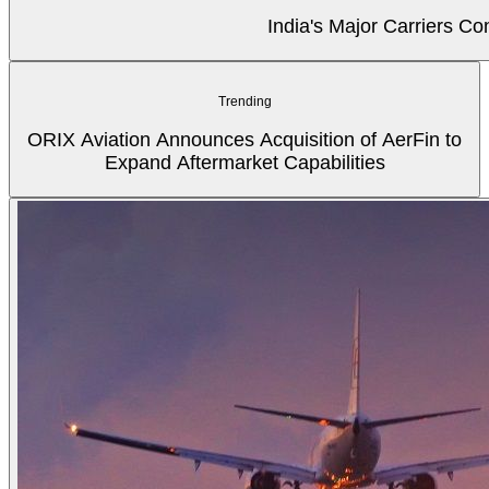
India's Major Carriers C
Trending
ORIX Aviation Announces Acquisition of AerFin to
Expand Aftermarket Capabilities