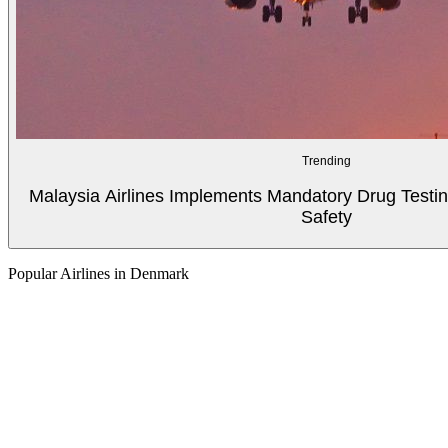
Trending
Malaysia Airlines Implements Mandatory Drug Testin
Safety
Popular Airlines in Denmark