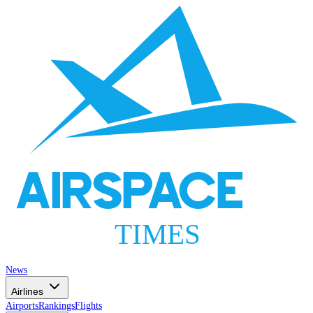
AIRSPACE
TIMES
News
Airlines
Airports
Rankings
Flights