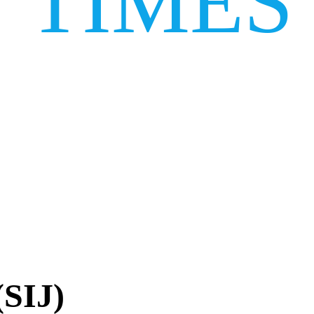
TIMES
(SIJ)