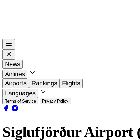
News
Airlines
Airports
Rankings
Flights
Languages
Terms of Service
Privacy Policy
Siglufjörður Airport 