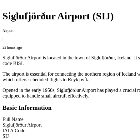
Siglufjörður Airport (SIJ)
Airport
|
22 hours ago
Siglufjörður Airport is located in the town of Siglufjörður, Iceland. 
code BISI.
The airport is essential for connecting the northern region of Iceland w
which offers scheduled flights to Reykjavík.
Opened in the early 1950s, Siglufjörður Airport has played a crucial rol
equipped to handle small aircraft effectively.
Basic Information
Full Name
Siglufjörður Airport
IATA Code
SIJ