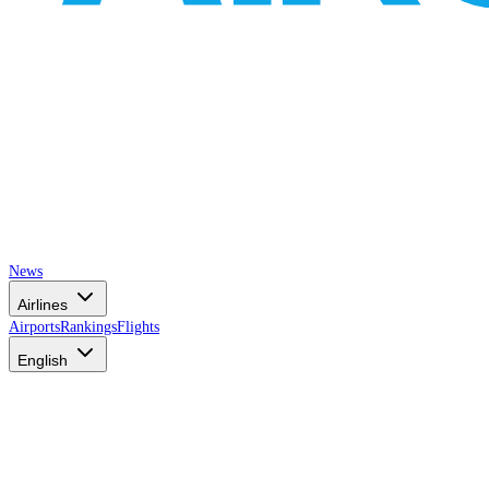
News
Airlines
Airports
Rankings
Flights
English