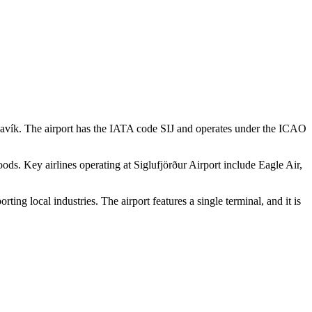
eykjavík. The airport has the IATA code SIJ and operates under the ICAO
goods. Key airlines operating at Siglufjörður Airport include Eagle Air,
ting local industries. The airport features a single terminal, and it is