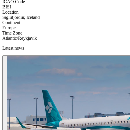
ICAO Code
BISI
Location
Siglufjordur, Iceland
Continent
Europe
Time Zone
Atlantic/Reykjavik
Latest news