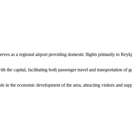
It serves as a regional airport providing domestic flights primarily to R
ith the capital, facilitating both passenger travel and transportation of 
e in the economic development of the area, attracting visitors and suppor