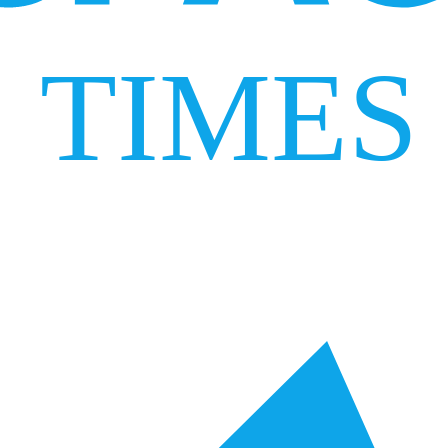
TIMES