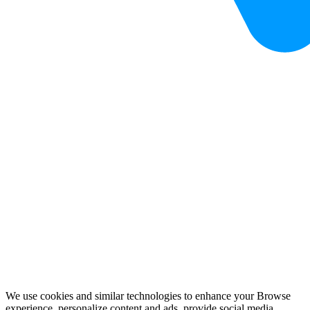
We use cookies and similar technologies to enhance your Browse
experience, personalize content and ads, provide social media