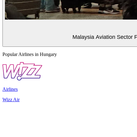
Malaysia Aviation Sector F
Popular Airlines in Hungary
Airlines
Wizz Air