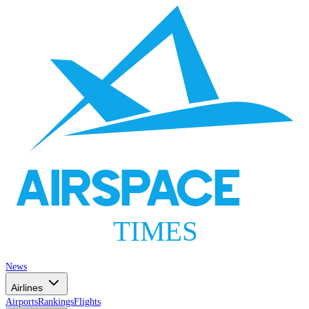
AIRSPACE
TIMES
News
Airlines
Airports
Rankings
Flights