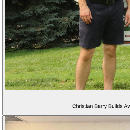
Christian Barry Builds A