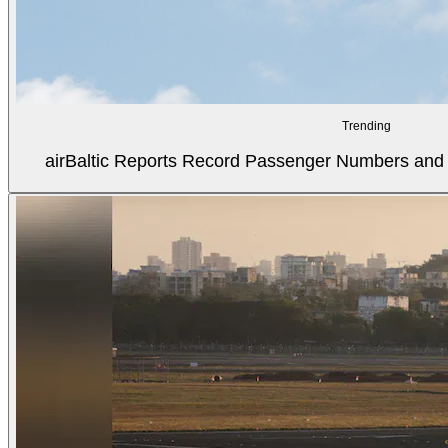
Trending
airBaltic Reports Record Passenger Numbers and F