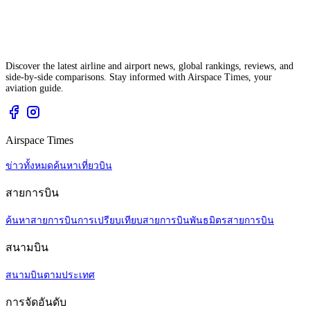
Discover the latest airline and airport news, global rankings, reviews, and
side-by-side comparisons. Stay informed with Airspace Times, your
aviation guide.
Airspace Times
ข่าวทั้งหมด
ค้นหาเที่ยวบิน
สายการบิน
ค้นหาสายการบิน
การเปรียบเทียบสายการบิน
พันธมิตรสายการบิน
สนามบิน
สนามบินตามประเทศ
การจัดอันดับ