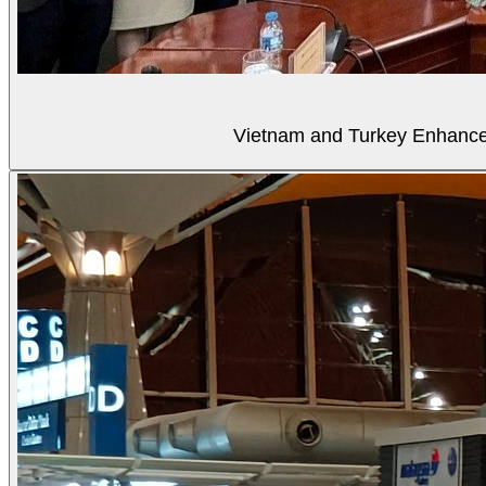
Vietnam and Turkey Enhance