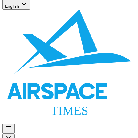
English
AIRSPACE
TIMES