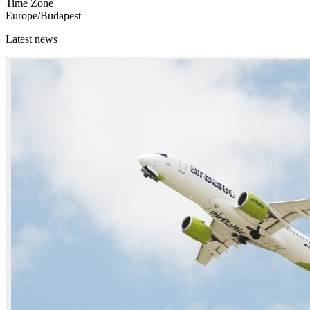
Time Zone
Europe/Budapest
Latest news