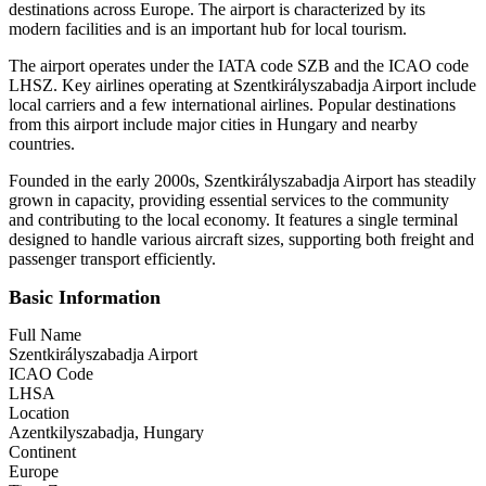
destinations across Europe. The airport is characterized by its
modern facilities and is an important hub for local tourism.
The airport operates under the IATA code SZB and the ICAO code
LHSZ. Key airlines operating at Szentkirályszabadja Airport include
local carriers and a few international airlines. Popular destinations
from this airport include major cities in Hungary and nearby
countries.
Founded in the early 2000s, Szentkirályszabadja Airport has steadily
grown in capacity, providing essential services to the community
and contributing to the local economy. It features a single terminal
designed to handle various aircraft sizes, supporting both freight and
passenger transport efficiently.
Basic Information
Full Name
Szentkirályszabadja Airport
ICAO Code
LHSA
Location
Azentkilyszabadja, Hungary
Continent
Europe