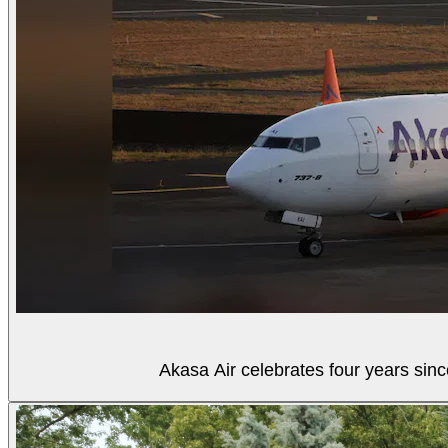
Akasa Air celebrates four years sinc