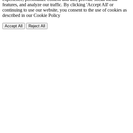
features, and analyze our traffic. By clicking 'Accept All' or
continuing to use our website, you consent to the use of cookies as
described in our
Cookie Policy
Accept All
Reject All