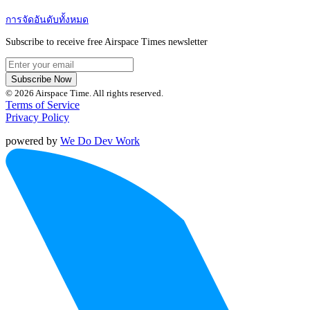
การจัดอันดับทั้งหมด
Subscribe to receive free Airspace Times newsletter
Subscribe Now
© 2026 Airspace Time. All rights reserved.
Terms of Service
Privacy Policy
powered by
We Do Dev Work