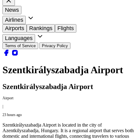
News
Airlines
Airports
Rankings
Flights
Languages
Terms of Service
Privacy Policy
Szentkirályszabadja Airport
Szentkirályszabadja Airport
Airport
|
23 hours ago
Szentkirályszabadja Airport is located in the city of
Azentkilyszabadja, Hungary. It is a regional airport that serves both
domestic and international flights, connecting travelers to various