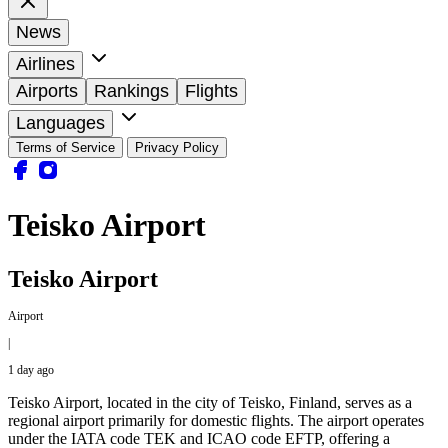
News
Airlines
Airports
Rankings
Flights
Languages
Terms of Service
Privacy Policy
Teisko Airport
Teisko Airport
Airport
|
1 day ago
Teisko Airport, located in the city of Teisko, Finland, serves as a
regional airport primarily for domestic flights. The airport operates
under the IATA code TEK and ICAO code EFTP, offering a