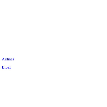
Airlines
Blue1