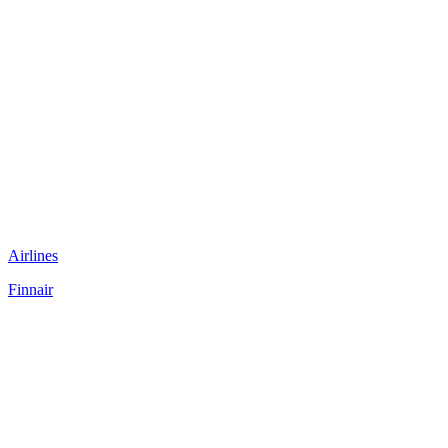
Airlines
Finnair