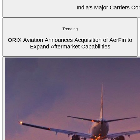
India's Major Carriers C
Trending
ORIX Aviation Announces Acquisition of AerFin to
Expand Aftermarket Capabilities