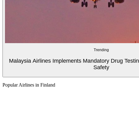
Trending
Malaysia Airlines Implements Mandatory Drug Testin
Safety
Popular Airlines in Finland