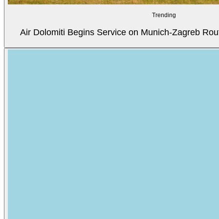
Trending
Air Dolomiti Begins Service on Munich-Zagreb Rou