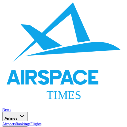
AIRSPACE
TIMES
News
Airlines
Airports
Rankings
Flights