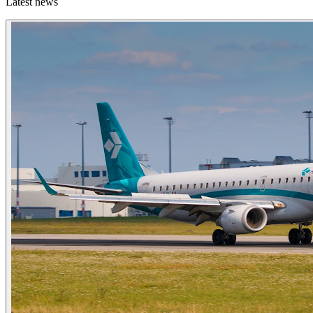
Latest news