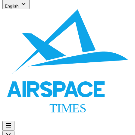
English
AIRSPACE
TIMES