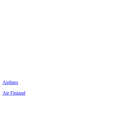
Airlines
Air Finland