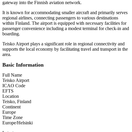
gateway into the Finnish aviation network.
It is known for accommodating smaller aircraft and primarily serves
regional airlines, connecting passengers to various destinations
within Finland. The airport is equipped with necessary facilities for
passenger convenience including a modest terminal for check-in and
boarding.
Teisko Airport plays a significant role in regional connectivity and
supports the local economy by facilitating travel and transport in the
area.
Basic Information
Full Name
Teisko Airport
ICAO Code
EFTS
Location
Teisko, Finland
Continent
Europe
Time Zone
Europe/Helsinki