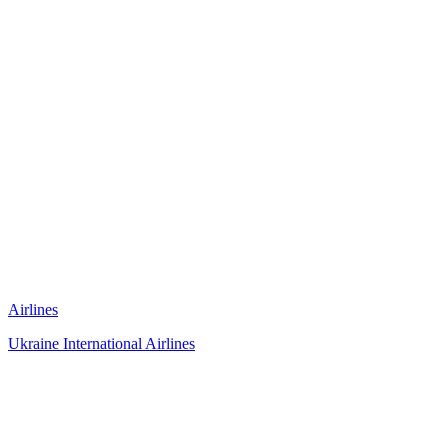
Airlines
Ukraine International Airlines