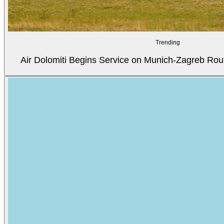
Trending
Air Dolomiti Begins Service on Munich-Zagreb Rou