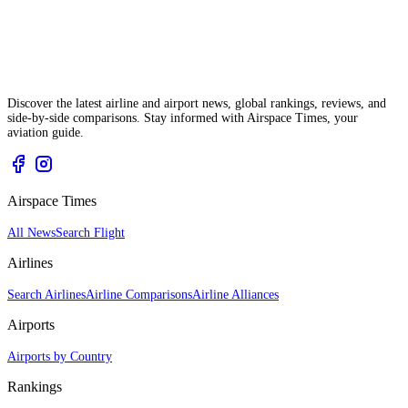
Discover the latest airline and airport news, global rankings, reviews, and
side-by-side comparisons. Stay informed with Airspace Times, your
aviation guide.
Airspace Times
All News
Search Flight
Airlines
Search Airlines
Airline Comparisons
Airline Alliances
Airports
Airports by Country
Rankings