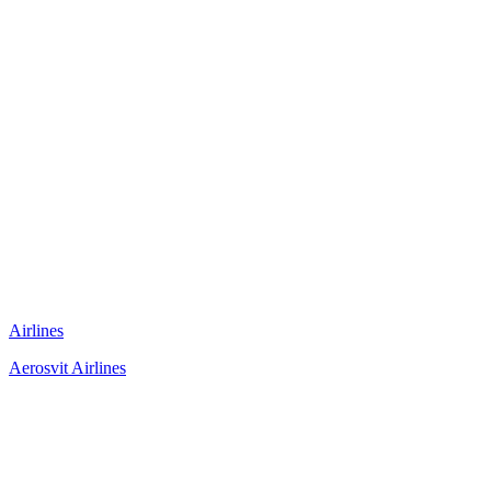
Airlines
Aerosvit Airlines