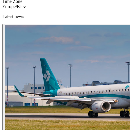
Time Zone
Europe/Kiev
Latest news