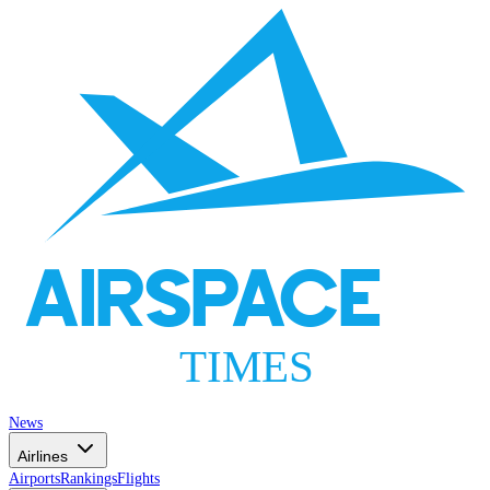
AIRSPACE
TIMES
News
Airlines
Airports
Rankings
Flights