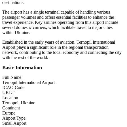
destinations.
The airport has a single terminal capable of handling various
passenger volumes and offers essential facilities to enhance the
travel experience. Key airlines operating from this airport include
several domestic carriers, which facilitate travel to major cities
within Ukraine.
Established in the early years of aviation, Ternopil International
Airport plays a significant role in the regional transportation
network, contributing to the local economy and connecting the city
with the rest of the world.
Basic Information
Full Name
Ternopil International Airport
ICAO Code
UKLT
Location
Ternopol, Ukraine
Continent
Europe
Airport Type
Small Airport