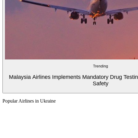
Trending
Malaysia Airlines Implements Mandatory Drug Testin
Safety
Popular Airlines in Ukraine