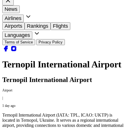
News
Airlines
Airports
Rankings
Flights
Languages
Terms of Service
Privacy Policy
Ternopil International Airport
Ternopil International Airport
Airport
|
1 day ago
Ternopil International Airport (IATA: TPL, ICAO: UKTP) is
located in Ternopol, Ukraine. It serves as a regional international
airport, providing connections to various domestic and international