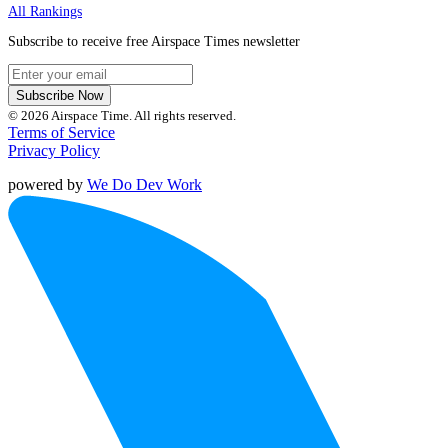
All Rankings
Subscribe to receive free Airspace Times newsletter
Subscribe Now
© 2026 Airspace Time. All rights reserved.
Terms of Service
Privacy Policy
powered by
We Do Dev Work