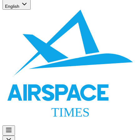
English
AIRSPACE
TIMES