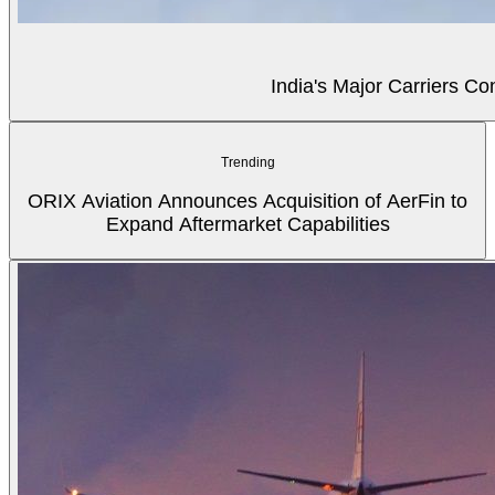
India's Major Carriers C
Trending
ORIX Aviation Announces Acquisition of AerFin to
Expand Aftermarket Capabilities