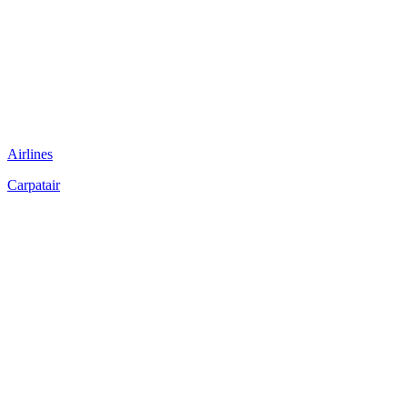
Airlines
Carpatair