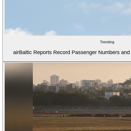
Trending
airBaltic Reports Record Passenger Numbers and F