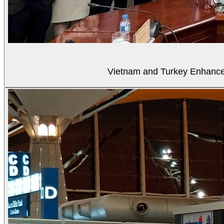
Vietnam and Turkey Enhance