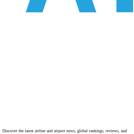
Discover the latest airline and airport news, global rankings, reviews, and