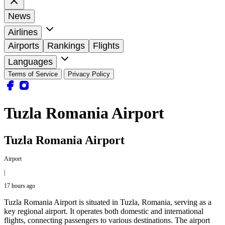
News
Airlines
Airports
Rankings
Flights
Languages
Terms of Service
Privacy Policy
Tuzla Romania Airport
Tuzla Romania Airport
Airport
|
17 hours ago
Tuzla Romania Airport is situated in Tuzla, Romania, serving as a
key regional airport. It operates both domestic and international
flights, connecting passengers to various destinations. The airport