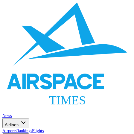
AIRSPACE
TIMES
News
Airlines
Airports
Rankings
Flights