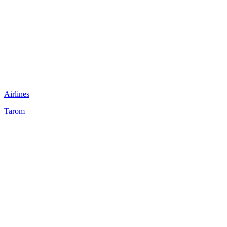
Airlines
Tarom