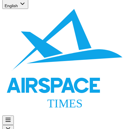
English
AIRSPACE
TIMES