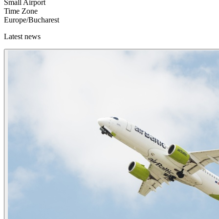
Small Airport
Time Zone
Europe/Bucharest
Latest news