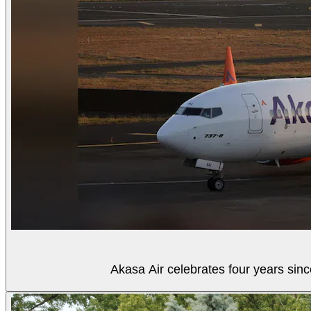
Akasa Air celebrates four years sinc