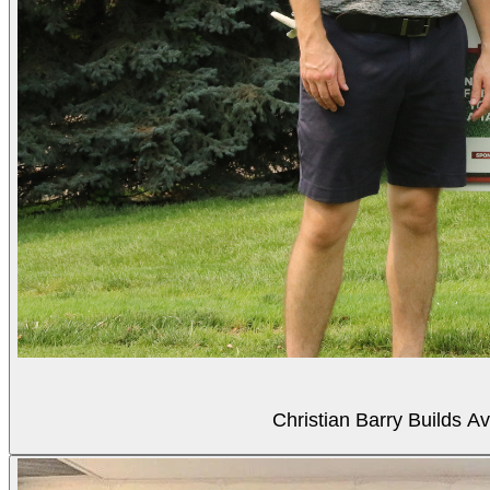
Christian Barry Builds A