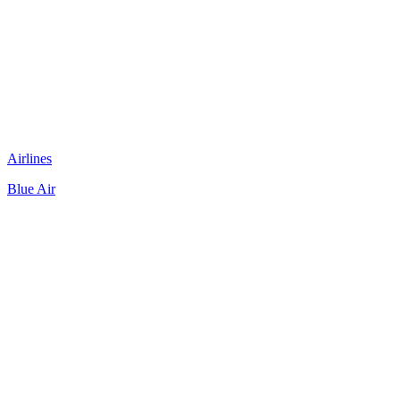
Airlines
Blue Air