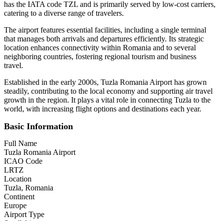
has the IATA code TZL and is primarily served by low-cost carriers,
catering to a diverse range of travelers.
The airport features essential facilities, including a single terminal
that manages both arrivals and departures efficiently. Its strategic
location enhances connectivity within Romania and to several
neighboring countries, fostering regional tourism and business
travel.
Established in the early 2000s, Tuzla Romania Airport has grown
steadily, contributing to the local economy and supporting air travel
growth in the region. It plays a vital role in connecting Tuzla to the
world, with increasing flight options and destinations each year.
Basic Information
Full Name
Tuzla Romania Airport
ICAO Code
LRTZ
Location
Tuzla, Romania
Continent
Europe
Airport Type