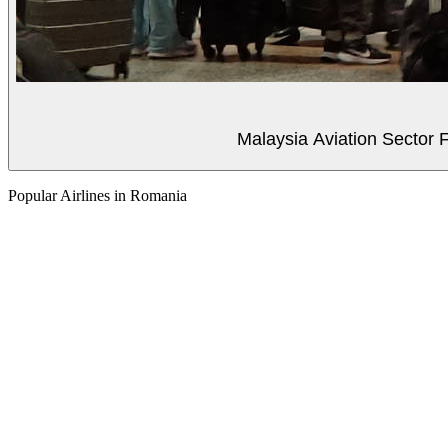
Malaysia Aviation Sector F
Popular Airlines in Romania