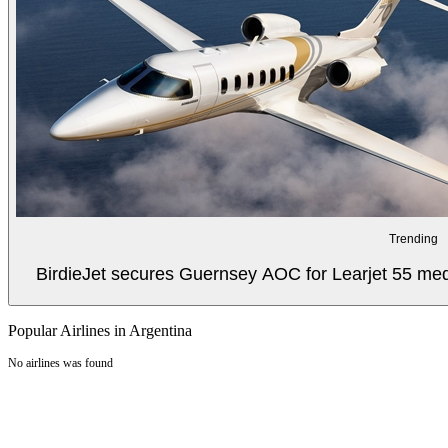
Trending
BirdieJet secures Guernsey AOC for Learjet 55 med
Popular Airlines in Argentina
No airlines was found