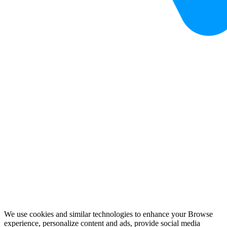
We use cookies and similar technologies to enhance your Browse
experience, personalize content and ads, provide social media