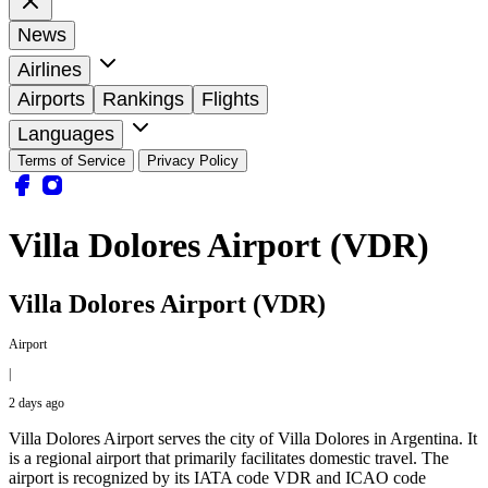
News
Airlines
Airports
Rankings
Flights
Languages
Terms of Service
Privacy Policy
Villa Dolores Airport (VDR)
Villa Dolores Airport (VDR)
Airport
|
2 days ago
Villa Dolores Airport serves the city of Villa Dolores in Argentina. It
is a regional airport that primarily facilitates domestic travel. The
airport is recognized by its IATA code VDR and ICAO code