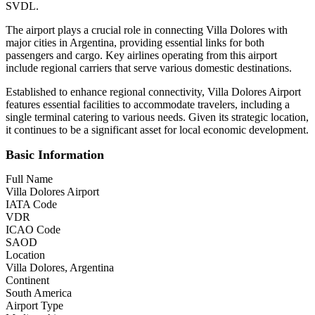
SVDL.
The airport plays a crucial role in connecting Villa Dolores with
major cities in Argentina, providing essential links for both
passengers and cargo. Key airlines operating from this airport
include regional carriers that serve various domestic destinations.
Established to enhance regional connectivity, Villa Dolores Airport
features essential facilities to accommodate travelers, including a
single terminal catering to various needs. Given its strategic location,
it continues to be a significant asset for local economic development.
Basic Information
Full Name
Villa Dolores Airport
IATA Code
VDR
ICAO Code
SAOD
Location
Villa Dolores, Argentina
Continent
South America
Airport Type