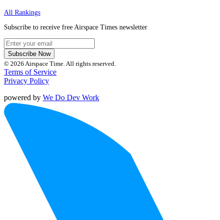
All Rankings
Subscribe to receive free Airspace Times newsletter
Subscribe Now
© 2026 Airspace Time. All rights reserved.
Terms of Service
Privacy Policy
powered by
We Do Dev Work