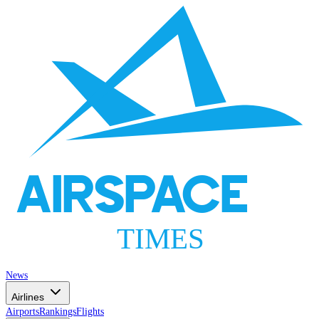
AIRSPACE
TIMES
News
Airlines
Airports
Rankings
Flights