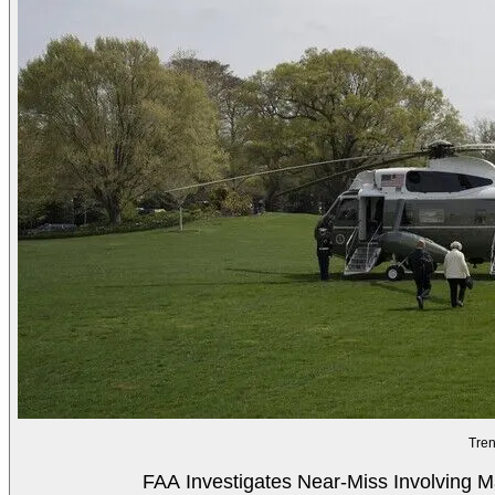
Tren
FAA Investigates Near-Miss Involving M