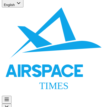
English
AIRSPACE
TIMES