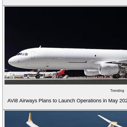
Trending
AVi8 Airways Plans to Launch Operations in May 20