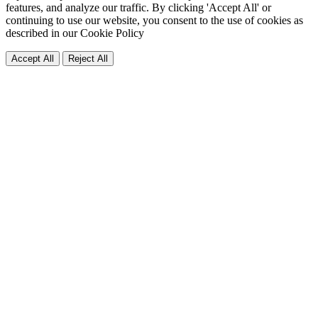
features, and analyze our traffic. By clicking 'Accept All' or
continuing to use our website, you consent to the use of cookies as
described in our
Cookie Policy
Accept All
Reject All