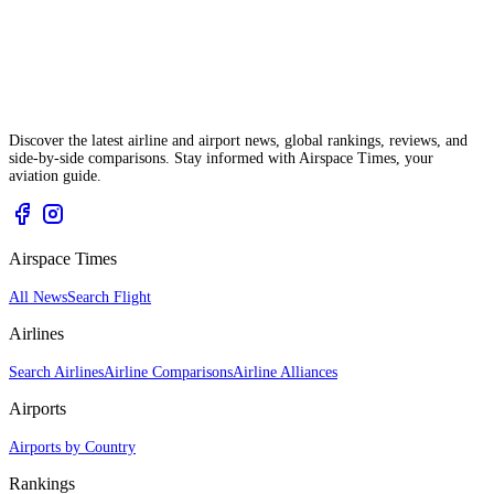
Discover the latest airline and airport news, global rankings, reviews, and
side-by-side comparisons. Stay informed with Airspace Times, your
aviation guide.
Airspace Times
All News
Search Flight
Airlines
Search Airlines
Airline Comparisons
Airline Alliances
Airports
Airports by Country
Rankings