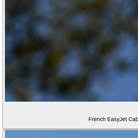
French EasyJet Cabi