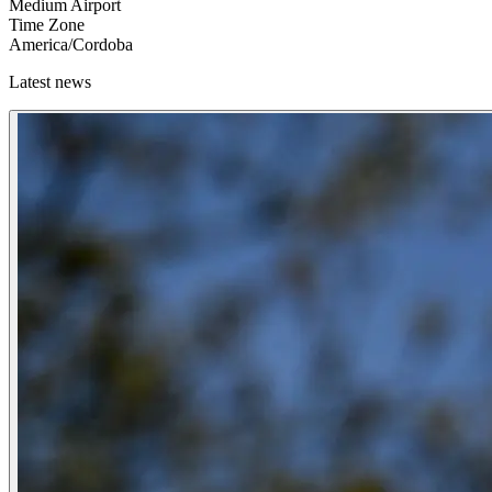
Medium Airport
Time Zone
America/Cordoba
Latest news