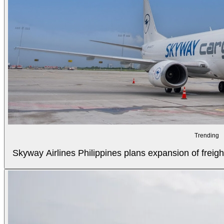
Trending
Skyway Airlines Philippines plans expansion of freigh