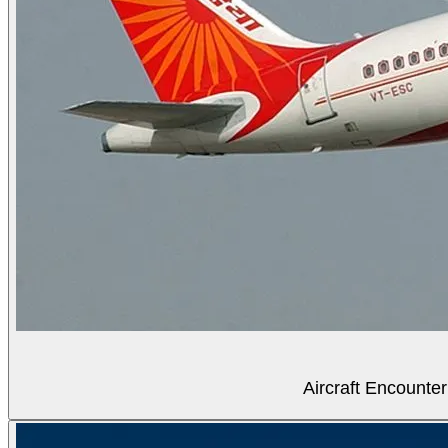
Aircraft Encounter