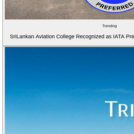
Trending
SriLankan Aviation College Recognized as IATA Pref