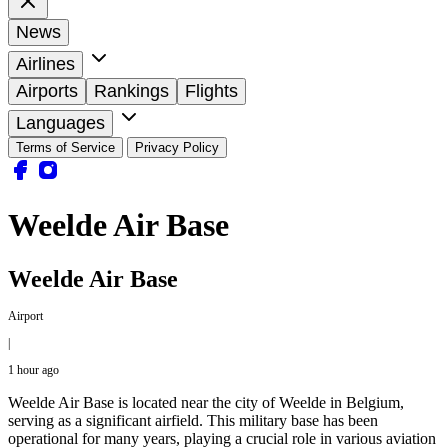
News
Airlines
Airports
Rankings
Flights
Languages
Terms of Service
Privacy Policy
Weelde Air Base
Weelde Air Base
Airport
|
1 hour ago
Weelde Air Base is located near the city of Weelde in Belgium,
serving as a significant airfield. This military base has been
operational for many years, playing a crucial role in various aviation