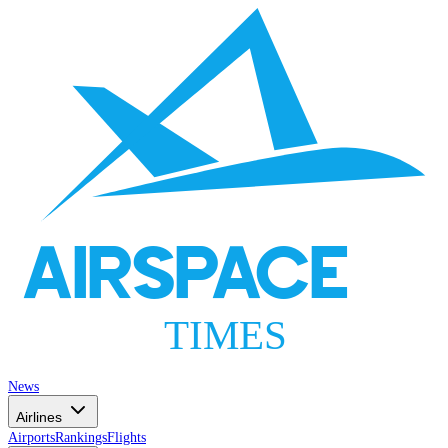
AIRSPACE
TIMES
News
Airlines
Airports
Rankings
Flights