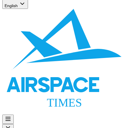
English
AIRSPACE
TIMES