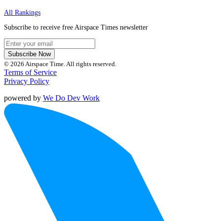
All Rankings
Subscribe to receive free Airspace Times newsletter
Subscribe Now
© 2026 Airspace Time. All rights reserved.
Terms of Service
Privacy Policy
powered by
We Do Dev Work