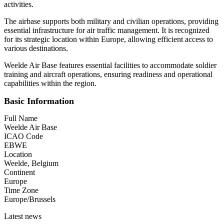
activities.
The airbase supports both military and civilian operations, providing
essential infrastructure for air traffic management. It is recognized
for its strategic location within Europe, allowing efficient access to
various destinations.
Weelde Air Base features essential facilities to accommodate soldier
training and aircraft operations, ensuring readiness and operational
capabilities within the region.
Basic Information
Full Name
Weelde Air Base
ICAO Code
EBWE
Location
Weelde, Belgium
Continent
Europe
Time Zone
Europe/Brussels
Latest news