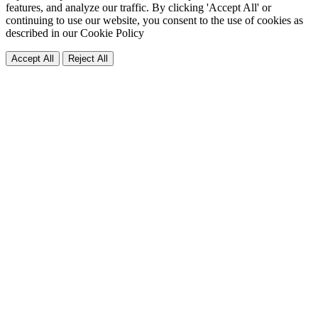
features, and analyze our traffic. By clicking 'Accept All' or
continuing to use our website, you consent to the use of cookies as
described in our
Cookie Policy
Accept All
Reject All