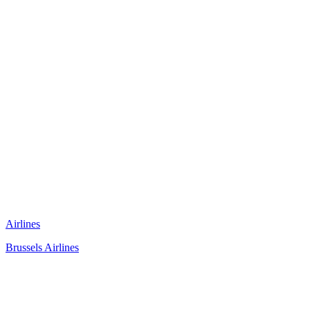
Airlines
Brussels Airlines