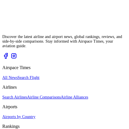
Discover the latest airline and airport news, global rankings, reviews, and
side-by-side comparisons. Stay informed with Airspace Times, your
aviation guide.
Airspace Times
All News
Search Flight
Airlines
Search Airlines
Airline Comparisons
Airline Alliances
Airports
Airports by Country
Rankings