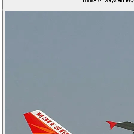
Trinity Airways emerg