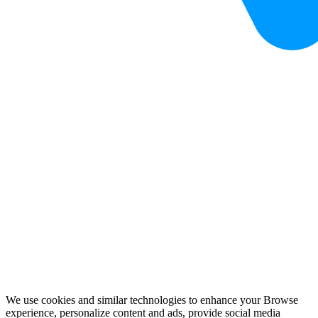
We use cookies and similar technologies to enhance your Browse
experience, personalize content and ads, provide social media