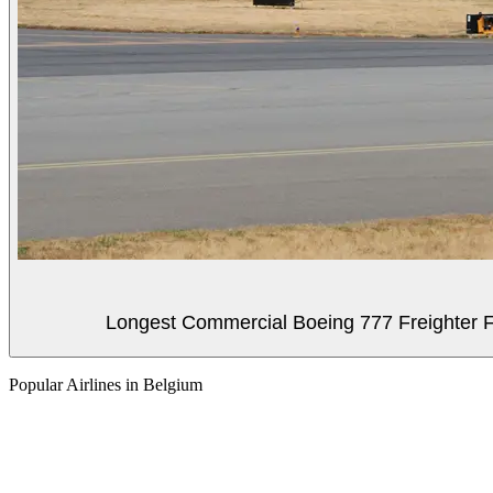
Longest Commercial Boeing 777 Freighter Fli
Popular Airlines in Belgium