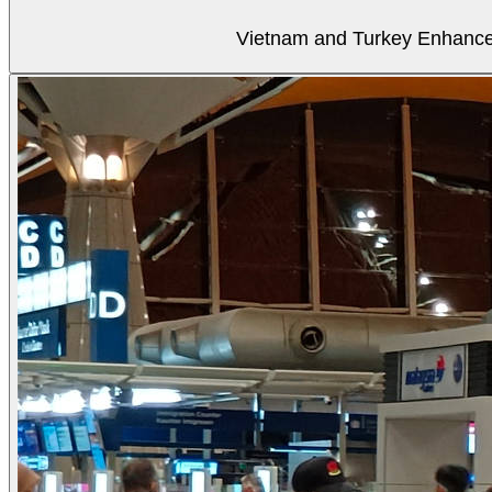
Vietnam and Turkey Enhance