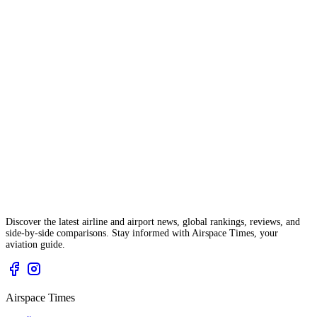
Discover the latest airline and airport news, global rankings, reviews, and
side-by-side comparisons. Stay informed with Airspace Times, your
aviation guide.
Airspace Times