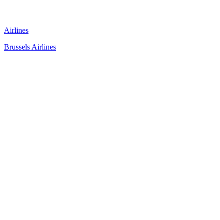
Airlines
Brussels Airlines