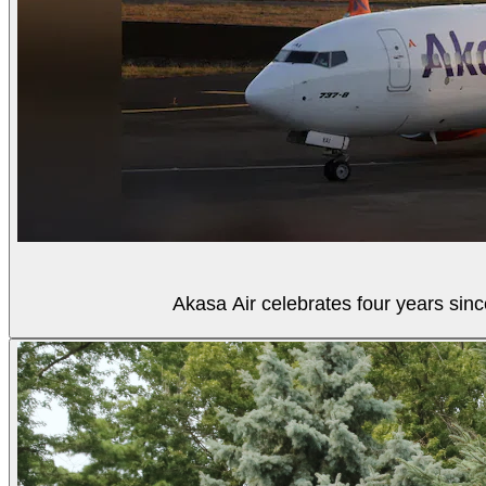
Akasa Air celebrates four years sinc