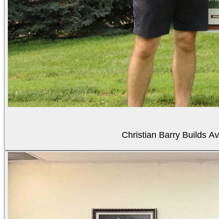
Christian Barry Builds A