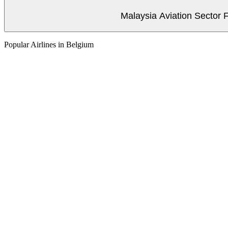
Malaysia Aviation Sector F
Popular Airlines in Belgium