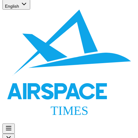
English
AIRSPACE
TIMES