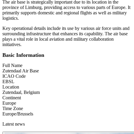
The air base is strategically important due to its location in the
province of Limburg, providing access to various parts of Europe. It
primarily supports domestic and regional flights as well as military
logistics.
Key operational details include its use by various air force units and
surrounding infrastructure that enhances its capability. The air base
plays a vital role in local aviation and military collaboration
initiatives.
Basic Information
Full Name
Zutendaal Air Base
ICAO Code
EBSL
Location
Zutendaal, Belgium
Continent
Europe
Time Zone
Europe/Brussels
Latest news