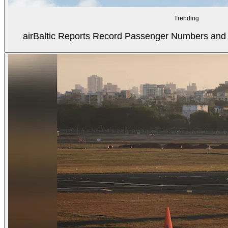
Trending
airBaltic Reports Record Passenger Numbers and F