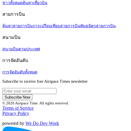
ข่าวทั้งหมด
ค้นหาเที่ยวบิน
สายการบิน
ค้นหาสายการบิน
การเปรียบเทียบสายการบิน
พันธมิตรสายการบิน
สนามบิน
สนามบินตามประเทศ
การจัดอันดับ
การจัดอันดับทั้งหมด
Subscribe to receive free Airspace Times newsletter
Subscribe Now
© 2026 Airspace Time. All rights reserved.
Terms of Service
Privacy Policy
powered by
We Do Dev Work