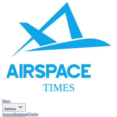
AIRSPACE
TIMES
News
Airlines
Airports
Rankings
Flights