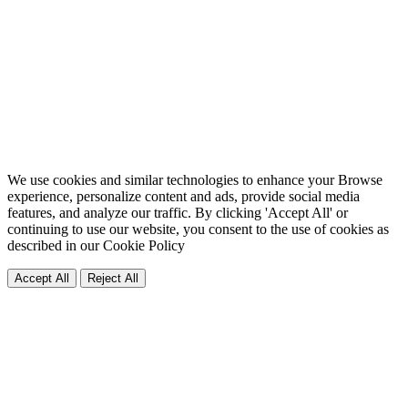
We use cookies and similar technologies to enhance your Browse
experience, personalize content and ads, provide social media
features, and analyze our traffic. By clicking 'Accept All' or
continuing to use our website, you consent to the use of cookies as
described in our
Cookie Policy
Accept All
Reject All