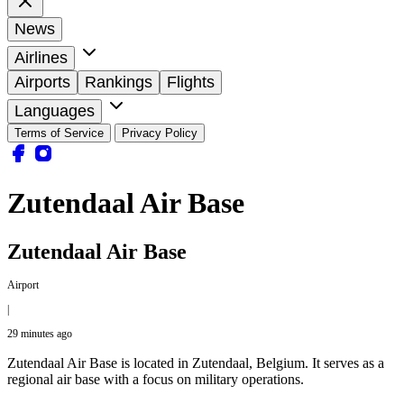
News
Airlines
Airports
Rankings
Flights
Languages
Terms of Service
Privacy Policy
Zutendaal Air Base
Zutendaal Air Base
Airport
|
29 minutes ago
Zutendaal Air Base is located in Zutendaal, Belgium. It serves as a
regional air base with a focus on military operations.