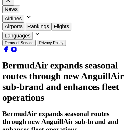
News
Airlines
Airports
Rankings
Flights
Languages
Terms of Service
Privacy Policy
BermudAir expands seasonal
routes through new AnguillAir
sub-brand and enhances fleet
operations
BermudAir expands seasonal routes
through new AnguillAir sub-brand and
enhances fleet operations