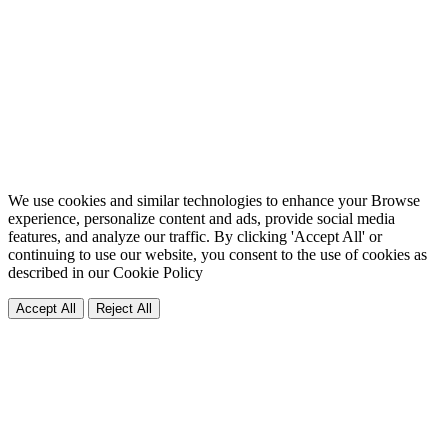
We use cookies and similar technologies to enhance your Browse
experience, personalize content and ads, provide social media
features, and analyze our traffic. By clicking 'Accept All' or
continuing to use our website, you consent to the use of cookies as
described in our
Cookie Policy
Accept All
Reject All