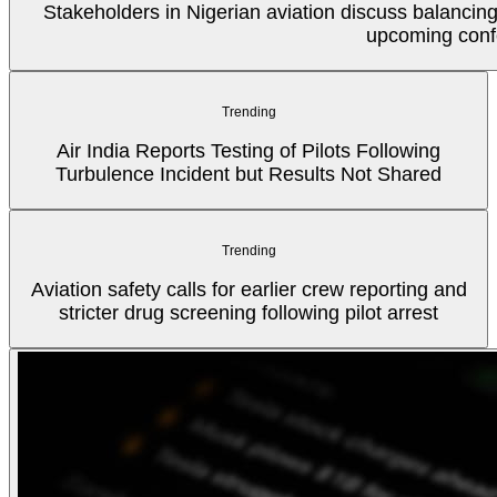
Stakeholders in Nigerian aviation discuss balancin
upcoming conf
Trending
Air India Reports Testing of Pilots Following
Turbulence Incident but Results Not Shared
Trending
Aviation safety calls for earlier crew reporting and
stricter drug screening following pilot arrest