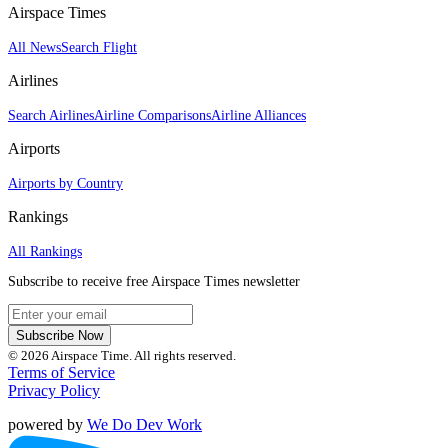
Airspace Times
All News
Search Flight
Airlines
Search Airlines
Airline Comparisons
Airline Alliances
Airports
Airports by Country
Rankings
All Rankings
Subscribe to receive free Airspace Times newsletter
Subscribe Now
© 2026 Airspace Time. All rights reserved.
Terms of Service
Privacy Policy
powered by
We Do Dev Work