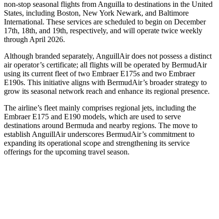
non-stop seasonal flights from Anguilla to destinations in the United
States, including Boston, New York Newark, and Baltimore
International. These services are scheduled to begin on December
17th, 18th, and 19th, respectively, and will operate twice weekly
through April 2026.
Although branded separately, AnguillAir does not possess a distinct
air operator’s certificate; all flights will be operated by BermudAir
using its current fleet of two Embraer E175s and two Embraer
E190s. This initiative aligns with BermudAir’s broader strategy to
grow its seasonal network reach and enhance its regional presence.
The airline’s fleet mainly comprises regional jets, including the
Embraer E175 and E190 models, which are used to serve
destinations around Bermuda and nearby regions. The move to
establish AnguillAir underscores BermudAir’s commitment to
expanding its operational scope and strengthening its service
offerings for the upcoming travel season.