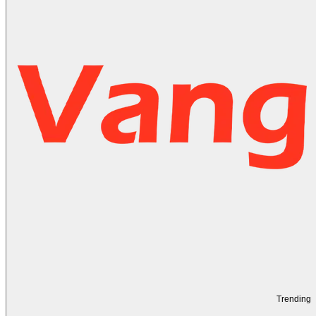
Trending