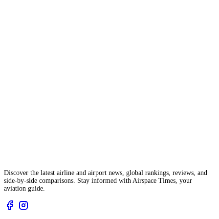
Discover the latest airline and airport news, global rankings, reviews, and
side-by-side comparisons. Stay informed with Airspace Times, your
aviation guide.