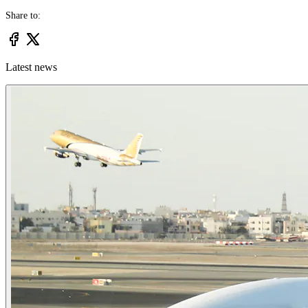
Share to:
Latest news