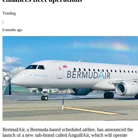
Trending
|
8 months ago
BermudAir, a Bermuda-based scheduled airline, has announced the
launch of a new sub-brand called AnguillAir, which will operate