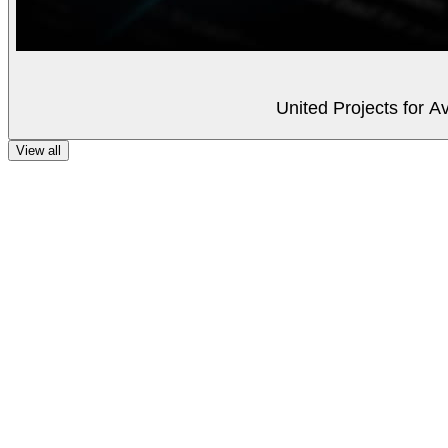
United Projects for A
View all