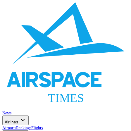
AIRSPACE
TIMES
News
Airlines
Airports
Rankings
Flights