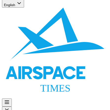
English
AIRSPACE
TIMES