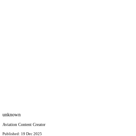
unknown
Aviation Content Creator
Published: 19 Dec 2025