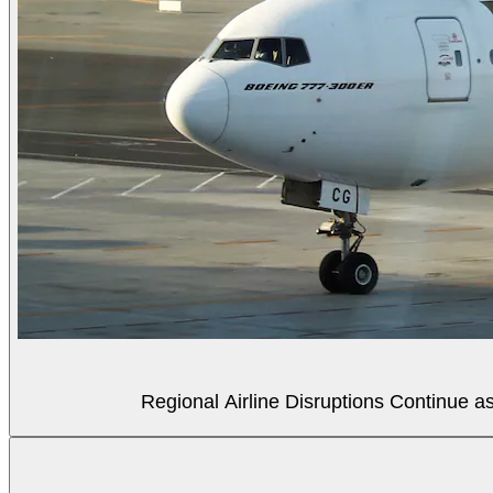
Regional Airline Disruptions Continue 