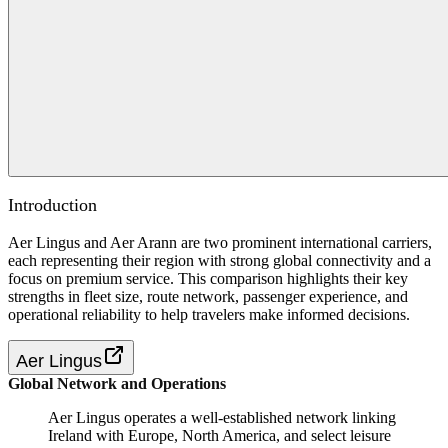
Introduction
Aer Lingus and Aer Arann are two prominent international carriers,
each representing their region with strong global connectivity and a
focus on premium service. This comparison highlights their key
strengths in fleet size, route network, passenger experience, and
operational reliability to help travelers make informed decisions.
Aer Lingus
Global Network and Operations
Aer Lingus operates a well-established network linking
Ireland with Europe, North America, and select leisure