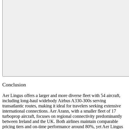
Conclusion
Aer Lingus offers a larger and more diverse fleet with 54 aircraft,
including long-haul widebody Airbus A330-300s serving
transatlantic routes, making it ideal for travelers seeking extensive
international connections. Aer Arann, with a smaller fleet of 17
turboprop aircraft, focuses on regional connectivity predominantly
between Ireland and the UK. Both airlines maintain comparable
pricing tiers and on-time performance around 80%, yet Aer Lingus