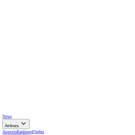
AIRSPACE
TIMES
News
Airlines
Airports
Rankings
Flights