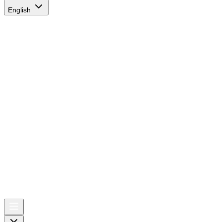
English
AIRSPACE
TIMES