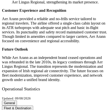
Aer Lingus Regional, strengthening its market presence.
Customer Experience and Recognition
Aer Arann provided a reliable and no-frills service tailored to
regional travelers. The airline offered a single-class cabin layout on
its ATR turboprops with adequate seat pitch and basic in-flight
services. Its punctuality and safety record maintained customer trust.
Though limited in amenities compared to larger carriers, Aer Arann
focused on convenience and regional accessibility.
Future Outlook
While Aer Arann as an independent brand ceased operations and
was rebranded in the late 2010s, its legacy continues through Aer
Lingus Regional. The transition represents the modernization and
expansion of Irish regional air connectivity. The future focuses on
fleet modernization, improved customer experience, and network
growth under a unified brand identity.
Operational Statistics
Updated: 09/08/2026
General
Fleet & Destination