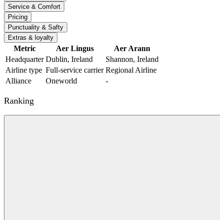
Service & Comfort
Pricing
Punctuality & Safty
Extras & loyalty
Metric
Aer Lingus
Aer Arann
Headquarter
Dublin, Ireland
Shannon, Ireland
Airline type
Full-service carrier
Regional Airline
Alliance
Oneworld
-
Ranking