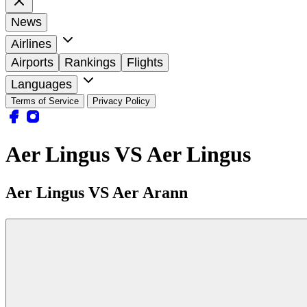
News
Airlines
Airports
Rankings
Flights
Languages
Terms of Service
Privacy Policy
Aer Lingus VS Aer Lingus
Aer Lingus VS Aer Arann