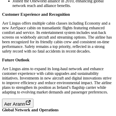
Joined the Oneworld alliance in 2010, enhancing global
network reach and alliance benefits.
Customer Experience and Recognition
Aer Lingus offers multiple cabin classes including Economy and a
new AerSpace cabin on transatlantic flights featuring enhanced
comfort and service. Its entertainment system includes seat-back
screens on widebody aircraft and streaming options. The airline has
been recognized for its friendly cabin crew and consistent on-time
performance. Safety remains a top priority, reflected in a strong
safety record with no fatal accidents in recent decades.
Future Outlook
Aer Lingus aims to expand its long-haul network and enhance
customer experience with cabin upgrades and sustainability
initiatives. Investments in new aircraft and digital innovations strive
to improve efficiency and reduce environmental impact. The airline
plans to strengthen its position as Ireland’s flagship carrier while
adapting to evolving market demands and passenger preferences.
Aer Arann
Global Network and Operations