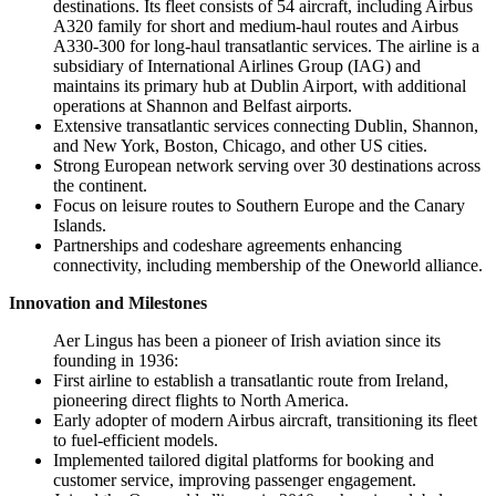
destinations. Its fleet consists of 54 aircraft, including Airbus
A320 family for short and medium-haul routes and Airbus
A330-300 for long-haul transatlantic services. The airline is a
subsidiary of International Airlines Group (IAG) and
maintains its primary hub at Dublin Airport, with additional
operations at Shannon and Belfast airports.
Extensive transatlantic services connecting Dublin, Shannon,
and New York, Boston, Chicago, and other US cities.
Strong European network serving over 30 destinations across
the continent.
Focus on leisure routes to Southern Europe and the Canary
Islands.
Partnerships and codeshare agreements enhancing
connectivity, including membership of the Oneworld alliance.
Innovation and Milestones
Aer Lingus has been a pioneer of Irish aviation since its
founding in 1936:
First airline to establish a transatlantic route from Ireland,
pioneering direct flights to North America.
Early adopter of modern Airbus aircraft, transitioning its fleet
to fuel-efficient models.
Implemented tailored digital platforms for booking and
customer service, improving passenger engagement.