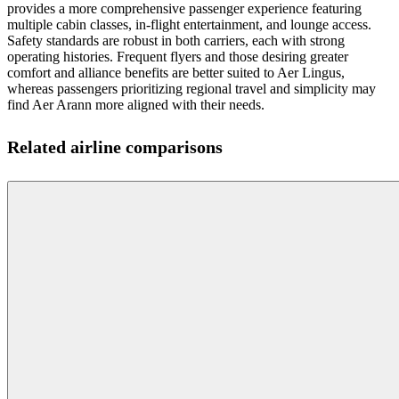
provides a more comprehensive passenger experience featuring
multiple cabin classes, in-flight entertainment, and lounge access.
Safety standards are robust in both carriers, each with strong
operating histories. Frequent flyers and those desiring greater
comfort and alliance benefits are better suited to Aer Lingus,
whereas passengers prioritizing regional travel and simplicity may
find Aer Arann more aligned with their needs.
Related airline comparisons