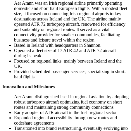
Aer Arann was an Irish regional airline primarily operating
domestic and short-haul European flights. With a modest fleet
size, it focused on connecting Irish regional airports to key
destinations across Ireland and the UK. The airline mainly
operated ATR 72 turboprop aircraft, renowned for efficiency
and suitability on regional routes. It served as a vital
connectivity provider for smaller communities, facilitating
business and leisure travel within the region.
Based in Ireland with headquarters in Shannon.
Operated a fleet size of 17 ATR 42 and ATR 72 aircraft
during its peak.
Focused on regional links, mainly between Ireland and the
UK.
Provided scheduled passenger services, specializing in short-
haul flights.
Innovation and Milestones
Aer Arann distinguished itself in regional aviation by adopting
robust turboprop aircraft optimizing fuel economy on short
routes and maintaining strong community connections.
Early adopter of ATR aircraft in the Irish regional sector.
Expanded regional accessibility through new routes and
codeshare agreements.
Transitioned into brand restructuring, eventually evolving into