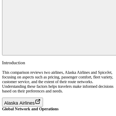
Introduction
This comparison reviews two airlines, Alaska Airlines and SpiceJet,
focusing on aspects such as pricing, passenger comfort, fleet variety,
customer service, and the extent of their route networks.
Understanding these factors helps travelers make informed decisions
based on their preferences and needs.
Alaska Airlines
Global Network and Operations