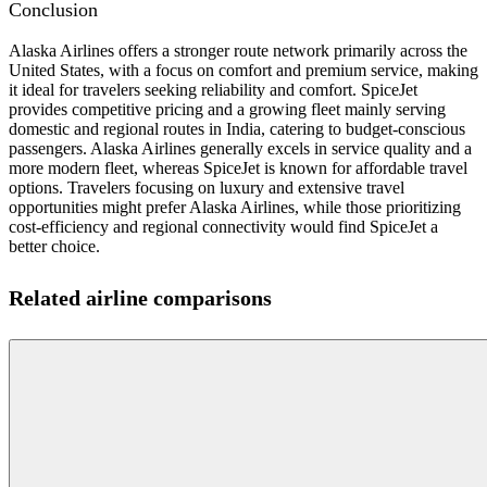
Conclusion
Alaska Airlines offers a stronger route network primarily across the
United States, with a focus on comfort and premium service, making
it ideal for travelers seeking reliability and comfort. SpiceJet
provides competitive pricing and a growing fleet mainly serving
domestic and regional routes in India, catering to budget-conscious
passengers. Alaska Airlines generally excels in service quality and a
more modern fleet, whereas SpiceJet is known for affordable travel
options. Travelers focusing on luxury and extensive travel
opportunities might prefer Alaska Airlines, while those prioritizing
cost-efficiency and regional connectivity would find SpiceJet a
better choice.
Related airline comparisons