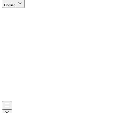
English
AIRSPACE
TIMES