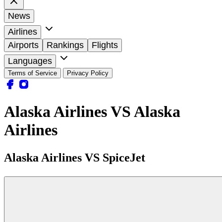
News
Airlines
Airports
Rankings
Flights
Languages
Terms of Service
Privacy Policy
Alaska Airlines VS Alaska
Airlines
Alaska Airlines VS SpiceJet