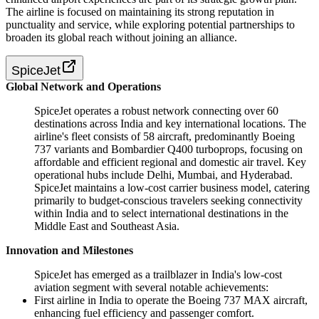
The airline is focused on maintaining its strong reputation in
punctuality and service, while exploring potential partnerships to
broaden its global reach without joining an alliance.
SpiceJet
Global Network and Operations
SpiceJet operates a robust network connecting over 60
destinations across India and key international locations. The
airline's fleet consists of 58 aircraft, predominantly Boeing
737 variants and Bombardier Q400 turboprops, focusing on
affordable and efficient regional and domestic air travel. Key
operational hubs include Delhi, Mumbai, and Hyderabad.
SpiceJet maintains a low-cost carrier business model, catering
primarily to budget-conscious travelers seeking connectivity
within India and to select international destinations in the
Middle East and Southeast Asia.
Innovation and Milestones
SpiceJet has emerged as a trailblazer in India's low-cost
aviation segment with several notable achievements:
First airline in India to operate the Boeing 737 MAX aircraft,
enhancing fuel efficiency and passenger comfort.