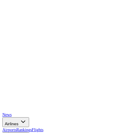
AIRSPACE
TIMES
News
Airlines
Airports
Rankings
Flights