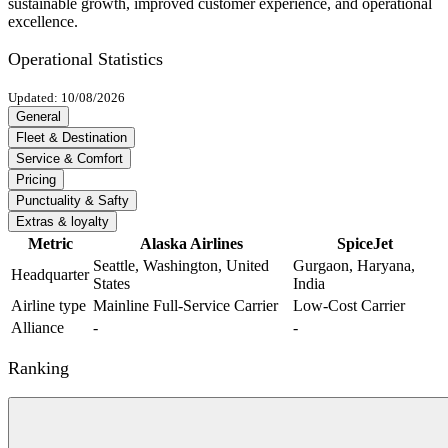
sustainable growth, improved customer experience, and operational
excellence.
Operational Statistics
Updated: 10/08/2026
General
Fleet & Destination
Service & Comfort
Pricing
Punctuality & Safty
Extras & loyalty
Metric
Alaska Airlines
SpiceJet
Seattle, Washington, United
Gurgaon, Haryana,
Headquarter
States
India
Airline type
Mainline Full-Service Carrier
Low-Cost Carrier
Alliance
-
-
Ranking