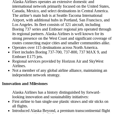
Alaska Airlines operates an extensive domestic and
international network primarily focused on the United States,
Canada, Mexico, and select destinations in Central America.
The airline’s main hub is at Seattle-Tacoma International
Airport, with additional hubs in Portland, San Francisco, and
Los Angeles. Its fleet consists of 321 aircraft, including
Boeing 737 series and Embraer regional jets operated through
its regional partners. Alaska Airlines is well known for its
strong presence on the West Coast and significant coverage of
routes connecting major cities and smaller communities alike.
Operates over 115 destinations across North America.
Fleet includes Boeing 737-700, 737-800, 737 MAX 9, and
Embraer E175 jets.
Regional services provided by Horizon Air and SkyWest
Airlines.
Not a member of any global airline alliance, maintaining an
independent network strategy.
Innovation and Milestones
Alaska Airlines has a history distinguished by forward-
looking innovation and sustainability initiatives:
First airline to ban single-use plastic straws and stir sticks on
all flights.
Introduced Alaska Beyond, a premium transcontinental flight