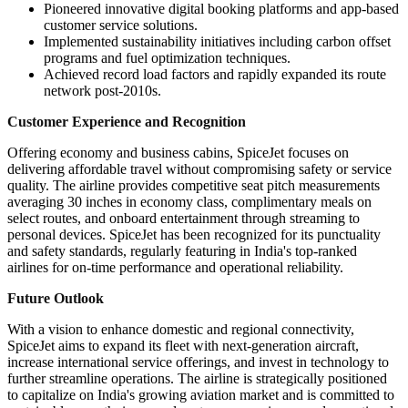
Pioneered innovative digital booking platforms and app-based
customer service solutions.
Implemented sustainability initiatives including carbon offset
programs and fuel optimization techniques.
Achieved record load factors and rapidly expanded its route
network post-2010s.
Customer Experience and Recognition
Offering economy and business cabins, SpiceJet focuses on
delivering affordable travel without compromising safety or service
quality. The airline provides competitive seat pitch measurements
averaging 30 inches in economy class, complimentary meals on
select routes, and onboard entertainment through streaming to
personal devices. SpiceJet has been recognized for its punctuality
and safety standards, regularly featuring in India's top-ranked
airlines for on-time performance and operational reliability.
Future Outlook
With a vision to enhance domestic and regional connectivity,
SpiceJet aims to expand its fleet with next-generation aircraft,
increase international service offerings, and invest in technology to
further streamline operations. The airline is strategically positioned
to capitalize on India's growing aviation market and is committed to