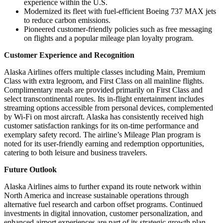
experience within the U.S.
Modernized its fleet with fuel-efficient Boeing 737 MAX jets
to reduce carbon emissions.
Pioneered customer-friendly policies such as free messaging
on flights and a popular mileage plan loyalty program.
Customer Experience and Recognition
Alaska Airlines offers multiple classes including Main, Premium
Class with extra legroom, and First Class on all mainline flights.
Complimentary meals are provided primarily on First Class and
select transcontinental routes. Its in-flight entertainment includes
streaming options accessible from personal devices, complemented
by Wi-Fi on most aircraft. Alaska has consistently received high
customer satisfaction rankings for its on-time performance and
exemplary safety record. The airline’s Mileage Plan program is
noted for its user-friendly earning and redemption opportunities,
catering to both leisure and business travelers.
Future Outlook
Alaska Airlines aims to further expand its route network within
North America and increase sustainable operations through
alternative fuel research and carbon offset programs. Continued
investments in digital innovation, customer personalization, and
enhanced airport experiences are part of its strategic growth plan.