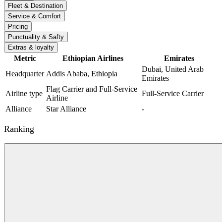
Fleet & Destination
Service & Comfort
Pricing
Punctuality & Safty
Extras & loyalty
Metric
Ethiopian Airlines
Emirates
Dubai, United Arab
Headquarter
Addis Ababa, Ethiopia
Emirates
Flag Carrier and Full-Service
Airline type
Full-Service Carrier
Airline
Alliance
Star Alliance
-
Ranking