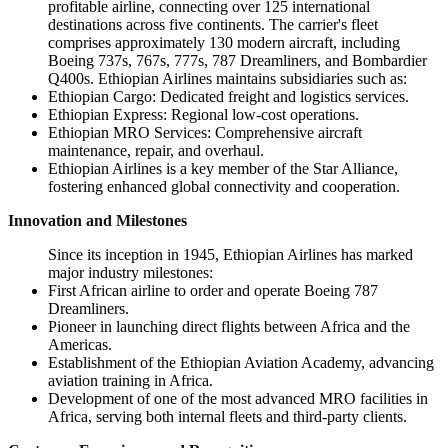
profitable airline, connecting over 125 international
destinations across five continents. The carrier's fleet
comprises approximately 130 modern aircraft, including
Boeing 737s, 767s, 777s, 787 Dreamliners, and Bombardier
Q400s. Ethiopian Airlines maintains subsidiaries such as:
Ethiopian Cargo: Dedicated freight and logistics services.
Ethiopian Express: Regional low-cost operations.
Ethiopian MRO Services: Comprehensive aircraft
maintenance, repair, and overhaul.
Ethiopian Airlines is a key member of the Star Alliance,
fostering enhanced global connectivity and cooperation.
Innovation and Milestones
Since its inception in 1945, Ethiopian Airlines has marked
major industry milestones:
First African airline to order and operate Boeing 787
Dreamliners.
Pioneer in launching direct flights between Africa and the
Americas.
Establishment of the Ethiopian Aviation Academy, advancing
aviation training in Africa.
Development of one of the most advanced MRO facilities in
Africa, serving both internal fleets and third-party clients.