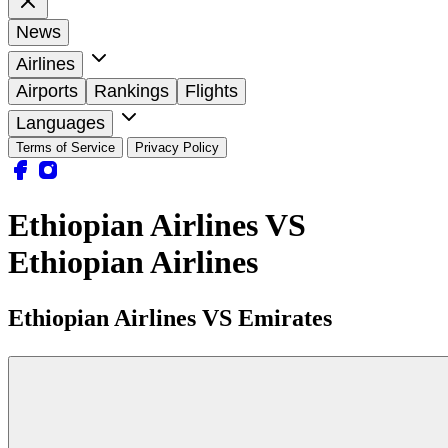
News
Airlines
Airports
Rankings
Flights
Languages
Terms of Service
Privacy Policy
Ethiopian Airlines VS
Ethiopian Airlines
Ethiopian Airlines VS Emirates