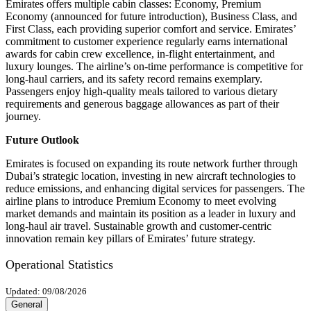
Emirates offers multiple cabin classes: Economy, Premium
Economy (announced for future introduction), Business Class, and
First Class, each providing superior comfort and service. Emirates’
commitment to customer experience regularly earns international
awards for cabin crew excellence, in-flight entertainment, and
luxury lounges. The airline’s on-time performance is competitive for
long-haul carriers, and its safety record remains exemplary.
Passengers enjoy high-quality meals tailored to various dietary
requirements and generous baggage allowances as part of their
journey.
Future Outlook
Emirates is focused on expanding its route network further through
Dubai’s strategic location, investing in new aircraft technologies to
reduce emissions, and enhancing digital services for passengers. The
airline plans to introduce Premium Economy to meet evolving
market demands and maintain its position as a leader in luxury and
long-haul air travel. Sustainable growth and customer-centric
innovation remain key pillars of Emirates’ future strategy.
Operational Statistics
Updated: 09/08/2026
General