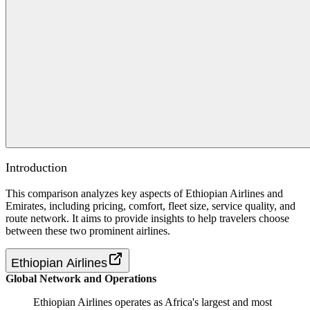
Introduction
This comparison analyzes key aspects of Ethiopian Airlines and
Emirates, including pricing, comfort, fleet size, service quality, and
route network. It aims to provide insights to help travelers choose
between these two prominent airlines.
Ethiopian Airlines
Global Network and Operations
Ethiopian Airlines operates as Africa's largest and most