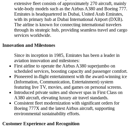
extensive fleet consists of approximately 270 aircraft, mainly
wide-body models such as the Airbus A380 and Boeing 777.
Emirates is headquartered in Dubai, United Arab Emirates,
with its primary hub at Dubai International Airport (DXB).
The airline is known for connecting international travelers
through its strategic hub, providing seamless travel and cargo
services worldwide.
Innovation and Milestones
Since its inception in 1985, Emirates has been a leader in
aviation innovation and milestones:
First airline to operate the Airbus A380 superjumbo on
scheduled services, boosting capacity and passenger comfort.
Pioneered in-flight entertainment with the award-winning ice
(Information, Communication, Entertainment) system
featuring live TV, movies, and games on personal screens.
Introduced private suites and shower spas in First Class on
A380 aircraft, elevating luxury air travel standards.
Consistent fleet modernization with significant orders for
Boeing 777X and the latest Airbus aircraft, supporting
environmental sustainability efforts.
Customer Experience and Recognition