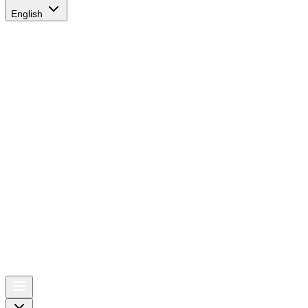
English
AIRSPACE
TIMES