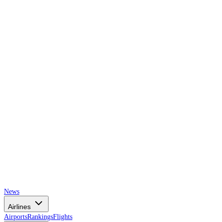
AIRSPACE
TIMES
News
Airlines
Airports
Rankings
Flights