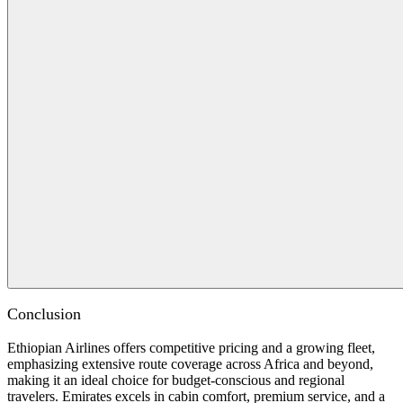
Conclusion
Ethiopian Airlines offers competitive pricing and a growing fleet,
emphasizing extensive route coverage across Africa and beyond,
making it an ideal choice for budget-conscious and regional
travelers. Emirates excels in cabin comfort, premium service, and a