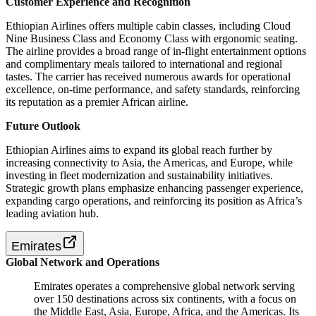
Customer Experience and Recognition
Ethiopian Airlines offers multiple cabin classes, including Cloud
Nine Business Class and Economy Class with ergonomic seating.
The airline provides a broad range of in-flight entertainment options
and complimentary meals tailored to international and regional
tastes. The carrier has received numerous awards for operational
excellence, on-time performance, and safety standards, reinforcing
its reputation as a premier African airline.
Future Outlook
Ethiopian Airlines aims to expand its global reach further by
increasing connectivity to Asia, the Americas, and Europe, while
investing in fleet modernization and sustainability initiatives.
Strategic growth plans emphasize enhancing passenger experience,
expanding cargo operations, and reinforcing its position as Africa’s
leading aviation hub.
Emirates
Global Network and Operations
Emirates operates a comprehensive global network serving
over 150 destinations across six continents, with a focus on
the Middle East, Asia, Europe, Africa, and the Americas. Its