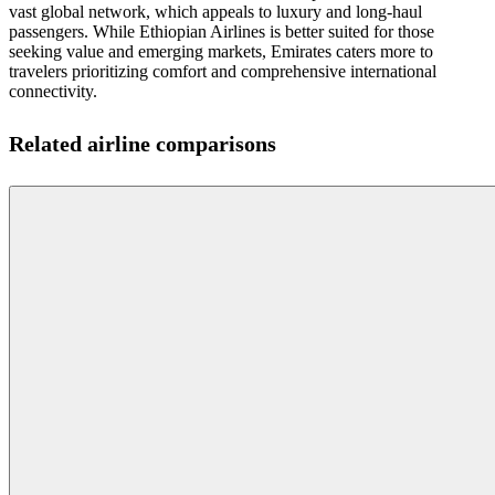
vast global network, which appeals to luxury and long-haul
passengers. While Ethiopian Airlines is better suited for those
seeking value and emerging markets, Emirates caters more to
travelers prioritizing comfort and comprehensive international
connectivity.
Related airline comparisons