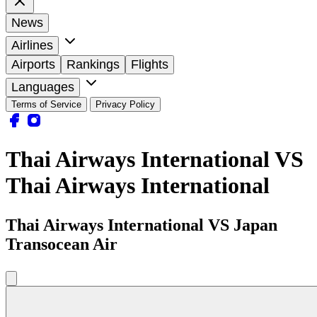
News
Airlines
Airports
Rankings
Flights
Languages
Terms of Service
Privacy Policy
Thai Airways International VS
Thai Airways International
Thai Airways International VS Japan
Transocean Air