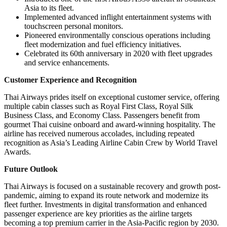
Asia to its fleet.
Implemented advanced inflight entertainment systems with
touchscreen personal monitors.
Pioneered environmentally conscious operations including
fleet modernization and fuel efficiency initiatives.
Celebrated its 60th anniversary in 2020 with fleet upgrades
and service enhancements.
Customer Experience and Recognition
Thai Airways prides itself on exceptional customer service, offering
multiple cabin classes such as Royal First Class, Royal Silk
Business Class, and Economy Class. Passengers benefit from
gourmet Thai cuisine onboard and award-winning hospitality. The
airline has received numerous accolades, including repeated
recognition as Asia’s Leading Airline Cabin Crew by World Travel
Awards.
Future Outlook
Thai Airways is focused on a sustainable recovery and growth post-
pandemic, aiming to expand its route network and modernize its
fleet further. Investments in digital transformation and enhanced
passenger experience are key priorities as the airline targets
becoming a top premium carrier in the Asia-Pacific region by 2030.