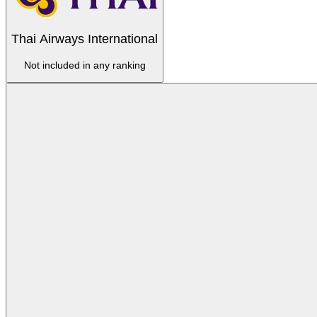
Thai Airways International
Not included in any ranking