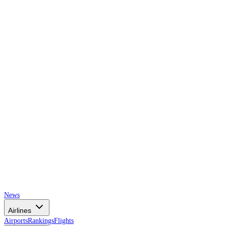
AIRSPACE
TIMES
News
Airlines
Airports
Rankings
Flights