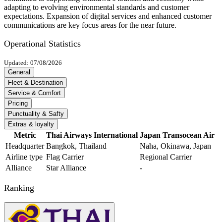
adapting to evolving environmental standards and customer
expectations. Expansion of digital services and enhanced customer
communications are key focus areas for the near future.
Operational Statistics
Updated: 07/08/2026
General
Fleet & Destination
Service & Comfort
Pricing
Punctuality & Safty
Extras & loyalty
Metric
Thai Airways International
Japan Transocean Air
Headquarter
Bangkok, Thailand
Naha, Okinawa, Japan
Airline type
Flag Carrier
Regional Carrier
Alliance
Star Alliance
-
Ranking