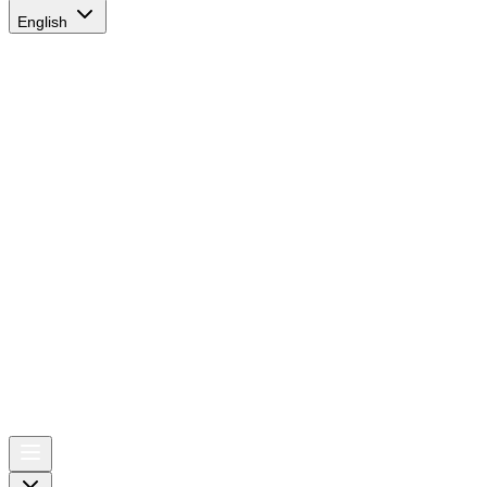
English
AIRSPACE
TIMES