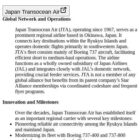
Japan Transocean Air
Global Network and Operations
Japan Transocean Air (JTA), operating since 1967, serves as a
prominent regional airline based in Okinawa, Japan. It
connects key destinations within the Ryukyu Islands and
operates domestic flights primarily in southwestern Japan.
JTA's fleet consists mainly of Boeing 737 aircraft, facilitating
efficient short to medium-haul operations. The airline
functions as a wholly owned subsidiary of Japan Airlines
(JAL) and integrates closely with JAL's domestic network,
providing crucial feeder services. JTA is not a member of any
global alliance but benefits from its parent company’s Star
Alliance memberships via coordinated codeshare and frequent
flyer programs.
Innovation and Milestones
Over the decades, Japan Transocean Air has established itself
as an important regional carrier with several key milestones:
Pioneering reliable air connectivity among the Ryukyu Islands
and mainland Japan.
Modernizing its fleet with Boeing 737-400 and 737-800