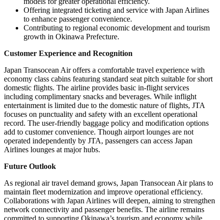
models for greater operational efficiency.
Offering integrated ticketing and service with Japan Airlines
to enhance passenger convenience.
Contributing to regional economic development and tourism
growth in Okinawa Prefecture.
Customer Experience and Recognition
Japan Transocean Air offers a comfortable travel experience with
economy class cabins featuring standard seat pitch suitable for short
domestic flights. The airline provides basic in-flight services
including complimentary snacks and beverages. While inflight
entertainment is limited due to the domestic nature of flights, JTA
focuses on punctuality and safety with an excellent operational
record. The user-friendly baggage policy and modification options
add to customer convenience. Though airport lounges are not
operated independently by JTA, passengers can access Japan
Airlines lounges at major hubs.
Future Outlook
As regional air travel demand grows, Japan Transocean Air plans to
maintain fleet modernization and improve operational efficiency.
Collaborations with Japan Airlines will deepen, aiming to strengthen
network connectivity and passenger benefits. The airline remains
committed to supporting Okinawa’s tourism and economy while