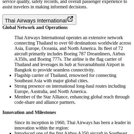
service quality, safety records, and overall passenger experience to
assist travelers in making informed decisions.
Thai Airways International
Global Network and Operations
Thai Airways International operates an extensive network
connecting Thailand to over 60 destinations worldwide across
Asia, Europe, Oceania, and North America. Its fleet of 72
aircraft primarily includes Boeing 787 Dreamliners, Airbus
A350s, and Boeing 777s. The airline is the flag carrier of
Thailand and leverages its hub at Suvarnabhumi Airport in
Bangkok to provide seamless connectivity.
Flagship carrier of Thailand, renowned for connecting
Southeast Asia with major global cities.
Strong presence on international long-haul routes including
Europe, Australia, and North America.
Member of the Star Alliance, enhancing global reach through
code-share and alliance partners.
Innovation and Milestones
Since its inception in 1960, Thai Airways has been a leader in
innovation within the region:
Introduced one of the first Airbus A350 aircraft in Southeast