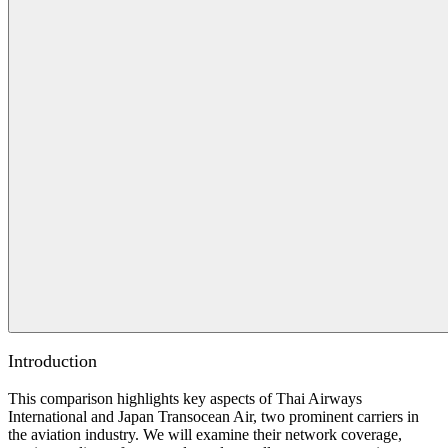
Introduction
This comparison highlights key aspects of Thai Airways
International and Japan Transocean Air, two prominent carriers in
the aviation industry. We will examine their network coverage,