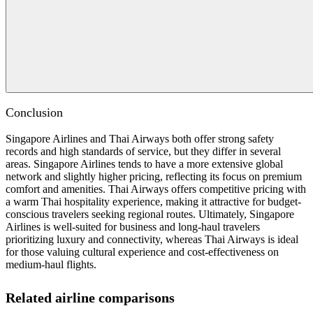
Conclusion
Singapore Airlines and Thai Airways both offer strong safety
records and high standards of service, but they differ in several
areas. Singapore Airlines tends to have a more extensive global
network and slightly higher pricing, reflecting its focus on premium
comfort and amenities. Thai Airways offers competitive pricing with
a warm Thai hospitality experience, making it attractive for budget-
conscious travelers seeking regional routes. Ultimately, Singapore
Airlines is well-suited for business and long-haul travelers
prioritizing luxury and connectivity, whereas Thai Airways is ideal
for those valuing cultural experience and cost-effectiveness on
medium-haul flights.
Related airline comparisons