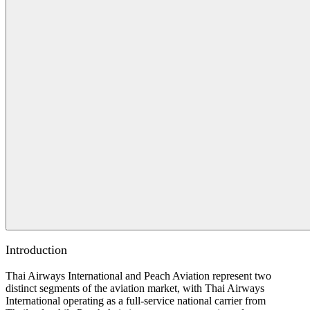
Introduction
Thai Airways International and Peach Aviation represent two
distinct segments of the aviation market, with Thai Airways
International operating as a full-service national carrier from