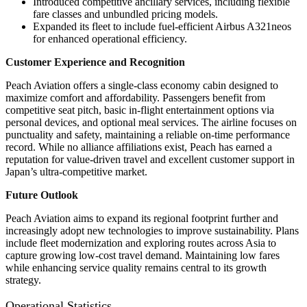
Introduced competitive ancillary services, including flexible
fare classes and unbundled pricing models.
Expanded its fleet to include fuel-efficient Airbus A321neos
for enhanced operational efficiency.
Customer Experience and Recognition
Peach Aviation offers a single-class economy cabin designed to
maximize comfort and affordability. Passengers benefit from
competitive seat pitch, basic in-flight entertainment options via
personal devices, and optional meal services. The airline focuses on
punctuality and safety, maintaining a reliable on-time performance
record. While no alliance affiliations exist, Peach has earned a
reputation for value-driven travel and excellent customer support in
Japan’s ultra-competitive market.
Future Outlook
Peach Aviation aims to expand its regional footprint further and
increasingly adopt new technologies to improve sustainability. Plans
include fleet modernization and exploring routes across Asia to
capture growing low-cost travel demand. Maintaining low fares
while enhancing service quality remains central to its growth
strategy.
Operational Statistics