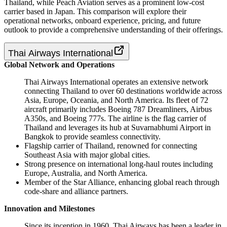
Thailand, while Peach Aviation serves as a prominent low-cost
carrier based in Japan. This comparison will explore their
operational networks, onboard experience, pricing, and future
outlook to provide a comprehensive understanding of their offerings.
Thai Airways International
Global Network and Operations
Thai Airways International operates an extensive network
connecting Thailand to over 60 destinations worldwide across
Asia, Europe, Oceania, and North America. Its fleet of 72
aircraft primarily includes Boeing 787 Dreamliners, Airbus
A350s, and Boeing 777s. The airline is the flag carrier of
Thailand and leverages its hub at Suvarnabhumi Airport in
Bangkok to provide seamless connectivity.
Flagship carrier of Thailand, renowned for connecting
Southeast Asia with major global cities.
Strong presence on international long-haul routes including
Europe, Australia, and North America.
Member of the Star Alliance, enhancing global reach through
code-share and alliance partners.
Innovation and Milestones
Since its inception in 1960, Thai Airways has been a leader in