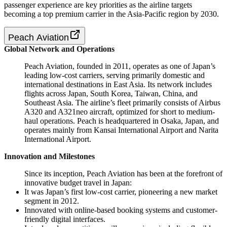
passenger experience are key priorities as the airline targets
becoming a top premium carrier in the Asia-Pacific region by 2030.
Peach Aviation
Global Network and Operations
Peach Aviation, founded in 2011, operates as one of Japan’s
leading low-cost carriers, serving primarily domestic and
international destinations in East Asia. Its network includes
flights across Japan, South Korea, Taiwan, China, and
Southeast Asia. The airline’s fleet primarily consists of Airbus
A320 and A321neo aircraft, optimized for short to medium-
haul operations. Peach is headquartered in Osaka, Japan, and
operates mainly from Kansai International Airport and Narita
International Airport.
Innovation and Milestones
Since its inception, Peach Aviation has been at the forefront of
innovative budget travel in Japan:
It was Japan’s first low-cost carrier, pioneering a new market
segment in 2012.
Innovated with online-based booking systems and customer-
friendly digital interfaces.