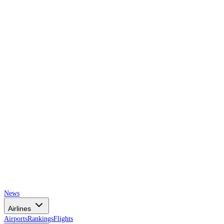
AIRSPACE
TIMES
News
Airlines
Airports
Rankings
Flights