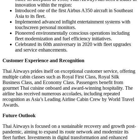
innovation within the region:
Introduced one of the first Airbus A350 aircraft in Southeast
Asia to its fleet.
Implemented advanced inflight entertainment systems with
touchscreen personal monitors.
Pioneered environmentally conscious operations including
fleet modernization and fuel efficiency initiatives.
Celebrated its 60th anniversary in 2020 with fleet upgrades
and service enhancements.
Customer Experience and Recognition
Thai Airways prides itself on exceptional customer service, offering
multiple cabin classes such as Royal First Class, Royal Silk
Business Class, and Economy Class. Passengers benefit from
gourmet Thai cuisine onboard and award-winning hospitality. The
airline has received numerous accolades, including repeated
recognition as Asia’s Leading Airline Cabin Crew by World Travel
Awards.
Future Outlook
Thai Airways is focused on a sustainable recovery and growth post-
pandemic, aiming to expand its route network and modernize its
fleet further. Investments in digital transformation and enhanced