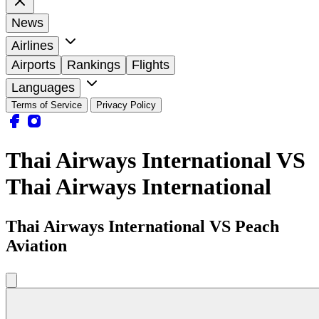
News
Airlines
Airports
Rankings
Flights
Languages
Terms of Service
Privacy Policy
Thai Airways International VS
Thai Airways International
Thai Airways International VS Peach
Aviation