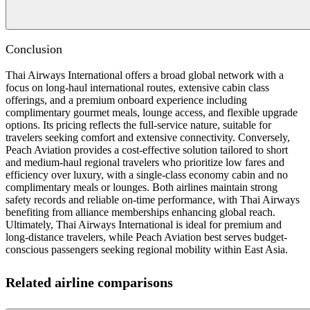
Conclusion
Thai Airways International offers a broad global network with a
focus on long-haul international routes, extensive cabin class
offerings, and a premium onboard experience including
complimentary gourmet meals, lounge access, and flexible upgrade
options. Its pricing reflects the full-service nature, suitable for
travelers seeking comfort and extensive connectivity. Conversely,
Peach Aviation provides a cost-effective solution tailored to short
and medium-haul regional travelers who prioritize low fares and
efficiency over luxury, with a single-class economy cabin and no
complimentary meals or lounges. Both airlines maintain strong
safety records and reliable on-time performance, with Thai Airways
benefiting from alliance memberships enhancing global reach.
Ultimately, Thai Airways International is ideal for premium and
long-distance travelers, while Peach Aviation best serves budget-
conscious passengers seeking regional mobility within East Asia.
Related airline comparisons