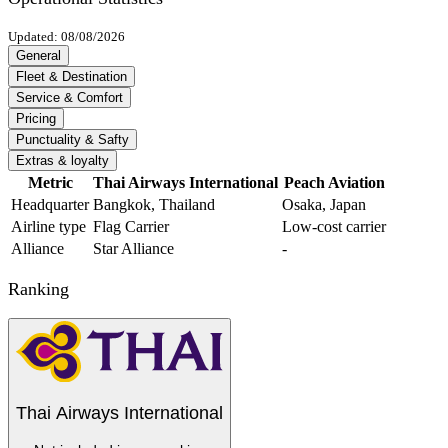
Updated: 08/08/2026
General
Fleet & Destination
Service & Comfort
Pricing
Punctuality & Safty
Extras & loyalty
Metric
Thai Airways International
Peach Aviation
Headquarter
Bangkok, Thailand
Osaka, Japan
Airline type
Flag Carrier
Low-cost carrier
Alliance
Star Alliance
-
Ranking
Thai Airways International