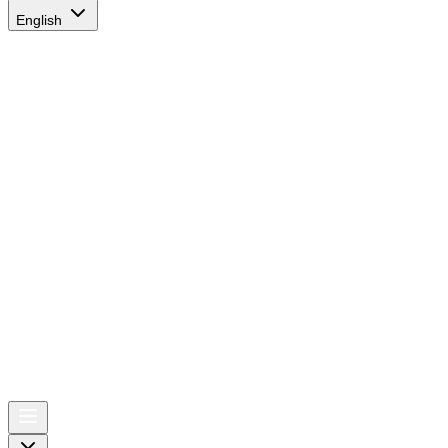
English
AIRSPACE
TIMES