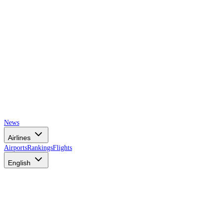
News
Airlines
Airports
Rankings
Flights
English