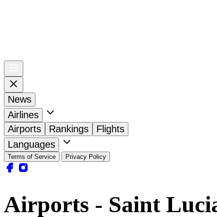
News
Airlines
Airports
Rankings
Flights
Languages
Terms of Service
Privacy Policy
Airports - Saint Luci