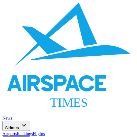
AIRSPACE
TIMES
News
Airlines
Airports
Rankings
Flights