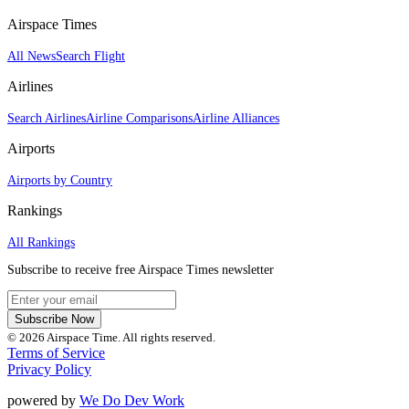
Airspace Times
All News
Search Flight
Airlines
Search Airlines
Airline Comparisons
Airline Alliances
Airports
Airports by Country
Rankings
All Rankings
Subscribe to receive free Airspace Times newsletter
Subscribe Now
© 2026 Airspace Time. All rights reserved.
Terms of Service
Privacy Policy
powered by
We Do Dev Work