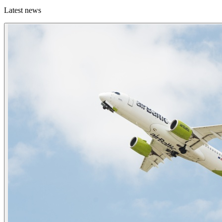
Latest news