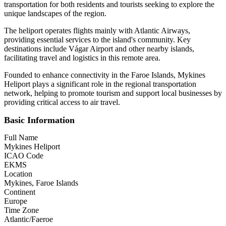
transportation for both residents and tourists seeking to explore the
unique landscapes of the region.
The heliport operates flights mainly with Atlantic Airways,
providing essential services to the island's community. Key
destinations include Vágar Airport and other nearby islands,
facilitating travel and logistics in this remote area.
Founded to enhance connectivity in the Faroe Islands, Mykines
Heliport plays a significant role in the regional transportation
network, helping to promote tourism and support local businesses by
providing critical access to air travel.
Basic Information
Full Name
Mykines Heliport
ICAO Code
EKMS
Location
Mykines, Faroe Islands
Continent
Europe
Time Zone
Atlantic/Faeroe