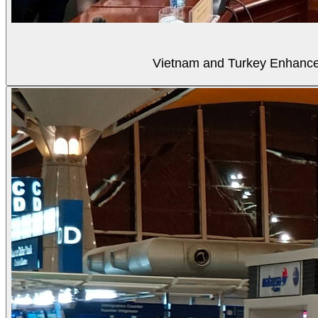
Vietnam and Turkey Enhance