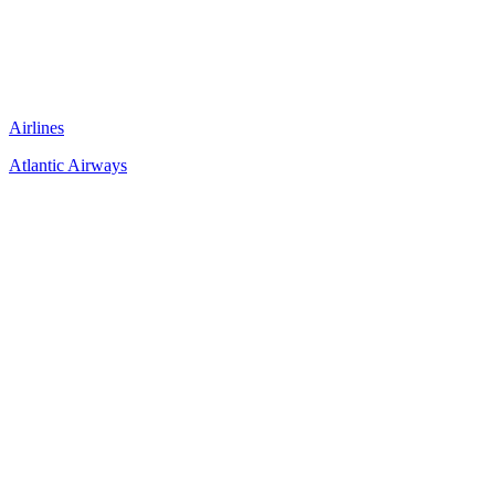
Airlines
Atlantic Airways