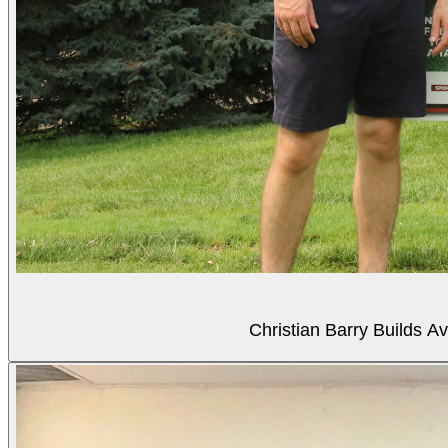
Christian Barry Builds A