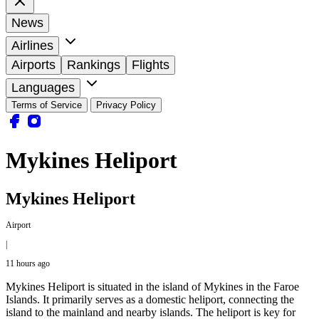
News
Airlines
Airports
Rankings
Flights
Languages
Terms of Service
Privacy Policy
Mykines Heliport
Mykines Heliport
Airport
|
11 hours ago
Mykines Heliport is situated in the island of Mykines in the Faroe
Islands. It primarily serves as a domestic heliport, connecting the
island to the mainland and nearby islands. The heliport is key for