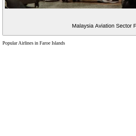
Malaysia Aviation Sector F
Popular Airlines in Faroe Islands