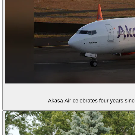
Akasa Air celebrates four years sinc