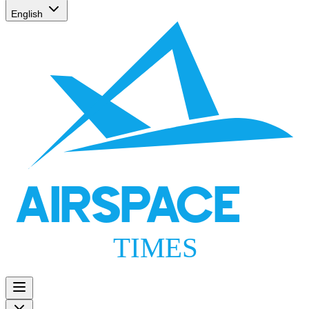
English
AIRSPACE
TIMES