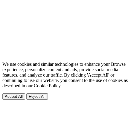
We use cookies and similar technologies to enhance your Browse
experience, personalize content and ads, provide social media
features, and analyze our traffic. By clicking 'Accept All' or
continuing to use our website, you consent to the use of cookies as
described in our
Cookie Policy
Accept All
Reject All