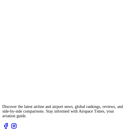
Discover the latest airline and airport news, global rankings, reviews, and
side-by-side comparisons. Stay informed with Airspace Times, your
aviation guide.