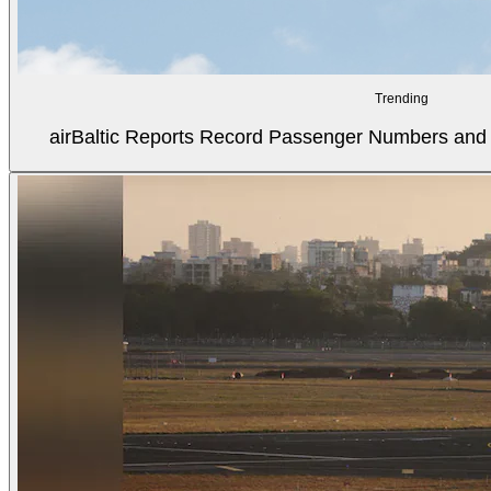
Trending
airBaltic Reports Record Passenger Numbers and F