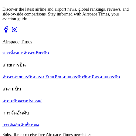
Discover the latest airline and airport news, global rankings, reviews, and
side-by-side comparisons. Stay informed with Airspace Times, your
aviation guide.
Airspace Times
ข่าวทั้งหมด
ค้นหาเที่ยวบิน
สายการบิน
ค้นหาสายการบิน
การเปรียบเทียบสายการบิน
พันธมิตรสายการบิน
สนามบิน
สนามบินตามประเทศ
การจัดอันดับ
การจัดอันดับทั้งหมด
Subscribe to receive free Airspace Times newsletter