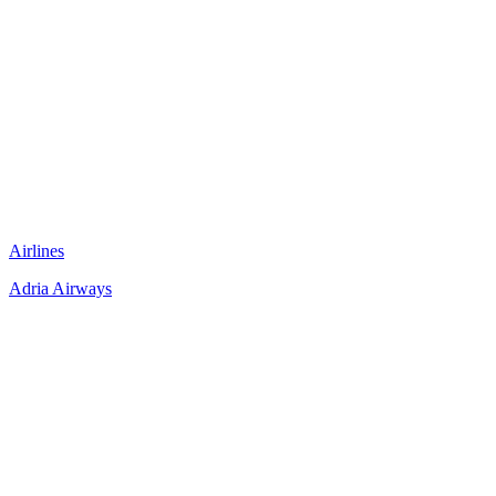
Airlines
Adria Airways