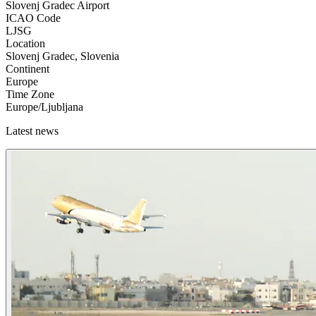
Slovenj Gradec Airport
ICAO Code
LJSG
Location
Slovenj Gradec, Slovenia
Continent
Europe
Time Zone
Europe/Ljubljana
Latest news