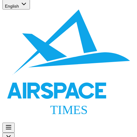
English
AIRSPACE
TIMES