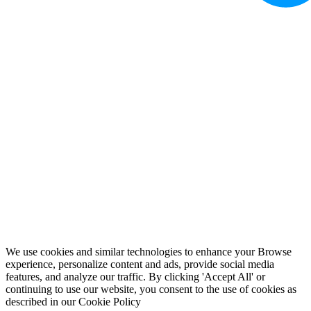
We use cookies and similar technologies to enhance your Browse
experience, personalize content and ads, provide social media
features, and analyze our traffic. By clicking 'Accept All' or
continuing to use our website, you consent to the use of cookies as
described in our
Cookie Policy