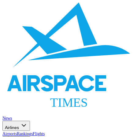
AIRSPACE
TIMES
News
Airlines
Airports
Rankings
Flights