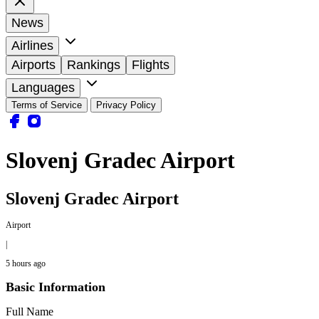
News
Airlines
Airports
Rankings
Flights
Languages
Terms of Service
Privacy Policy
Slovenj Gradec Airport
Slovenj Gradec Airport
Airport
|
5 hours ago
Basic Information
Full Name