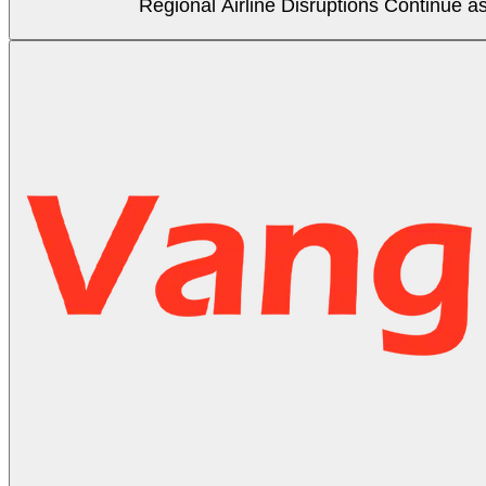
Regional Airline Disruptions Continue 