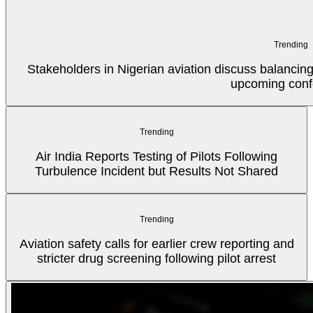
Trending
Stakeholders in Nigerian aviation discuss balancin
upcoming conf
Trending
Air India Reports Testing of Pilots Following
Turbulence Incident but Results Not Shared
Trending
Aviation safety calls for earlier crew reporting and
stricter drug screening following pilot arrest