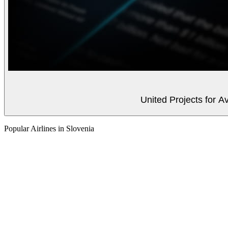
United Projects for A
Popular Airlines in Slovenia