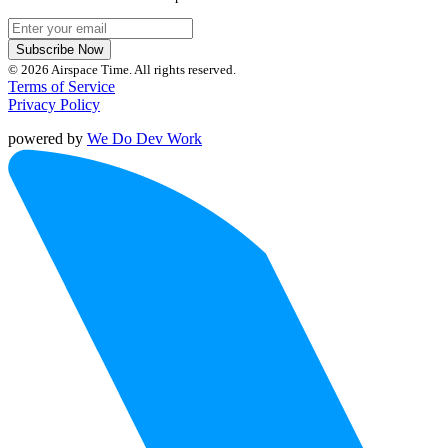
Subscribe Now
© 2026 Airspace Time. All rights reserved.
Terms of Service
Privacy Policy
powered by
We Do Dev Work