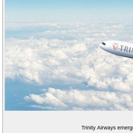
Trinity Airways emerg