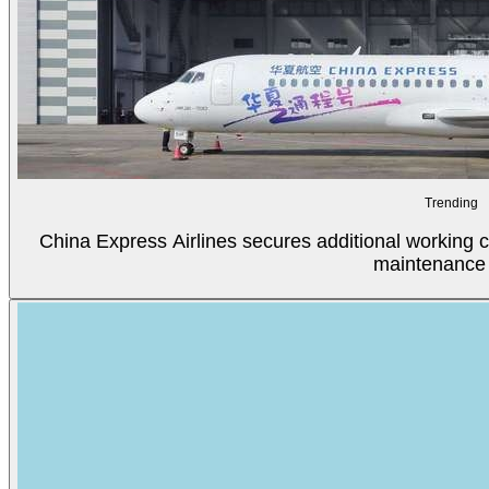
Trending
China Express Airlines secures additional working c
maintenance