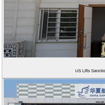
US Lifts Sancti