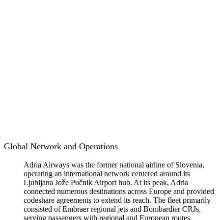
Global Network and Operations
Adria Airways was the former national airline of Slovenia,
operating an international network centered around its
Ljubljana Jože Pučnik Airport hub. At its peak, Adria
connected numerous destinations across Europe and provided
codeshare agreements to extend its reach. The fleet primarily
consisted of Embraer regional jets and Bombardier CRJs,
serving passengers with regional and European routes.