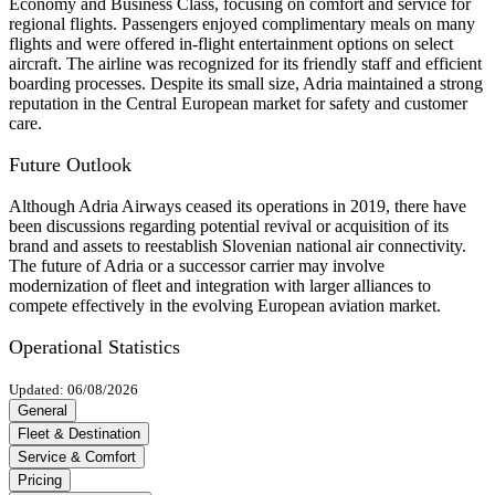
Economy and Business Class, focusing on comfort and service for
regional flights. Passengers enjoyed complimentary meals on many
flights and were offered in-flight entertainment options on select
aircraft. The airline was recognized for its friendly staff and efficient
boarding processes. Despite its small size, Adria maintained a strong
reputation in the Central European market for safety and customer
care.
Future Outlook
Although Adria Airways ceased its operations in 2019, there have
been discussions regarding potential revival or acquisition of its
brand and assets to reestablish Slovenian national air connectivity.
The future of Adria or a successor carrier may involve
modernization of fleet and integration with larger alliances to
compete effectively in the evolving European aviation market.
Operational Statistics
Updated: 06/08/2026
General
Fleet & Destination
Service & Comfort
Pricing