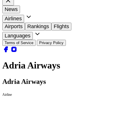
News
Airlines
Airports
Rankings
Flights
Languages
Terms of Service
Privacy Policy
Adria Airways
Adria Airways
Airline