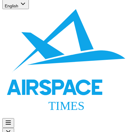
English
AIRSPACE
TIMES