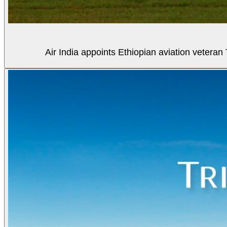
Air India appoints Ethiopian aviation veter