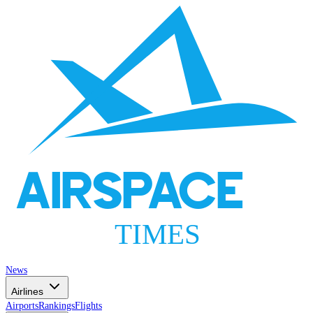
AIRSPACE
TIMES
News
Airlines
Airports
Rankings
Flights