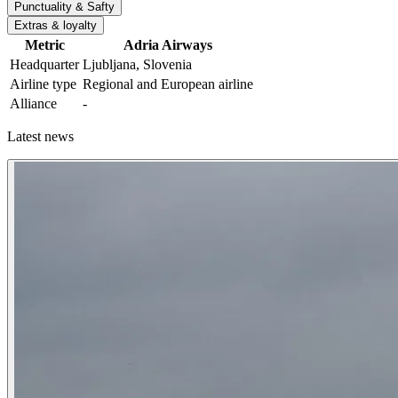
Punctuality & Safty
Extras & loyalty
Metric
Adria Airways
Headquarter
Ljubljana, Slovenia
Airline type
Regional and European airline
Alliance
-
Latest news