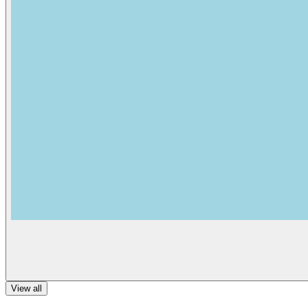
View all