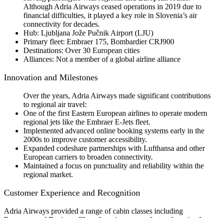
Although Adria Airways ceased operations in 2019 due to
financial difficulties, it played a key role in Slovenia’s air
connectivity for decades.
Hub: Ljubljana Jože Pučnik Airport (LJU)
Primary fleet: Embraer 175, Bombardier CRJ900
Destinations: Over 30 European cities
Alliances: Not a member of a global airline alliance
Innovation and Milestones
Over the years, Adria Airways made significant contributions
to regional air travel:
One of the first Eastern European airlines to operate modern
regional jets like the Embraer E-Jets fleet.
Implemented advanced online booking systems early in the
2000s to improve customer accessibility.
Expanded codeshare partnerships with Lufthansa and other
European carriers to broaden connectivity.
Maintained a focus on punctuality and reliability within the
regional market.
Customer Experience and Recognition
Adria Airways provided a range of cabin classes including