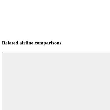
Related airline comparisons