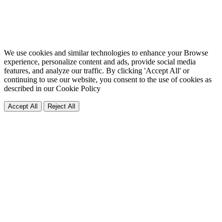
We use cookies and similar technologies to enhance your Browse
experience, personalize content and ads, provide social media
features, and analyze our traffic. By clicking 'Accept All' or
continuing to use our website, you consent to the use of cookies as
described in our
Cookie Policy
Accept All
Reject All