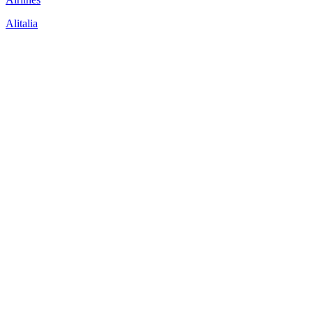
Alitalia