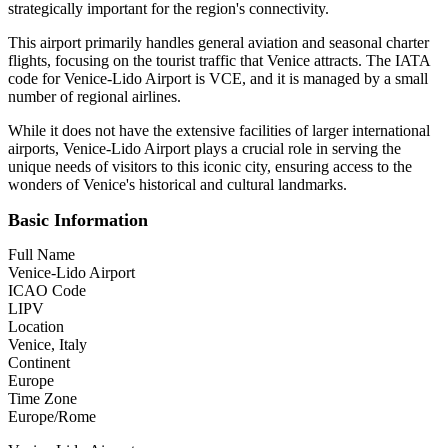
strategically important for the region's connectivity.
This airport primarily handles general aviation and seasonal charter
flights, focusing on the tourist traffic that Venice attracts. The IATA
code for Venice-Lido Airport is VCE, and it is managed by a small
number of regional airlines.
While it does not have the extensive facilities of larger international
airports, Venice-Lido Airport plays a crucial role in serving the
unique needs of visitors to this iconic city, ensuring access to the
wonders of Venice's historical and cultural landmarks.
Basic Information
Full Name
Venice-Lido Airport
ICAO Code
LIPV
Location
Venice, Italy
Continent
Europe
Time Zone
Europe/Rome