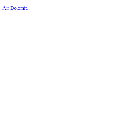
Air Dolomiti