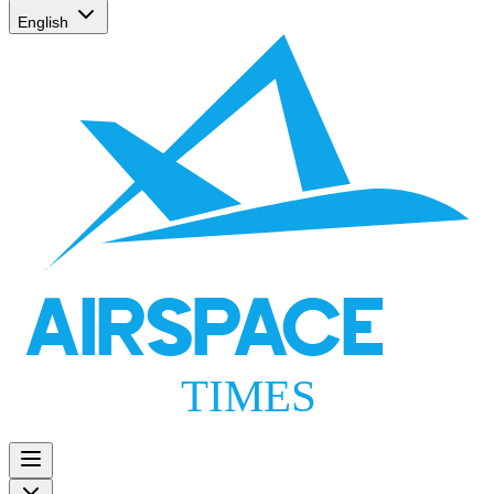
English
AIRSPACE
TIMES