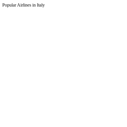
Popular Airlines in Italy