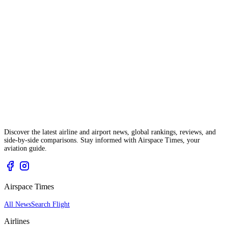
Discover the latest airline and airport news, global rankings, reviews, and
side-by-side comparisons. Stay informed with Airspace Times, your
aviation guide.
Airspace Times
All News
Search Flight
Airlines