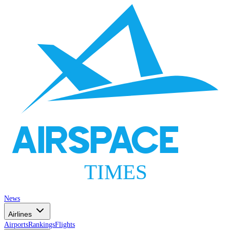
AIRSPACE
TIMES
News
Airlines
Airports
Rankings
Flights