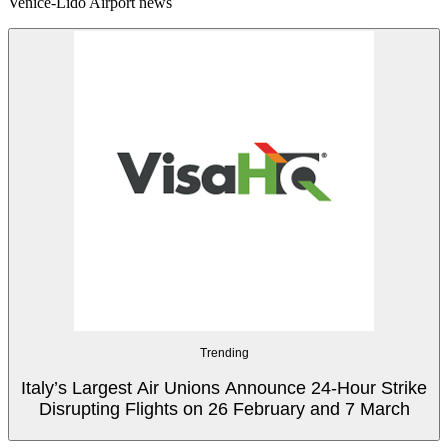
Venice-Lido Airport news
Trending
Italy’s Largest Air Unions Announce 24-Hour Strike
Disrupting Flights on 26 February and 7 March