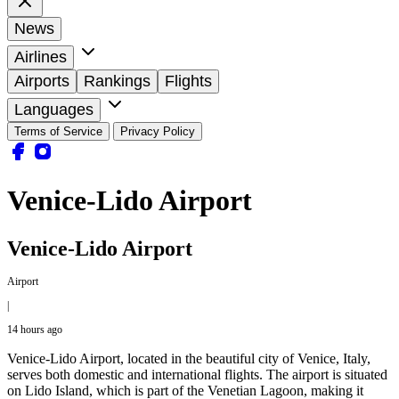
News
Airlines
Airports
Rankings
Flights
Languages
Terms of Service
Privacy Policy
Venice-Lido Airport
Venice-Lido Airport
Airport
|
14 hours ago
Venice-Lido Airport, located in the beautiful city of Venice, Italy,
serves both domestic and international flights. The airport is situated
on Lido Island, which is part of the Venetian Lagoon, making it