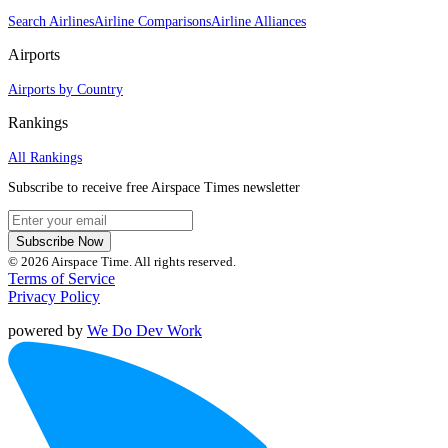
Search Airlines
Airline Comparisons
Airline Alliances
Airports
Airports by Country
Rankings
All Rankings
Subscribe to receive free Airspace Times newsletter
Subscribe Now
© 2026 Airspace Time. All rights reserved.
Terms of Service
Privacy Policy
powered by
We Do Dev Work