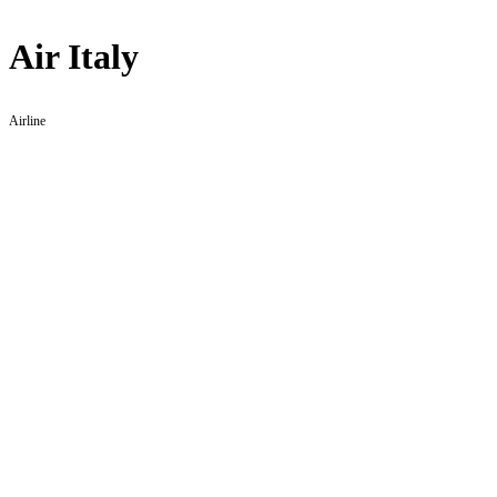
Air Italy
Airline