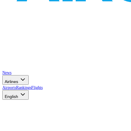
News
Airlines
Airports
Rankings
Flights
English