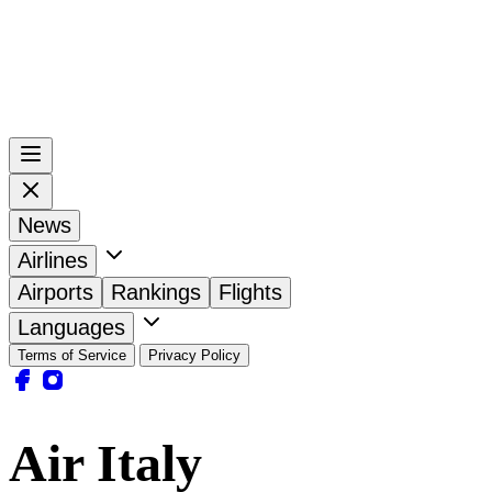
News
Airlines
Airports
Rankings
Flights
Languages
Terms of Service
Privacy Policy
Air Italy