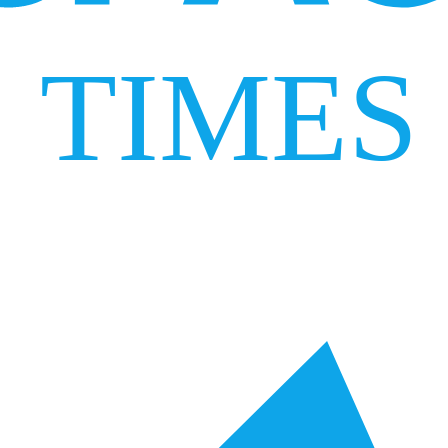
TIMES