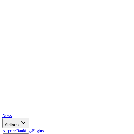
AIRSPACE
TIMES
News
Airlines
Airports
Rankings
Flights