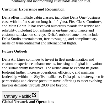
neutrality and incorporating sustainable aviation fuel.
Customer Experience and Recognition
Delta offers multiple cabin classes, including Delta One (business
class with lie-flat seats on long-haul flights), First Class, Comfort+,
and Main Cabin. It has received numerous awards for service and
reliability, including top rankings in on-time performance and
customer satisfaction surveys. Delta’s onboard amenities include
Delta Studio entertainment, free messaging, and complimentary
meals on transcontinental and international flights.
Future Outlook
Delta Air Lines continues to invest in fleet modernization and
customer experience enhancements, focusing on digital innovations
and sustainability initiatives. The airline aims to expand its global
footprint further, increase operational efficiency, and maintain
leadership within the SkyTeam alliance. Delta plans to strengthen its
partnerships and elevate premium travel offerings to meet evolving
traveler demands through 2030 and beyond.
Cathay Pacific
Global Network and Operations