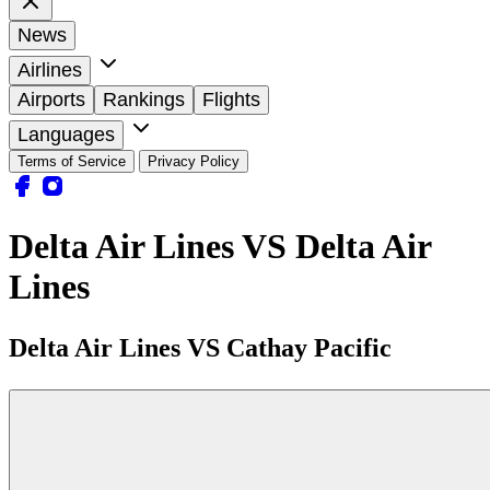
News
Airlines
Airports
Rankings
Flights
Languages
Terms of Service
Privacy Policy
Delta Air Lines VS Delta Air
Lines
Delta Air Lines VS Cathay Pacific