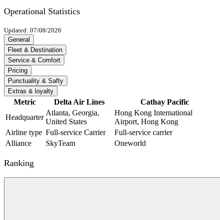
Operational Statistics
Updated: 07/08/2026
General
Fleet & Destination
Service & Comfort
Pricing
Punctuality & Safty
Extras & loyalty
Metric
Delta Air Lines
Cathay Pacific
Atlanta, Georgia,
Hong Kong International
Headquarter
United States
Airport, Hong Kong
Airline type
Full-service Carrier
Full-service carrier
Alliance
SkyTeam
Oneworld
Ranking