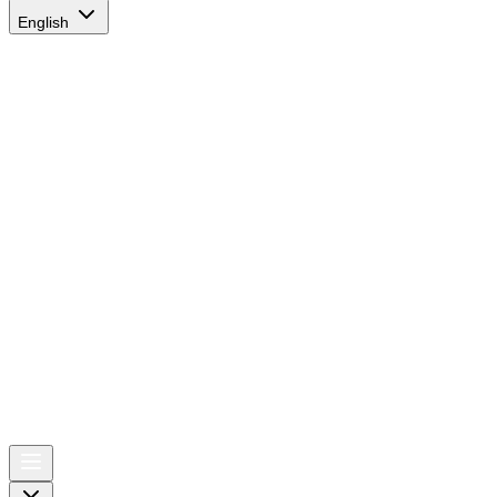
English
AIRSPACE
TIMES