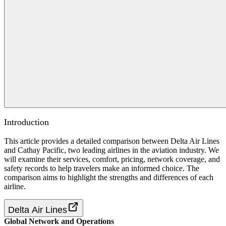
Introduction
This article provides a detailed comparison between Delta Air Lines
and Cathay Pacific, two leading airlines in the aviation industry. We
will examine their services, comfort, pricing, network coverage, and
safety records to help travelers make an informed choice. The
comparison aims to highlight the strengths and differences of each
airline.
Delta Air Lines
Global Network and Operations