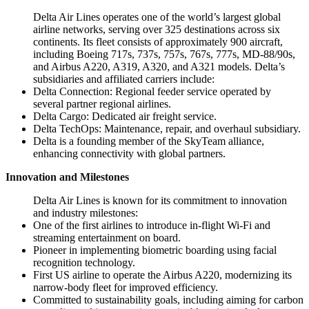
Delta Air Lines operates one of the world’s largest global
airline networks, serving over 325 destinations across six
continents. Its fleet consists of approximately 900 aircraft,
including Boeing 717s, 737s, 757s, 767s, 777s, MD-88/90s,
and Airbus A220, A319, A320, and A321 models. Delta’s
subsidiaries and affiliated carriers include:
Delta Connection: Regional feeder service operated by
several partner regional airlines.
Delta Cargo: Dedicated air freight service.
Delta TechOps: Maintenance, repair, and overhaul subsidiary.
Delta is a founding member of the SkyTeam alliance,
enhancing connectivity with global partners.
Innovation and Milestones
Delta Air Lines is known for its commitment to innovation
and industry milestones:
One of the first airlines to introduce in-flight Wi-Fi and
streaming entertainment on board.
Pioneer in implementing biometric boarding using facial
recognition technology.
First US airline to operate the Airbus A220, modernizing its
narrow-body fleet for improved efficiency.
Committed to sustainability goals, including aiming for carbon