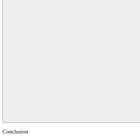
Conclusion