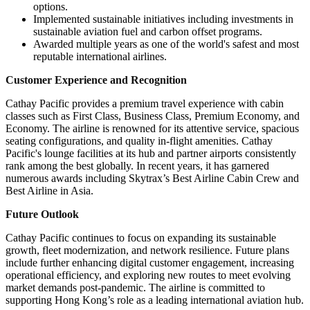
options.
Implemented sustainable initiatives including investments in
sustainable aviation fuel and carbon offset programs.
Awarded multiple years as one of the world's safest and most
reputable international airlines.
Customer Experience and Recognition
Cathay Pacific provides a premium travel experience with cabin
classes such as First Class, Business Class, Premium Economy, and
Economy. The airline is renowned for its attentive service, spacious
seating configurations, and quality in-flight amenities. Cathay
Pacific's lounge facilities at its hub and partner airports consistently
rank among the best globally. In recent years, it has garnered
numerous awards including Skytrax’s Best Airline Cabin Crew and
Best Airline in Asia.
Future Outlook
Cathay Pacific continues to focus on expanding its sustainable
growth, fleet modernization, and network resilience. Future plans
include further enhancing digital customer engagement, increasing
operational efficiency, and exploring new routes to meet evolving
market demands post-pandemic. The airline is committed to
supporting Hong Kong’s role as a leading international aviation hub.