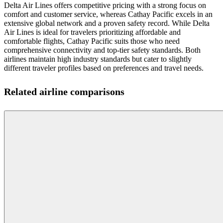
Delta Air Lines offers competitive pricing with a strong focus on
comfort and customer service, whereas Cathay Pacific excels in an
extensive global network and a proven safety record. While Delta
Air Lines is ideal for travelers prioritizing affordable and
comfortable flights, Cathay Pacific suits those who need
comprehensive connectivity and top-tier safety standards. Both
airlines maintain high industry standards but cater to slightly
different traveler profiles based on preferences and travel needs.
Related airline comparisons