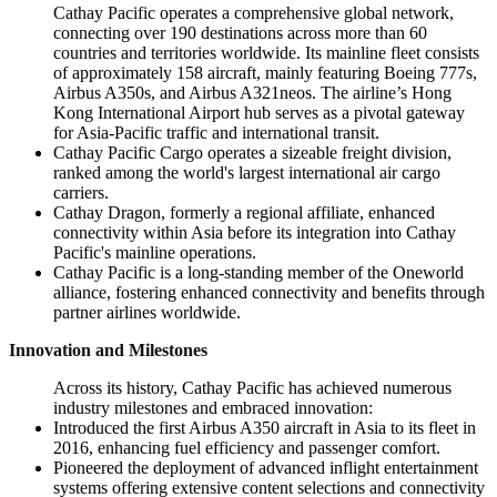
Cathay Pacific operates a comprehensive global network,
connecting over 190 destinations across more than 60
countries and territories worldwide. Its mainline fleet consists
of approximately 158 aircraft, mainly featuring Boeing 777s,
Airbus A350s, and Airbus A321neos. The airline’s Hong
Kong International Airport hub serves as a pivotal gateway
for Asia-Pacific traffic and international transit.
Cathay Pacific Cargo operates a sizeable freight division,
ranked among the world's largest international air cargo
carriers.
Cathay Dragon, formerly a regional affiliate, enhanced
connectivity within Asia before its integration into Cathay
Pacific's mainline operations.
Cathay Pacific is a long-standing member of the Oneworld
alliance, fostering enhanced connectivity and benefits through
partner airlines worldwide.
Innovation and Milestones
Across its history, Cathay Pacific has achieved numerous
industry milestones and embraced innovation:
Introduced the first Airbus A350 aircraft in Asia to its fleet in
2016, enhancing fuel efficiency and passenger comfort.
Pioneered the deployment of advanced inflight entertainment
systems offering extensive content selections and connectivity