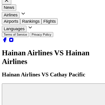
News
Airlines
Airports
Rankings
Flights
Languages
Terms of Service
Privacy Policy
Hainan Airlines VS Hainan
Airlines
Hainan Airlines VS Cathay Pacific