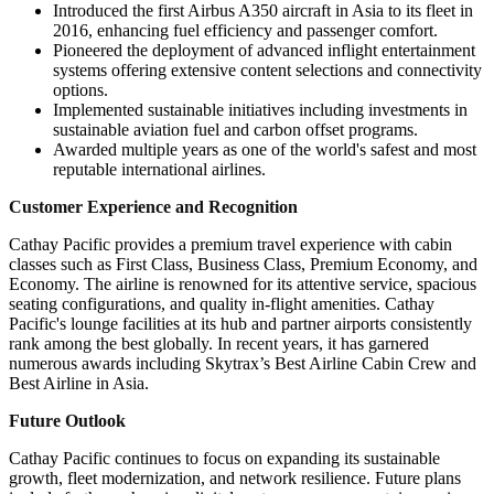
Introduced the first Airbus A350 aircraft in Asia to its fleet in
2016, enhancing fuel efficiency and passenger comfort.
Pioneered the deployment of advanced inflight entertainment
systems offering extensive content selections and connectivity
options.
Implemented sustainable initiatives including investments in
sustainable aviation fuel and carbon offset programs.
Awarded multiple years as one of the world's safest and most
reputable international airlines.
Customer Experience and Recognition
Cathay Pacific provides a premium travel experience with cabin
classes such as First Class, Business Class, Premium Economy, and
Economy. The airline is renowned for its attentive service, spacious
seating configurations, and quality in-flight amenities. Cathay
Pacific's lounge facilities at its hub and partner airports consistently
rank among the best globally. In recent years, it has garnered
numerous awards including Skytrax’s Best Airline Cabin Crew and
Best Airline in Asia.
Future Outlook
Cathay Pacific continues to focus on expanding its sustainable
growth, fleet modernization, and network resilience. Future plans