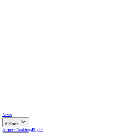
AIRSPACE
TIMES
News
Airlines
Airports
Rankings
Flights