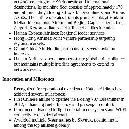
network covering over 90 domestic and international
destinations. Its mainline fleet consists of approximately 170
aircraft, including Boeing 737s, 787 Dreamliners, and Airbus
A350s. The airline operates from its primary hubs at Haikou
Meilan International Airport and Beijing Capital International
Airport. Key subsidiaries and affiliated entities include:
Hainan Express Airlines: Regional feeder services.
Hong Kong Airlines: Joint venture partnership targeting
regional markets.
Grand China Air: Holding company for several aviation
interests.
Hainan Airlines is not a member of any global airline alliance
but maintains multiple interline agreements to extend its
network reach.
Innovation and Milestones
Recognized for operational excellence, Hainan Airlines has
achieved several milestones:
First Chinese airline to operate the Boeing 787 Dreamliner in
2012, enhancing fuel efficiency and passenger comfort.
Introduced advanced inflight entertainment systems and Wi-Fi
connectivity on select aircraft.
Awarded multiple 5-star ratings by Skytrax, positioning it
among the top airlines globally.