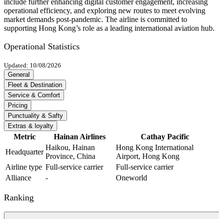
include further enhancing digital customer engagement, increasing
operational efficiency, and exploring new routes to meet evolving
market demands post-pandemic. The airline is committed to
supporting Hong Kong’s role as a leading international aviation hub.
Operational Statistics
Updated: 10/08/2026
General
Fleet & Destination
Service & Comfort
Pricing
Punctuality & Safty
Extras & loyalty
Metric
Hainan Airlines
Cathay Pacific
Haikou, Hainan
Hong Kong International
Headquarter
Province, China
Airport, Hong Kong
Airline type
Full-service carrier
Full-service carrier
Alliance
-
Oneworld
Ranking