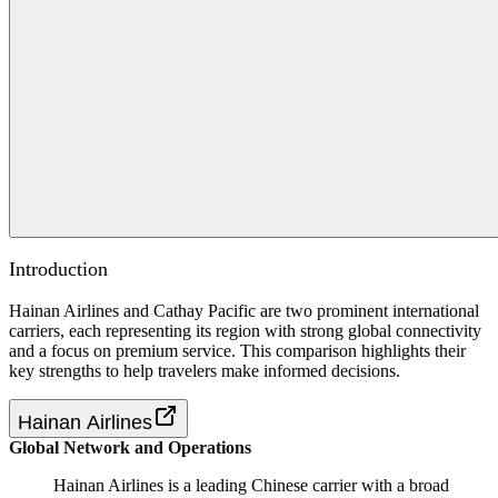
Introduction
Hainan Airlines and Cathay Pacific are two prominent international
carriers, each representing its region with strong global connectivity
and a focus on premium service. This comparison highlights their
key strengths to help travelers make informed decisions.
Hainan Airlines
Global Network and Operations
Hainan Airlines is a leading Chinese carrier with a broad