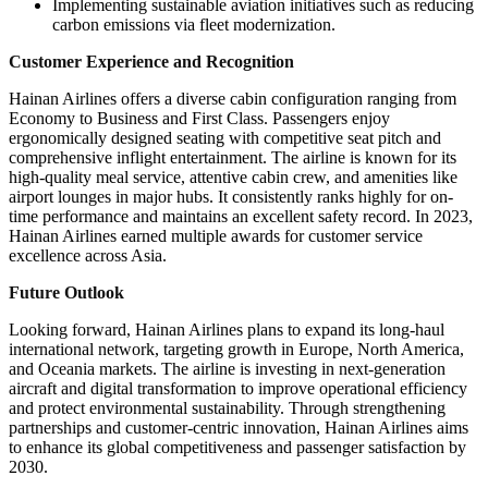
Implementing sustainable aviation initiatives such as reducing
carbon emissions via fleet modernization.
Customer Experience and Recognition
Hainan Airlines offers a diverse cabin configuration ranging from
Economy to Business and First Class. Passengers enjoy
ergonomically designed seating with competitive seat pitch and
comprehensive inflight entertainment. The airline is known for its
high-quality meal service, attentive cabin crew, and amenities like
airport lounges in major hubs. It consistently ranks highly for on-
time performance and maintains an excellent safety record. In 2023,
Hainan Airlines earned multiple awards for customer service
excellence across Asia.
Future Outlook
Looking forward, Hainan Airlines plans to expand its long-haul
international network, targeting growth in Europe, North America,
and Oceania markets. The airline is investing in next-generation
aircraft and digital transformation to improve operational efficiency
and protect environmental sustainability. Through strengthening
partnerships and customer-centric innovation, Hainan Airlines aims
to enhance its global competitiveness and passenger satisfaction by
2030.