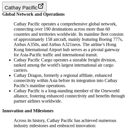
Cathay Pacific
Global Network and Operations
Cathay Pacific operates a comprehensive global network,
connecting over 190 destinations across more than 60
countries and territories worldwide. Its mainline fleet consists
of approximately 158 aircraft, mainly featuring Boeing 777s,
Airbus A350s, and Airbus A321neos. The airline’s Hong
Kong International Airport hub serves as a pivotal gateway
for Asia-Pacific traffic and international transit.
Cathay Pacific Cargo operates a sizeable freight division,
ranked among the world's largest international air cargo
carriers.
Cathay Dragon, formerly a regional affiliate, enhanced
connectivity within Asia before its integration into Cathay
Pacific's mainline operations.
Cathay Pacific is a long-standing member of the Oneworld
alliance, fostering enhanced connectivity and benefits through
partner airlines worldwide.
Innovation and Milestones
Across its history, Cathay Pacific has achieved numerous
industry milestones and embraced innovation: