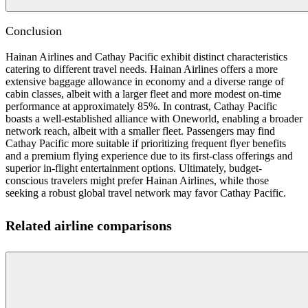
Conclusion
Hainan Airlines and Cathay Pacific exhibit distinct characteristics
catering to different travel needs. Hainan Airlines offers a more
extensive baggage allowance in economy and a diverse range of
cabin classes, albeit with a larger fleet and more modest on-time
performance at approximately 85%. In contrast, Cathay Pacific
boasts a well-established alliance with Oneworld, enabling a broader
network reach, albeit with a smaller fleet. Passengers may find
Cathay Pacific more suitable if prioritizing frequent flyer benefits
and a premium flying experience due to its first-class offerings and
superior in-flight entertainment options. Ultimately, budget-
conscious travelers might prefer Hainan Airlines, while those
seeking a robust global travel network may favor Cathay Pacific.
Related airline comparisons