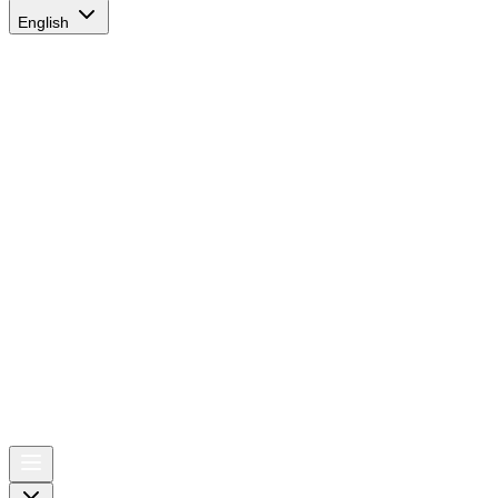
English
AIRSPACE
TIMES