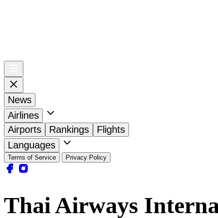
News
Airlines
Airports
Rankings
Flights
Languages
Terms of Service
Privacy Policy
Thai Airways Interna