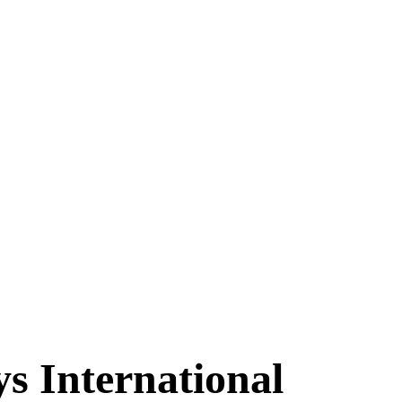
s International