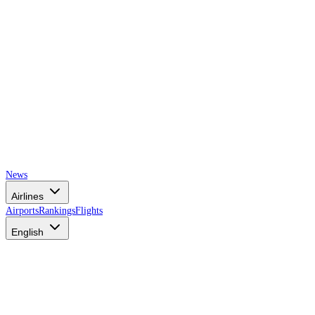
News
Airlines
Airports
Rankings
Flights
English