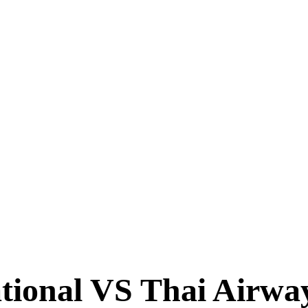
TIMES
tional VS Thai Airway