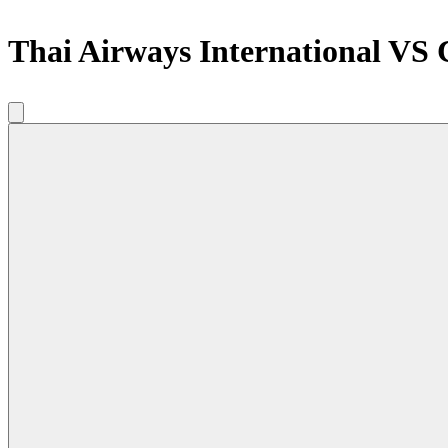
Thai Airways International VS 