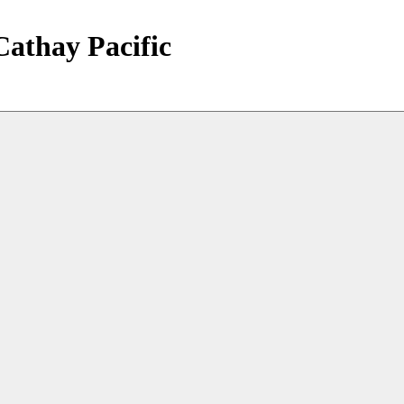
Cathay Pacific