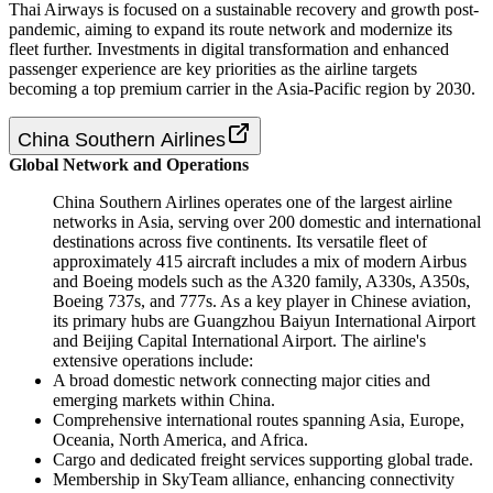
Thai Airways is focused on a sustainable recovery and growth post-
pandemic, aiming to expand its route network and modernize its
fleet further. Investments in digital transformation and enhanced
passenger experience are key priorities as the airline targets
becoming a top premium carrier in the Asia-Pacific region by 2030.
China Southern Airlines
Global Network and Operations
China Southern Airlines operates one of the largest airline
networks in Asia, serving over 200 domestic and international
destinations across five continents. Its versatile fleet of
approximately 415 aircraft includes a mix of modern Airbus
and Boeing models such as the A320 family, A330s, A350s,
Boeing 737s, and 777s. As a key player in Chinese aviation,
its primary hubs are Guangzhou Baiyun International Airport
and Beijing Capital International Airport. The airline's
extensive operations include:
A broad domestic network connecting major cities and
emerging markets within China.
Comprehensive international routes spanning Asia, Europe,
Oceania, North America, and Africa.
Cargo and dedicated freight services supporting global trade.
Membership in SkyTeam alliance, enhancing connectivity