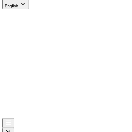
English
AIRSPACE
TIMES