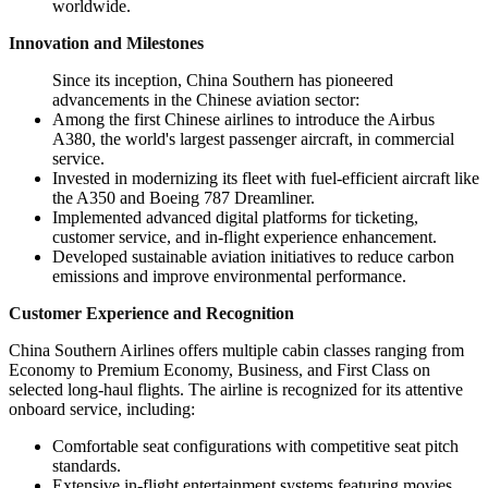
worldwide.
Innovation and Milestones
Since its inception, China Southern has pioneered
advancements in the Chinese aviation sector:
Among the first Chinese airlines to introduce the Airbus
A380, the world's largest passenger aircraft, in commercial
service.
Invested in modernizing its fleet with fuel-efficient aircraft like
the A350 and Boeing 787 Dreamliner.
Implemented advanced digital platforms for ticketing,
customer service, and in-flight experience enhancement.
Developed sustainable aviation initiatives to reduce carbon
emissions and improve environmental performance.
Customer Experience and Recognition
China Southern Airlines offers multiple cabin classes ranging from
Economy to Premium Economy, Business, and First Class on
selected long-haul flights. The airline is recognized for its attentive
onboard service, including:
Comfortable seat configurations with competitive seat pitch
standards.
Extensive in-flight entertainment systems featuring movies,