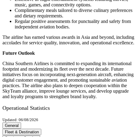
music, games, and connectivity options.
Complimentary meals tailored to diverse culinary preferences
and dietary requirements.
Regular positive assessments for punctuality and safety from
independent aviation bodies.
The airline has earned various awards in Asia and beyond, including
accolades for service quality, innovation, and operational excellence.
Future Outlook
China Southern Airlines is committed to expanding its international
footprint and modernizing its fleet over the next decade. Future
initiatives focus on incorporating next-generation aircraft, enhancing
digital customer engagement, and promoting sustainable aviation
practices. The airline also plans to deepen cooperation within the
SkyTeam alliance, improve lounge services, and develop upgrade
and loyalty programs to strengthen brand loyalty.
Operational Statistics
Updated: 06/08/2026
General
Fleet & Destination