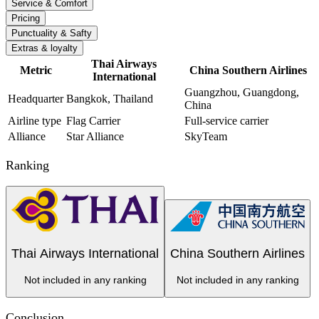
Service & Comfort
Pricing
Punctuality & Safty
Extras & loyalty
Thai Airways
Metric
China Southern Airlines
International
Guangzhou, Guangdong,
Headquarter
Bangkok, Thailand
China
Airline type
Flag Carrier
Full-service carrier
Alliance
Star Alliance
SkyTeam
Ranking
Thai Airways International
China Southern Airlines
Not included in any ranking
Not included in any ranking
Conclusion