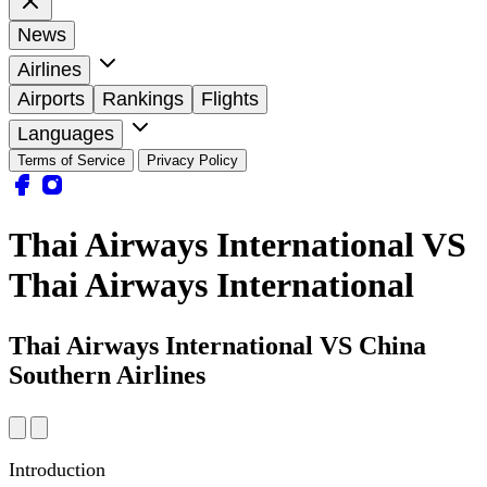
News
Airlines
Airports
Rankings
Flights
Languages
Terms of Service
Privacy Policy
Thai Airways International VS
Thai Airways International
Thai Airways International VS China
Southern Airlines
Introduction