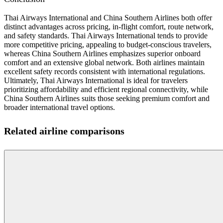
Thai Airways International and China Southern Airlines both offer
distinct advantages across pricing, in-flight comfort, route network,
and safety standards. Thai Airways International tends to provide
more competitive pricing, appealing to budget-conscious travelers,
whereas China Southern Airlines emphasizes superior onboard
comfort and an extensive global network. Both airlines maintain
excellent safety records consistent with international regulations.
Ultimately, Thai Airways International is ideal for travelers
prioritizing affordability and efficient regional connectivity, while
China Southern Airlines suits those seeking premium comfort and
broader international travel options.
Related airline comparisons