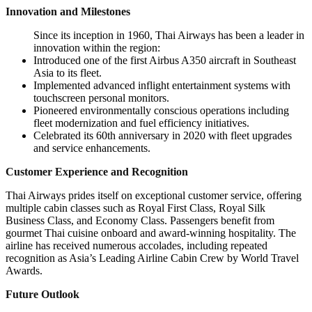
Innovation and Milestones
Since its inception in 1960, Thai Airways has been a leader in
innovation within the region:
Introduced one of the first Airbus A350 aircraft in Southeast
Asia to its fleet.
Implemented advanced inflight entertainment systems with
touchscreen personal monitors.
Pioneered environmentally conscious operations including
fleet modernization and fuel efficiency initiatives.
Celebrated its 60th anniversary in 2020 with fleet upgrades
and service enhancements.
Customer Experience and Recognition
Thai Airways prides itself on exceptional customer service, offering
multiple cabin classes such as Royal First Class, Royal Silk
Business Class, and Economy Class. Passengers benefit from
gourmet Thai cuisine onboard and award-winning hospitality. The
airline has received numerous accolades, including repeated
recognition as Asia’s Leading Airline Cabin Crew by World Travel
Awards.
Future Outlook