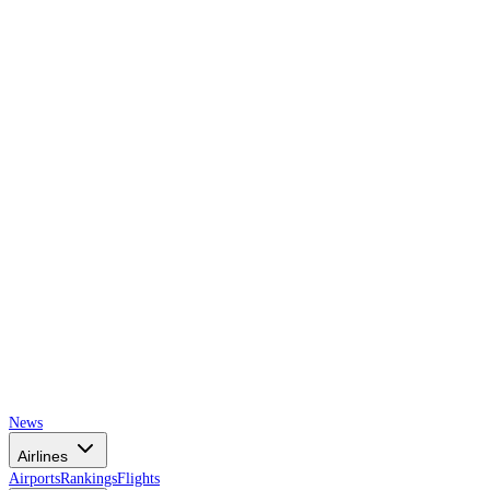
AIRSPACE
TIMES
News
Airlines
Airports
Rankings
Flights