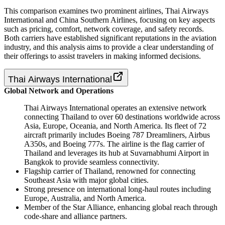
This comparison examines two prominent airlines, Thai Airways
International and China Southern Airlines, focusing on key aspects
such as pricing, comfort, network coverage, and safety records.
Both carriers have established significant reputations in the aviation
industry, and this analysis aims to provide a clear understanding of
their offerings to assist travelers in making informed decisions.
Thai Airways International
Global Network and Operations
Thai Airways International operates an extensive network
connecting Thailand to over 60 destinations worldwide across
Asia, Europe, Oceania, and North America. Its fleet of 72
aircraft primarily includes Boeing 787 Dreamliners, Airbus
A350s, and Boeing 777s. The airline is the flag carrier of
Thailand and leverages its hub at Suvarnabhumi Airport in
Bangkok to provide seamless connectivity.
Flagship carrier of Thailand, renowned for connecting
Southeast Asia with major global cities.
Strong presence on international long-haul routes including
Europe, Australia, and North America.
Member of the Star Alliance, enhancing global reach through
code-share and alliance partners.