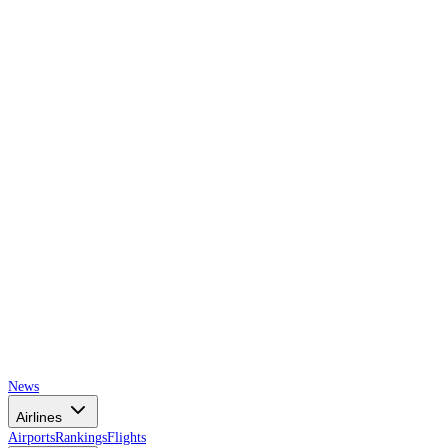
AIRSPACE
TIMES
News
Airlines
Airports
Rankings
Flights