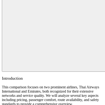
Introduction
This comparison focuses on two prominent airlines, Thai Airways
International and Emirates, both recognized for their extensive
networks and service quality. We will analyze several key aspects
including pricing, passenger comfort, route availability, and safety
standards to provide a comprehensive overview.