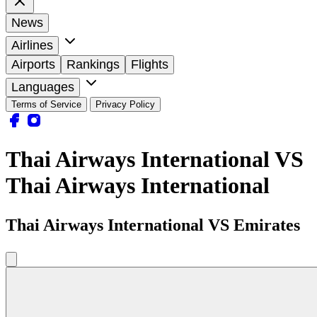
News
Airlines
Airports
Rankings
Flights
Languages
Terms of Service
Privacy Policy
Thai Airways International VS
Thai Airways International
Thai Airways International VS Emirates