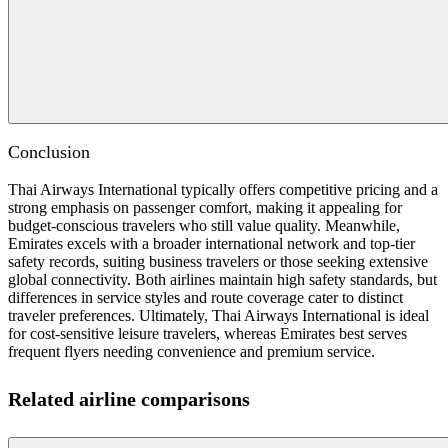
Conclusion
Thai Airways International typically offers competitive pricing and a
strong emphasis on passenger comfort, making it appealing for
budget-conscious travelers who still value quality. Meanwhile,
Emirates excels with a broader international network and top-tier
safety records, suiting business travelers or those seeking extensive
global connectivity. Both airlines maintain high safety standards, but
differences in service styles and route coverage cater to distinct
traveler preferences. Ultimately, Thai Airways International is ideal
for cost-sensitive leisure travelers, whereas Emirates best serves
frequent flyers needing convenience and premium service.
Related airline comparisons