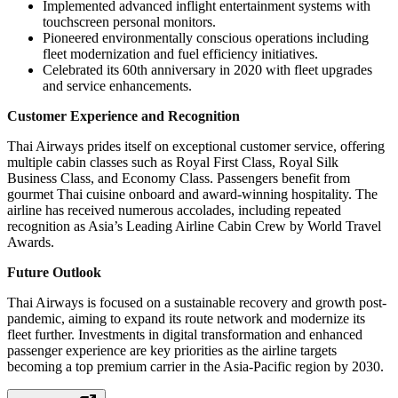
Implemented advanced inflight entertainment systems with
touchscreen personal monitors.
Pioneered environmentally conscious operations including
fleet modernization and fuel efficiency initiatives.
Celebrated its 60th anniversary in 2020 with fleet upgrades
and service enhancements.
Customer Experience and Recognition
Thai Airways prides itself on exceptional customer service, offering
multiple cabin classes such as Royal First Class, Royal Silk
Business Class, and Economy Class. Passengers benefit from
gourmet Thai cuisine onboard and award-winning hospitality. The
airline has received numerous accolades, including repeated
recognition as Asia’s Leading Airline Cabin Crew by World Travel
Awards.
Future Outlook
Thai Airways is focused on a sustainable recovery and growth post-
pandemic, aiming to expand its route network and modernize its
fleet further. Investments in digital transformation and enhanced
passenger experience are key priorities as the airline targets
becoming a top premium carrier in the Asia-Pacific region by 2030.