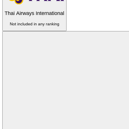
Thai Airways International
Not included in any ranking