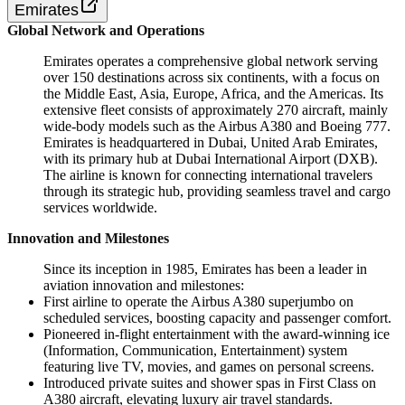
Emirates
Global Network and Operations
Emirates operates a comprehensive global network serving
over 150 destinations across six continents, with a focus on
the Middle East, Asia, Europe, Africa, and the Americas. Its
extensive fleet consists of approximately 270 aircraft, mainly
wide-body models such as the Airbus A380 and Boeing 777.
Emirates is headquartered in Dubai, United Arab Emirates,
with its primary hub at Dubai International Airport (DXB).
The airline is known for connecting international travelers
through its strategic hub, providing seamless travel and cargo
services worldwide.
Innovation and Milestones
Since its inception in 1985, Emirates has been a leader in
aviation innovation and milestones:
First airline to operate the Airbus A380 superjumbo on
scheduled services, boosting capacity and passenger comfort.
Pioneered in-flight entertainment with the award-winning ice
(Information, Communication, Entertainment) system
featuring live TV, movies, and games on personal screens.
Introduced private suites and shower spas in First Class on
A380 aircraft, elevating luxury air travel standards.