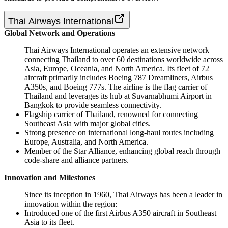
Thai Airways International
Global Network and Operations
Thai Airways International operates an extensive network
connecting Thailand to over 60 destinations worldwide across
Asia, Europe, Oceania, and North America. Its fleet of 72
aircraft primarily includes Boeing 787 Dreamliners, Airbus
A350s, and Boeing 777s. The airline is the flag carrier of
Thailand and leverages its hub at Suvarnabhumi Airport in
Bangkok to provide seamless connectivity.
Flagship carrier of Thailand, renowned for connecting
Southeast Asia with major global cities.
Strong presence on international long-haul routes including
Europe, Australia, and North America.
Member of the Star Alliance, enhancing global reach through
code-share and alliance partners.
Innovation and Milestones
Since its inception in 1960, Thai Airways has been a leader in
innovation within the region:
Introduced one of the first Airbus A350 aircraft in Southeast
Asia to its fleet.