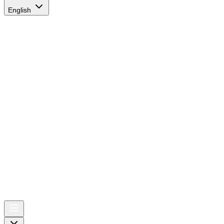
English
AIRSPACE
TIMES