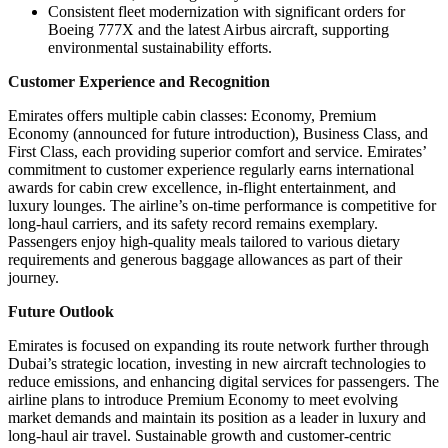
Consistent fleet modernization with significant orders for
Boeing 777X and the latest Airbus aircraft, supporting
environmental sustainability efforts.
Customer Experience and Recognition
Emirates offers multiple cabin classes: Economy, Premium
Economy (announced for future introduction), Business Class, and
First Class, each providing superior comfort and service. Emirates’
commitment to customer experience regularly earns international
awards for cabin crew excellence, in-flight entertainment, and
luxury lounges. The airline’s on-time performance is competitive for
long-haul carriers, and its safety record remains exemplary.
Passengers enjoy high-quality meals tailored to various dietary
requirements and generous baggage allowances as part of their
journey.
Future Outlook
Emirates is focused on expanding its route network further through
Dubai’s strategic location, investing in new aircraft technologies to
reduce emissions, and enhancing digital services for passengers. The
airline plans to introduce Premium Economy to meet evolving
market demands and maintain its position as a leader in luxury and
long-haul air travel. Sustainable growth and customer-centric