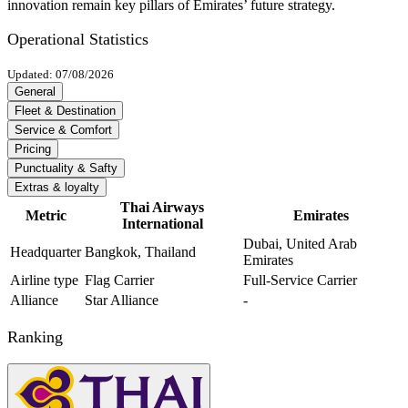
innovation remain key pillars of Emirates’ future strategy.
Operational Statistics
Updated: 07/08/2026
General
Fleet & Destination
Service & Comfort
Pricing
Punctuality & Safty
Extras & loyalty
Thai Airways
Metric
Emirates
International
Dubai, United Arab
Headquarter
Bangkok, Thailand
Emirates
Airline type
Flag Carrier
Full-Service Carrier
Alliance
Star Alliance
-
Ranking