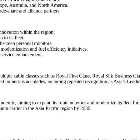
rope, Australia, and North America.
de-share and alliance partners.
nnovation within the region:
 to its fleet.
hscreen personal monitors.
odernization and fuel efficiency initiatives.
d service enhancements.
multiple cabin classes such as Royal First Class, Royal Silk Business 
ived numerous accolades, including repeated recognition as Asia’s Lea
demic, aiming to expand its route network and modernize its fleet furt
mium carrier in the Asia-Pacific region by 2030.