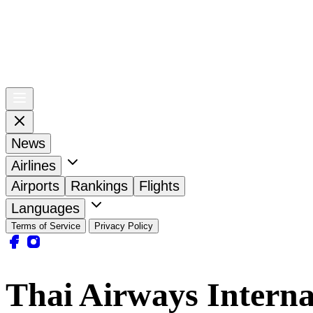
News
Airlines
Airports
Rankings
Flights
Languages
Terms of Service
Privacy Policy
Thai Airways Interna