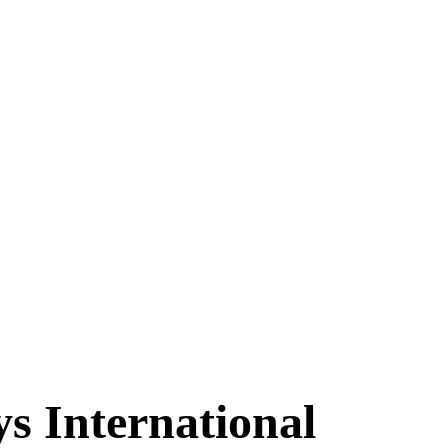
s International