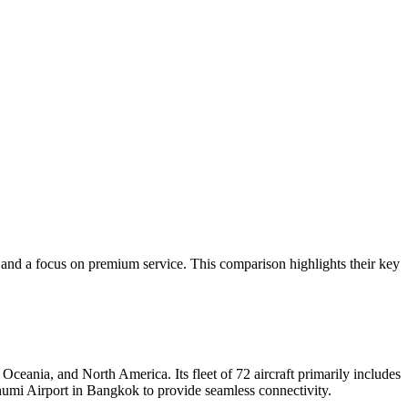
y and a focus on premium service. This comparison highlights their key
ceania, and North America. Its fleet of 72 aircraft primarily includes
humi Airport in Bangkok to provide seamless connectivity.