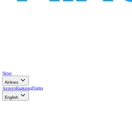
News
Airlines
Airports
Rankings
Flights
English