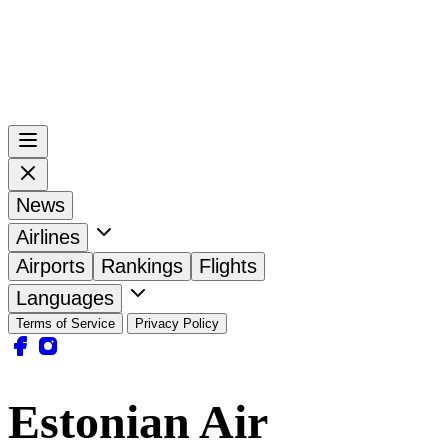
News
Airlines
Airports
Rankings
Flights
Languages
Terms of Service
Privacy Policy
Estonian Air