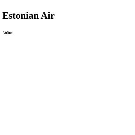
Estonian Air
Airline