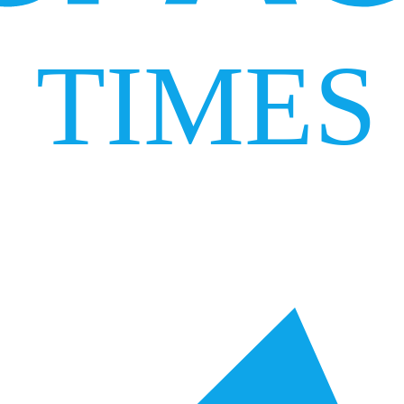
TIMES