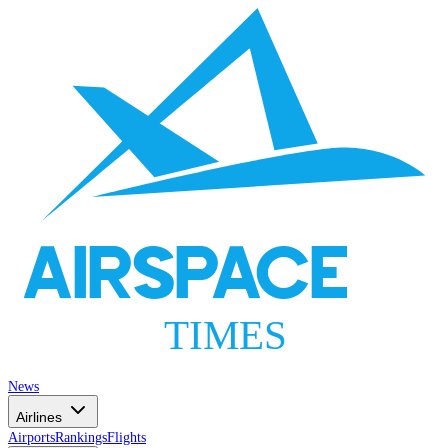
AIRSPACE
TIMES
News
Airlines
Airports
Rankings
Flights