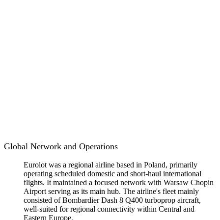
Global Network and Operations
Eurolot was a regional airline based in Poland, primarily
operating scheduled domestic and short-haul international
flights. It maintained a focused network with Warsaw Chopin
Airport serving as its main hub. The airline's fleet mainly
consisted of Bombardier Dash 8 Q400 turboprop aircraft,
well-suited for regional connectivity within Central and
Eastern Europe.