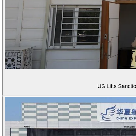
US Lifts Sancti