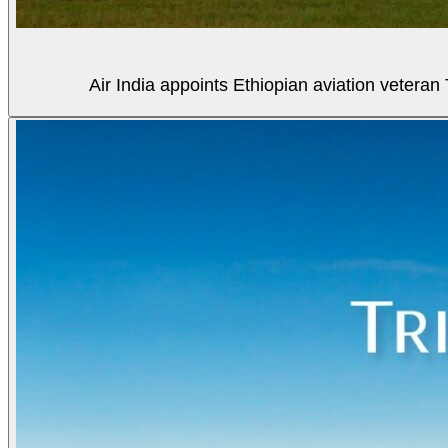
Air India appoints Ethiopian aviation veter