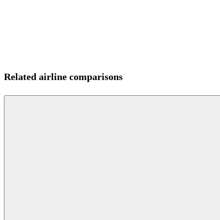
Related airline comparisons