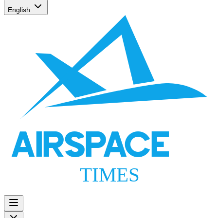
English
AIRSPACE
TIMES