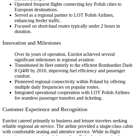
Operated frequent flights connecting key Polish cities to
European destinations.
Served as a regional partner to LOT Polish Airlines,
enhancing feeder traffic.
Focused on short-haul routes typically under 2 hours in
duration.
Innovation and Milestones
Over its years of operation, Eurolot achieved several
significant milestones in regional aviation:
Transitioned its fleet entirely to the efficient Bombardier Dash
8 Q400 by 2010, improving fuel efficiency and passenger
comfort.
Pioneered regional connectivity within Poland by offering
multiple daily frequencies on popular routes.
Integrated operational cooperation with LOT Polish Airlines
for seamless passenger transfers and ticketing.
Customer Experience and Recognition
Eurolot catered primarily to business and leisure travelers seeking
reliable regional air service. The airline provided a single-class cabin
with comfortable seating and attentive service. While in-flight