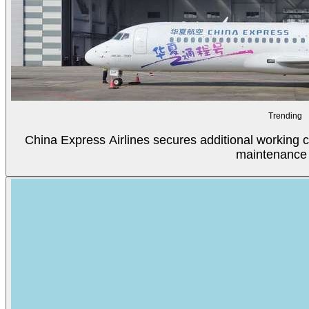
Trending
China Express Airlines secures additional working c
maintenance