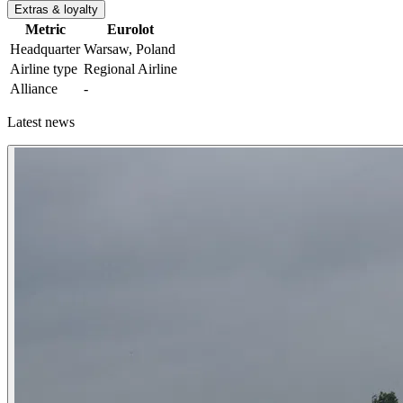
Extras & loyalty
Metric
Eurolot
Headquarter
Warsaw, Poland
Airline type
Regional Airline
Alliance
-
Latest news