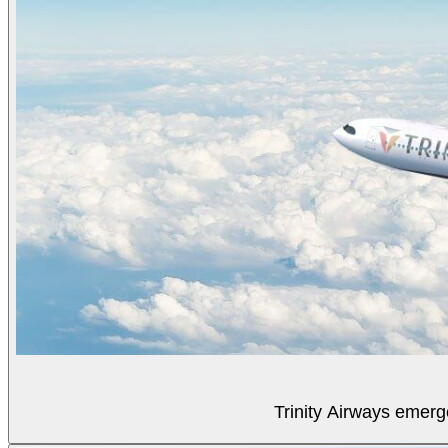
Trinity Airways emerg