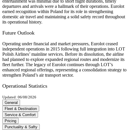
entertainment was minimal due to short flight durations, timely
departures and arrivals were a hallmark of their operations. Eurolot
earned recognition within Poland for its role in strengthening
domestic air travel and maintaining a solid safety record throughout
its operational history.
Future Outlook
Operating under financial and market pressures, Eurolot ceased
independent operations in 2015 following full integration into LOT
Polish Airlines’ mainline services. Before its dissolution, the airline
had planned to explore expanded regional routes and modernize its
fleet further. The legacy of Eurolot continues through LOT’s
enhanced regional offerings, representing a consolidation strategy to
strengthen Poland’s air transport sector.
Operational Statistics
Updated: 06/08/2026
General
Fleet & Destination
Service & Comfort
Pricing
Punctuality & Safty