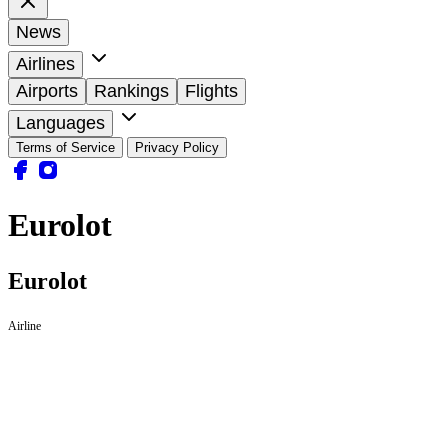
News
Airlines
Airports
Rankings
Flights
Languages
Terms of Service
Privacy Policy
Eurolot
Eurolot
Airline