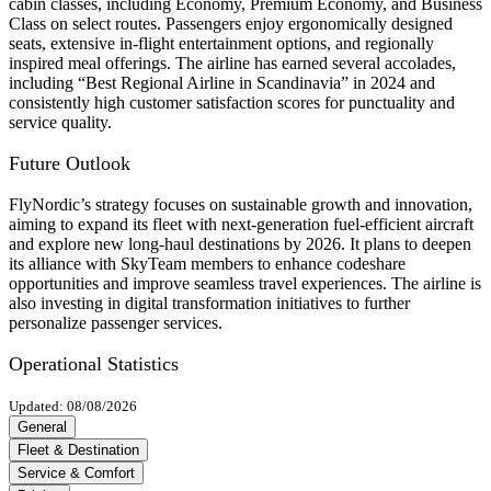
cabin classes, including Economy, Premium Economy, and Business
Class on select routes. Passengers enjoy ergonomically designed
seats, extensive in-flight entertainment options, and regionally
inspired meal offerings. The airline has earned several accolades,
including “Best Regional Airline in Scandinavia” in 2024 and
consistently high customer satisfaction scores for punctuality and
service quality.
Future Outlook
FlyNordic’s strategy focuses on sustainable growth and innovation,
aiming to expand its fleet with next-generation fuel-efficient aircraft
and explore new long-haul destinations by 2026. It plans to deepen
its alliance with SkyTeam members to enhance codeshare
opportunities and improve seamless travel experiences. The airline is
also investing in digital transformation initiatives to further
personalize passenger services.
Operational Statistics
Updated: 08/08/2026
General
Fleet & Destination
Service & Comfort