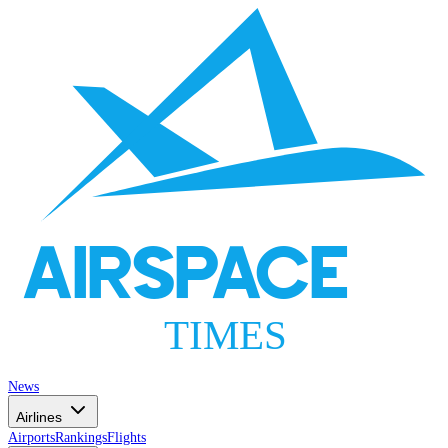
AIRSPACE
TIMES
News
Airlines
Airports
Rankings
Flights