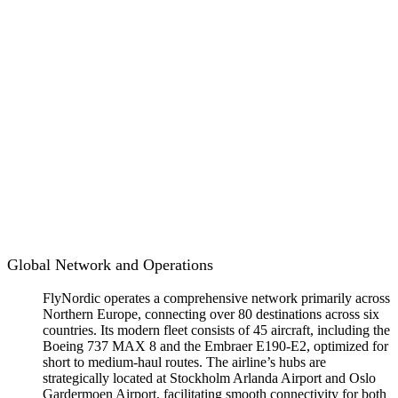
Global Network and Operations
FlyNordic operates a comprehensive network primarily across
Northern Europe, connecting over 80 destinations across six
countries. Its modern fleet consists of 45 aircraft, including the
Boeing 737 MAX 8 and the Embraer E190-E2, optimized for
short to medium-haul routes. The airline’s hubs are
strategically located at Stockholm Arlanda Airport and Oslo
Gardermoen Airport, facilitating smooth connectivity for both