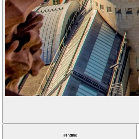
Trending