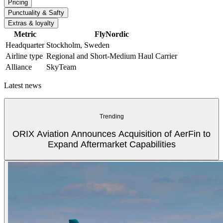
Pricing
Punctuality & Safty
Extras & loyalty
Metric
FlyNordic
Headquarter
Stockholm, Sweden
Airline type
Regional and Short-Medium Haul Carrier
Alliance
SkyTeam
Latest news
Trending
ORIX Aviation Announces Acquisition of AerFin to
Expand Aftermarket Capabilities