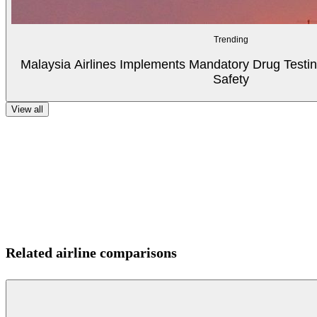
Trending
Malaysia Airlines Implements Mandatory Drug Testin
Safety
View all
Related airline comparisons