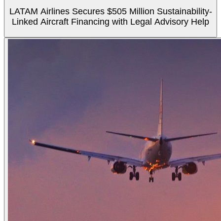
LATAM Airlines Secures $505 Million Sustainability-
Linked Aircraft Financing with Legal Advisory Help