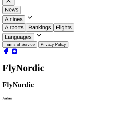
News
Airlines
Airports
Rankings
Flights
Languages
Terms of Service
Privacy Policy
FlyNordic
FlyNordic
Airline