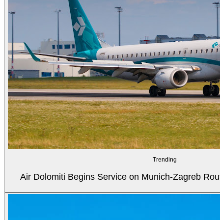
Trending
Air Dolomiti Begins Service on Munich-Zagreb Rou