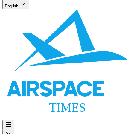
English
AIRSPACE
TIMES