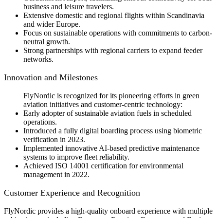
business and leisure travelers.
Extensive domestic and regional flights within Scandinavia
and wider Europe.
Focus on sustainable operations with commitments to carbon-
neutral growth.
Strong partnerships with regional carriers to expand feeder
networks.
Innovation and Milestones
FlyNordic is recognized for its pioneering efforts in green
aviation initiatives and customer-centric technology:
Early adopter of sustainable aviation fuels in scheduled
operations.
Introduced a fully digital boarding process using biometric
verification in 2023.
Implemented innovative AI-based predictive maintenance
systems to improve fleet reliability.
Achieved ISO 14001 certification for environmental
management in 2022.
Customer Experience and Recognition
FlyNordic provides a high-quality onboard experience with multiple