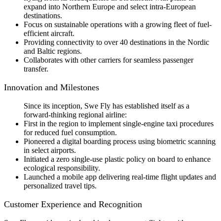
expand into Northern Europe and select intra-European
destinations.
Focus on sustainable operations with a growing fleet of fuel-
efficient aircraft.
Providing connectivity to over 40 destinations in the Nordic
and Baltic regions.
Collaborates with other carriers for seamless passenger
transfer.
Innovation and Milestones
Since its inception, Swe Fly has established itself as a
forward-thinking regional airline:
First in the region to implement single-engine taxi procedures
for reduced fuel consumption.
Pioneered a digital boarding process using biometric scanning
in select airports.
Initiated a zero single-use plastic policy on board to enhance
ecological responsibility.
Launched a mobile app delivering real-time flight updates and
personalized travel tips.
Customer Experience and Recognition