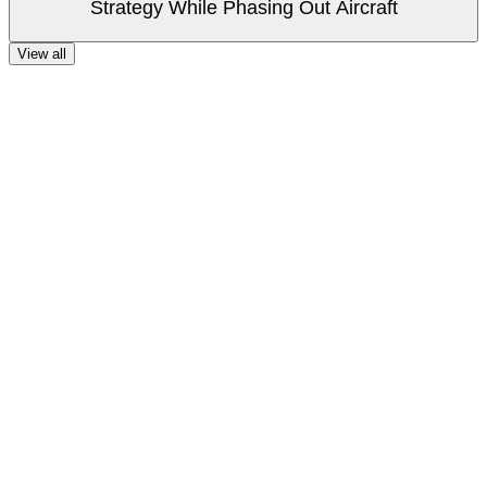
Strategy While Phasing Out Aircraft
View all