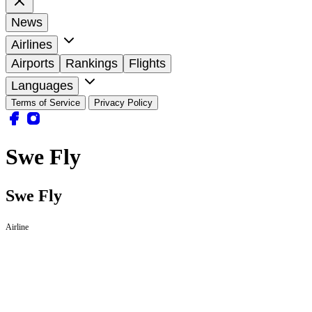
News
Airlines
Airports
Rankings
Flights
Languages
Terms of Service
Privacy Policy
Swe Fly
Swe Fly
Airline