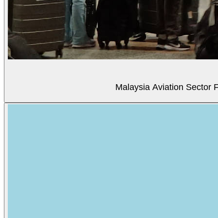
Malaysia Aviation Sector F