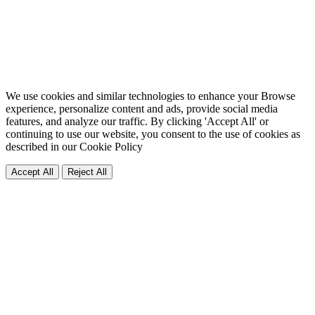
We use cookies and similar technologies to enhance your Browse
experience, personalize content and ads, provide social media
features, and analyze our traffic. By clicking 'Accept All' or
continuing to use our website, you consent to the use of cookies as
described in our
Cookie Policy
Accept All
Reject All