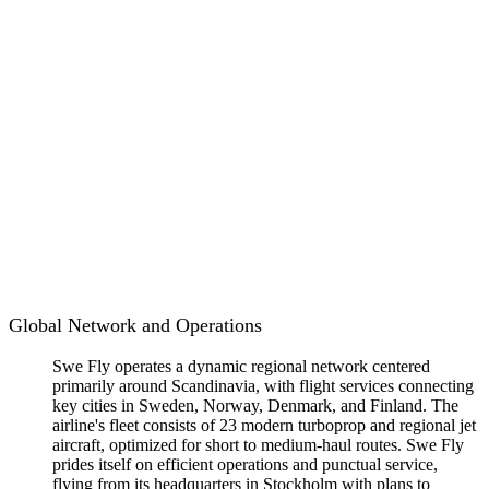
Global Network and Operations
Swe Fly operates a dynamic regional network centered
primarily around Scandinavia, with flight services connecting
key cities in Sweden, Norway, Denmark, and Finland. The
airline's fleet consists of 23 modern turboprop and regional jet
aircraft, optimized for short to medium-haul routes. Swe Fly
prides itself on efficient operations and punctual service,
flying from its headquarters in Stockholm with plans to