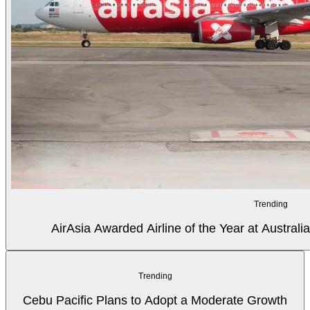
Trending
AirAsia Awarded Airline of the Year at Australi
Trending
Cebu Pacific Plans to Adopt a Moderate Growth