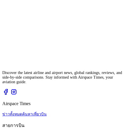
Discover the latest airline and airport news, global rankings, reviews, and
side-by-side comparisons. Stay informed with Airspace Times, your
aviation guide.
Airspace Times
ข่าวทั้งหมด
ค้นหาเที่ยวบิน
สายการบิน