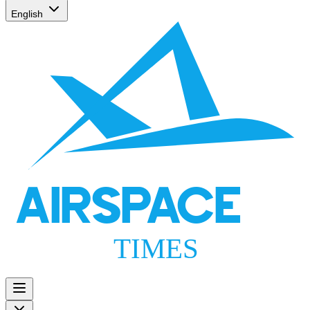
English
AIRSPACE
TIMES