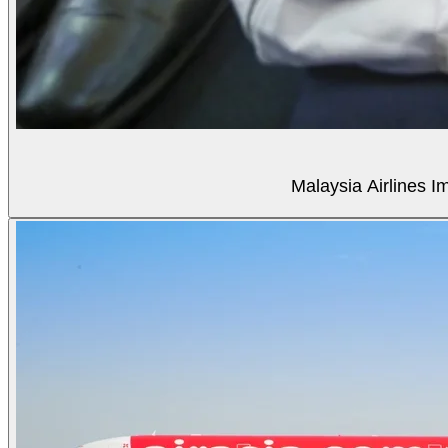
Malaysia Airlines Im