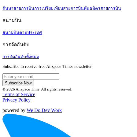
ค้นหาสายการบิน
การเปรียบเทียบสายการบิน
พันธมิตรสายการบิน
สนามบิน
สนามบินตามประเทศ
การจัดอันดับ
การจัดอันดับทั้งหมด
Subscribe to receive free Airspace Times newsletter
Subscribe Now
© 2026 Airspace Time. All rights reserved.
Terms of Service
Privacy Policy
powered by
We Do Dev Work