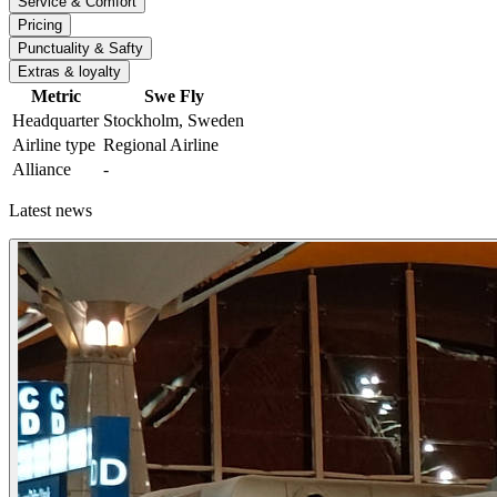
Service & Comfort
Pricing
Punctuality & Safty
Extras & loyalty
Metric
Swe Fly
Headquarter
Stockholm, Sweden
Airline type
Regional Airline
Alliance
-
Latest news