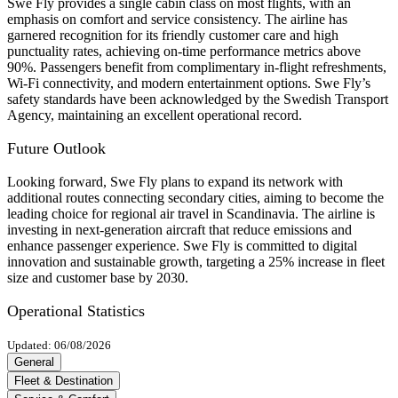
Swe Fly provides a single cabin class on most flights, with an
emphasis on comfort and service consistency. The airline has
garnered recognition for its friendly customer care and high
punctuality rates, achieving on-time performance metrics above
90%. Passengers benefit from complimentary in-flight refreshments,
Wi-Fi connectivity, and modern entertainment options. Swe Fly’s
safety standards have been acknowledged by the Swedish Transport
Agency, maintaining an excellent operational record.
Future Outlook
Looking forward, Swe Fly plans to expand its network with
additional routes connecting secondary cities, aiming to become the
leading choice for regional air travel in Scandinavia. The airline is
investing in next-generation aircraft that reduce emissions and
enhance passenger experience. Swe Fly is committed to digital
innovation and sustainable growth, targeting a 25% increase in fleet
size and customer base by 2030.
Operational Statistics
Updated: 06/08/2026
General
Fleet & Destination