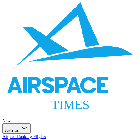
AIRSPACE
TIMES
News
Airlines
Airports
Rankings
Flights