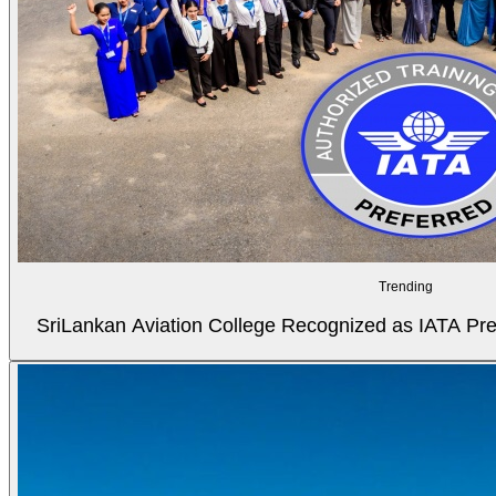
Trending
SriLankan Aviation College Recognized as IATA Pref