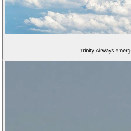
Trinity Airways emerg