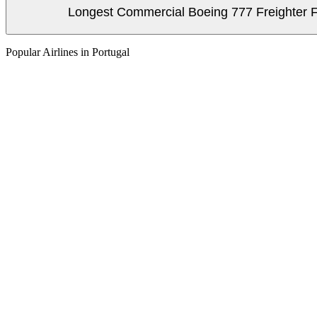
Longest Commercial Boeing 777 Freighter Fli
Popular Airlines in Portugal