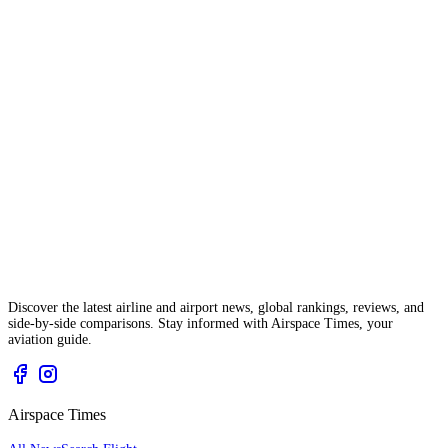
Discover the latest airline and airport news, global rankings, reviews, and
side-by-side comparisons. Stay informed with Airspace Times, your
aviation guide.
Airspace Times