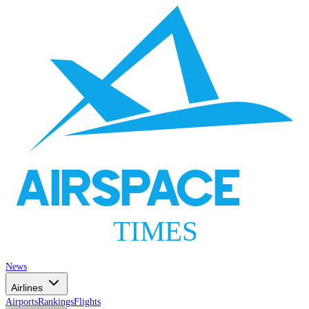
AIRSPACE
TIMES
News
Airlines
Airports
Rankings
Flights