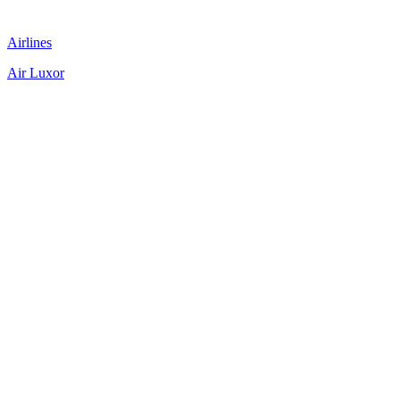
Airlines
Air Luxor