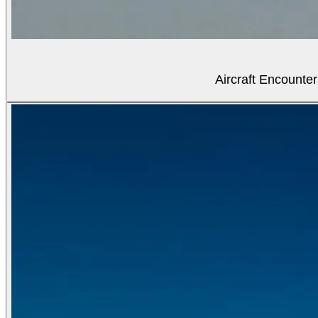
Aircraft Encounter