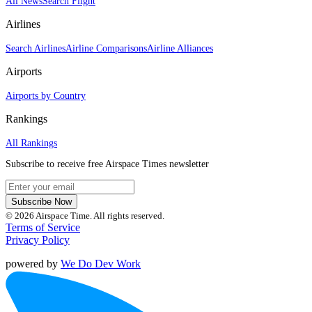
All News
Search Flight
Airlines
Search Airlines
Airline Comparisons
Airline Alliances
Airports
Airports by Country
Rankings
All Rankings
Subscribe to receive free Airspace Times newsletter
Subscribe Now
© 2026 Airspace Time. All rights reserved.
Terms of Service
Privacy Policy
powered by
We Do Dev Work