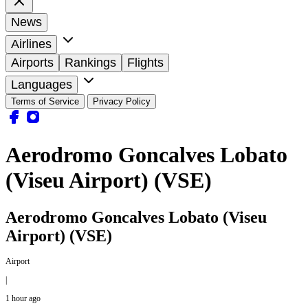
News
Airlines
Airports
Rankings
Flights
Languages
Terms of Service
Privacy Policy
Aerodromo Goncalves Lobato
(Viseu Airport) (VSE)
Aerodromo Goncalves Lobato (Viseu
Airport) (VSE)
Airport
|
1 hour ago