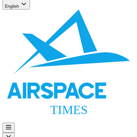
English
AIRSPACE
TIMES