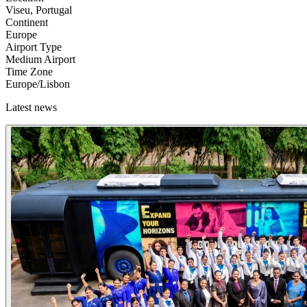
Viseu, Portugal
Continent
Europe
Airport Type
Medium Airport
Time Zone
Europe/Lisbon
Latest news