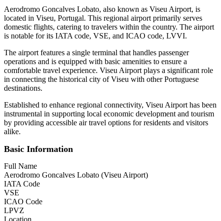
Aerodromo Goncalves Lobato, also known as Viseu Airport, is
located in Viseu, Portugal. This regional airport primarily serves
domestic flights, catering to travelers within the country. The airport
is notable for its IATA code, VSE, and ICAO code, LVVI.
The airport features a single terminal that handles passenger
operations and is equipped with basic amenities to ensure a
comfortable travel experience. Viseu Airport plays a significant role
in connecting the historical city of Viseu with other Portuguese
destinations.
Established to enhance regional connectivity, Viseu Airport has been
instrumental in supporting local economic development and tourism
by providing accessible air travel options for residents and visitors
alike.
Basic Information
Full Name
Aerodromo Goncalves Lobato (Viseu Airport)
IATA Code
VSE
ICAO Code
LPVZ
Location