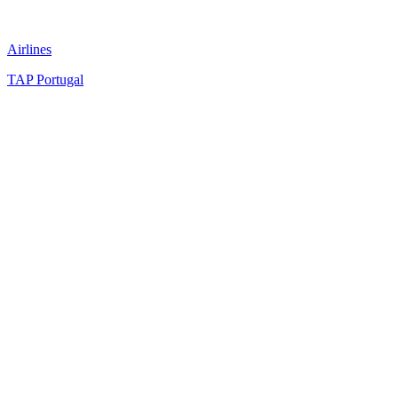
Airlines
TAP Portugal