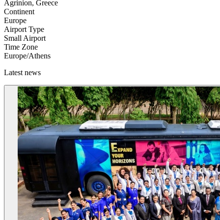
Agrinion, Greece
Continent
Europe
Airport Type
Small Airport
Time Zone
Europe/Athens
Latest news