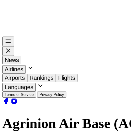
News
Airlines
Airports
Rankings
Flights
Languages
Terms of Service
Privacy Policy
Agrinion Air Base (