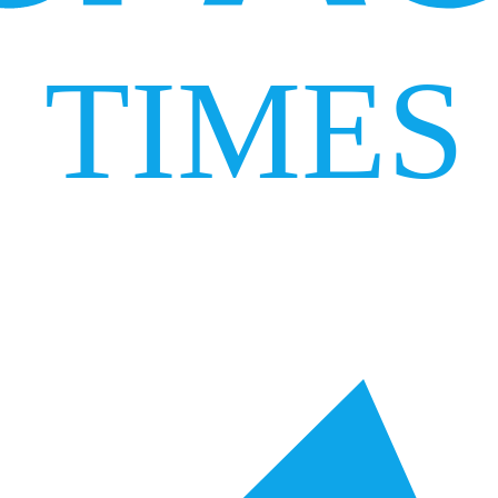
TIMES