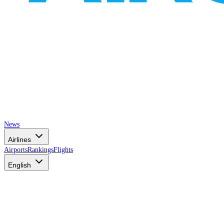
News
Airlines
Airports
Rankings
Flights
English