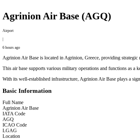
Agrinion Air Base (AGQ)
Airport
|
6 hours ago
Agrinion Air Base is located in Agrinion, Greece, providing strategic mi
This air base supports various military operations and functions as a k
With its well-established infrastructure, Agrinion Air Base plays a sig
Basic Information
Full Name
Agrinion Air Base
IATA Code
AGQ
ICAO Code
LGAG
Location