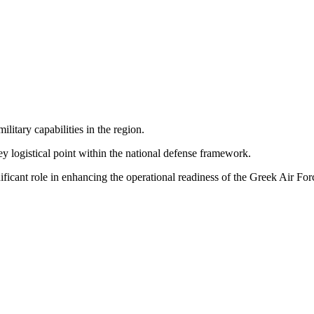
litary capabilities in the region.
ey logistical point within the national defense framework.
nificant role in enhancing the operational readiness of the Greek Air For