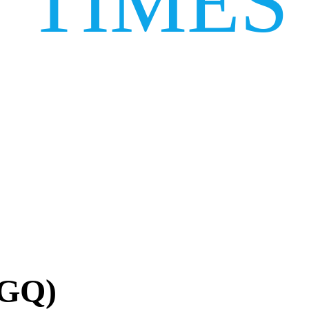
TIMES
AGQ)